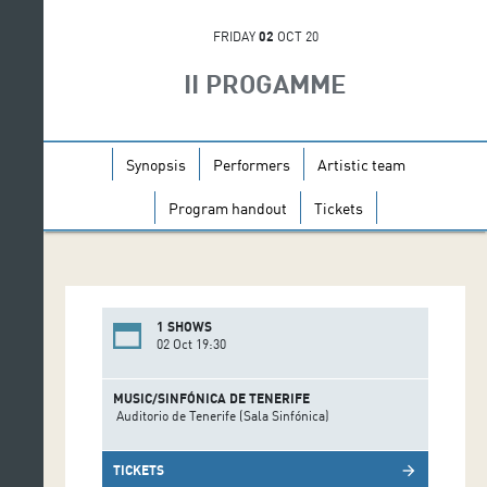
FRIDAY
02
OCT 20
II PROGAMME
Synopsis
Performers
Artistic team
Program handout
Tickets
1 SHOWS
02 Oct 19:30
MUSIC/SINFÓNICA DE TENERIFE
Auditorio de Tenerife (Sala Sinfónica)
TICKETS
arrow_forward