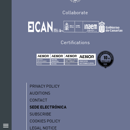
Collaborate
Certifications
PRIVACY POLICY
AUDITIONS
CONTACT
SEDE ELECTRÓNICA
SUBSCRIBE
COOKIES POLICY
menu
LEGAL NOTICE