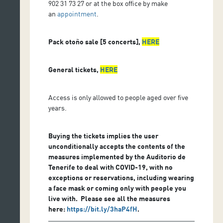
902 31 73 27 or at the box office by make
an
appointment
.
Pack otoño sale [5 concerts],
HERE
General tickets,
HERE
Access is only allowed to people aged over five
years.
Buying the tickets implies the user
unconditionally accepts the contents of the
measures implemented by the Auditorio de
Tenerife to deal with COVID-19, with no
exceptions or reservations, including wearing
a face mask or coming only with people you
live with. Please see all the measures
here:
https://bit.ly/3haP4fH
.