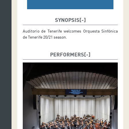
SYNOPSIS
Auditorio de Tenerife welcomes Orquesta Sinfónica
de Tenerife 20/21 season.
PERFORMERS