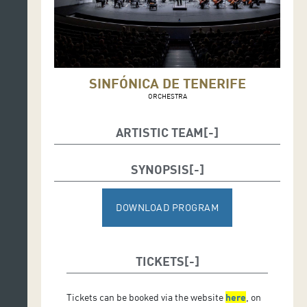
SINFÓNICA DE TENERIFE
ORCHESTRA
ARTISTIC TEAM
SYNOPSIS
Soloist:
PABLO FERRÁNDEZ (cello)
DOWNLOAD PROGRAM
Conductor:
JUANJO MENA
TICKETS
Tickets can be booked via the website
here
, on