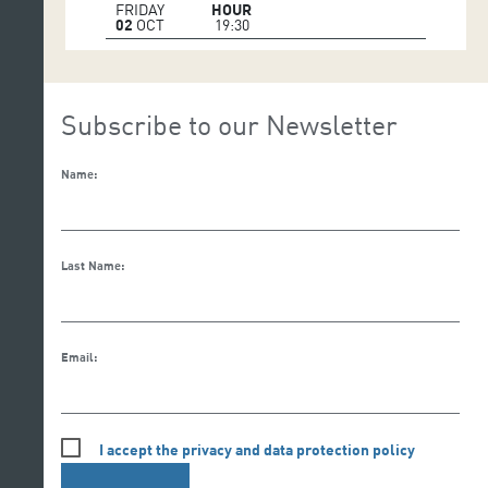
FRIDAY
HOUR
02
OCT
19:30
Subscribe to our Newsletter
Name:
Last Name:
Email:
I accept the privacy and data protection policy