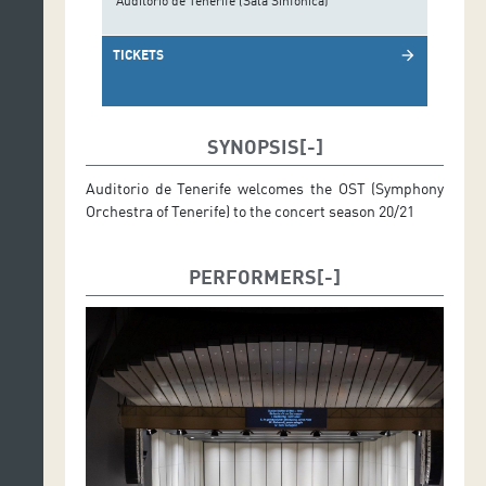
Auditorio de Tenerife (Sala Sinfónica)
TICKETS
arrow_forward
SYNOPSIS
Auditorio de Tenerife welcomes the OST (Symphony
Orchestra of Tenerife) to the concert season 20/21
PERFORMERS