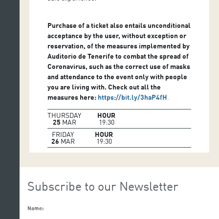
Purchase of a ticket also entails unconditional
acceptance by the user, without exception or
reservation, of the measures implemented by
Auditorio de Tenerife to combat the spread of
Coronavirus, such as the correct use of masks
and attendance to the event only with people
you are living with. Check out all the
measures here:
https://bit.ly/3haP4fH
.
THURSDAY
HOUR
25
MAR
19:30
FRIDAY
HOUR
26
MAR
19:30
Subscribe to our Newsletter
Name: