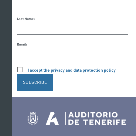
Last Name:
Email:
I accept the privacy and data protection policy
SUBSCRIBE