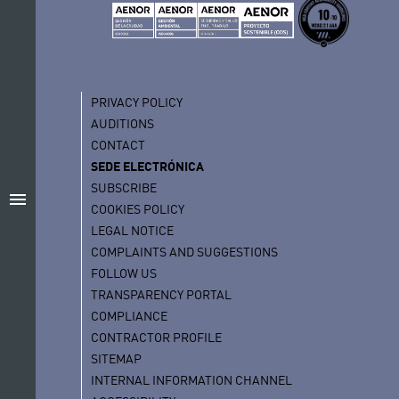
PRIVACY POLICY
AUDITIONS
CONTACT
SEDE ELECTRÓNICA
SUBSCRIBE
menu
COOKIES POLICY
LEGAL NOTICE
COMPLAINTS AND SUGGESTIONS
FOLLOW US
TRANSPARENCY PORTAL
COMPLIANCE
CONTRACTOR PROFILE
SITEMAP
INTERNAL INFORMATION CHANNEL