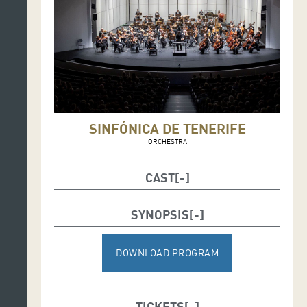
SINFÓNICA DE TENERIFE
ORCHESTRA
CAST
Conductor: Víctor Pablo Pérez
SYNOPSIS
Soloists: Igor Peral, tenor and Mark Stone, baritone
DOWNLOAD PROGRAM
TICKETS