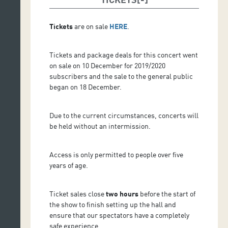
Tickets
are on sale
HERE
.
Tickets and package deals for this concert went
on sale on 10 December for 2019/2020
subscribers and the sale to the general public
began on 18 December.
Due to the current circumstances, concerts will
be held without an intermission.
Access is only permitted to people over five
years of age.
Ticket sales close
two hours
before the start of
the show to finish setting up the hall and
ensure that our spectators have a completely
safe experience.