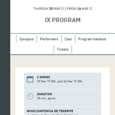
THURSDAY
25
MAR 21
FRIDAY
26
MAR 21
IX PROGRAM
Synopsis
Performers
Cast
Program handout
Tickets
2 SHOWS
25 Mar 19:30h. and 26 Mar 19:30h.
DURATION
90 min. aprox.
MUSIC/SINFÓNICA DE TENERIFE