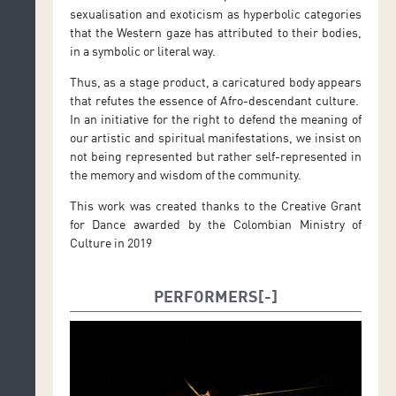
sexualisation and exoticism as hyperbolic categories
that the Western gaze has attributed to their bodies,
in a symbolic or literal way.
Thus, as a stage product, a caricatured body appears
that refutes the essence of Afro-descendant culture.
In an initiative for the right to defend the meaning of
our artistic and spiritual manifestations, we insist on
not being represented but rather self-represented in
the memory and wisdom of the community.
This work was created thanks to the Creative Grant
for Dance awarded by the Colombian Ministry of
Culture in 2019
PERFORMERS