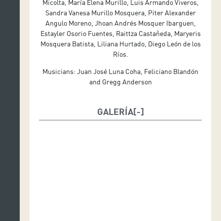
Micolta, María Elena Murillo, Luis Armando Viveros,
Costume design: Diana Echadia
Sandra Vanesa Murillo Mosquera, Piter Alexander
Angulo Moreno, Jhoan Andrés Mosquer Ibarguen,
Estayler Osorio Fuentes, Raittza Castañeda, Maryeris
Mosquera Batista, Liliana Hurtado, Diego León de los
Ríos.
Musicians: Juan José Luna Coha, Feliciano Blandón
and Gregg Anderson
GALERÍA