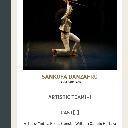
SANKOFA DANZAFRO
DANCE COMPANY
ARTISTIC TEAM
Artistic direction and choreography: Rafael Palacios
Callejas
CAST
Lighting design and scenography: Álvaro Tobón
Artists: Yndira Perea Cuesta, William Camilo Perlaza