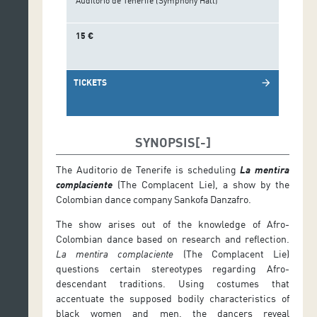
Auditorio de Tenerife (Symphony Hall)
15 €
TICKETS
arrow_forward
SYNOPSIS
The Auditorio de Tenerife is scheduling
La mentira
complaciente
(The Complacent Lie), a show by the
Colombian dance company Sankofa Danzafro.
The show arises out of the knowledge of Afro-
Colombian dance based on research and reflection.
La mentira complaciente
(The Complacent Lie)
questions certain stereotypes regarding Afro-
descendant traditions. Using costumes that
accentuate the supposed bodily characteristics of
black women and men, the dancers reveal