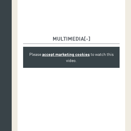
MULTIMEDIA
Please
accept marketing cookies
to watch this
video.