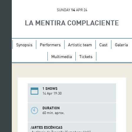
SUNDAY
14
APR 24
LA MENTIRA COMPLACIENTE
Synopsis
Performers
Artistic team
Cast
Galería
Multimedia
Tickets
1 SHOWS
14 Apr 19:30
DURATION
60 min. aprox.
/ARTES ESCÉNICAS