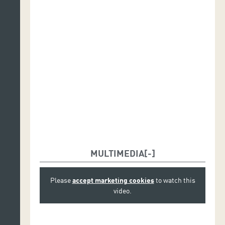
MULTIMEDIA
Please
accept marketing cookies
to watch this
video.