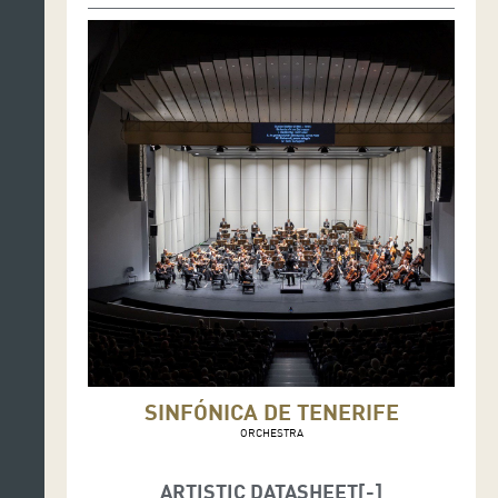
SINFÓNICA DE TENERIFE
ORCHESTRA
ARTISTIC DATASHEET