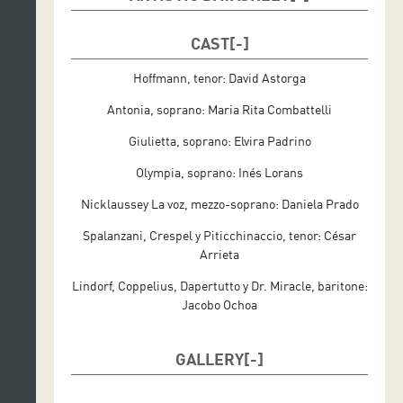
Musical Direction: Rubén Díez
CAST
Set Direction: Raúl Vázquez
Hoffmann, tenor: David Astorga
Set Design: Raúl Vázquez
Antonia, soprano: Maria Rita Combattelli
Costume Designer: Leo Martínez
Giulietta, soprano: Elvira Padrino
Lighting Designer: Miguel Ponce
Olympia, soprano: Inés Lorans
Replacement of Lighting: Hugo Carugatti
Nicklaussey La voz, mezzo-soprano: Daniela Prado
Spalanzani, Crespel y Piticchinaccio, tenor: César
Produced by Auditorio de Tenerife (revival)
Arrieta
Lindorf, Coppelius, Dapertutto y Dr. Miracle, baritone:
Jacobo Ochoa
GALLERY