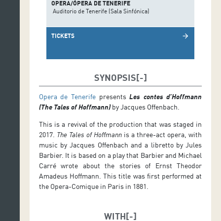
OPERA/ÓPERA DE TENERIFE
Auditorio de Tenerife (Sala Sinfónica)
TICKETS
arrow_forward
SYNOPSIS
Opera de Tenerife
presents
Les contes d’Hoffmann
(The Tales of Hoffmann)
by Jacques Offenbach.
This is a revival of the production that was staged in
2017.
The Tales of Hoffmann
is a three-act opera, with
music by Jacques Offenbach and a libretto by Jules
Barbier. It is based on a play that Barbier and Michael
Carré wrote about the stories of Ernst Theodor
Amadeus Hoffmann. This title was first performed at
the Opera-Comique in Paris in 1881.
WITH