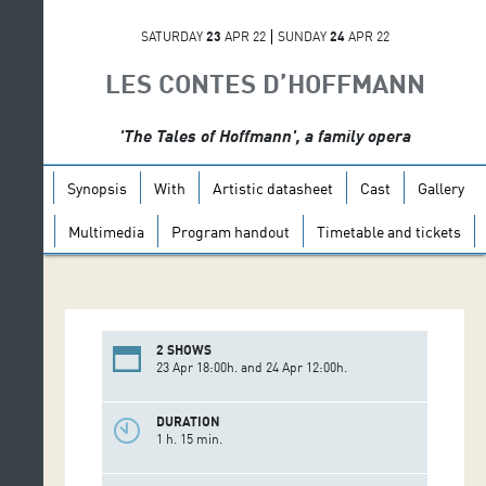
SATURDAY
23
APR 22
SUNDAY
24
APR 22
LES CONTES D’HOFFMANN
'The Tales of Hoffmann', a family opera
Synopsis
With
Artistic datasheet
Cast
Gallery
Multimedia
Program handout
Timetable and tickets
2 SHOWS
23 Apr 18:00h. and 24 Apr 12:00h.
DURATION
1 h. 15 min.