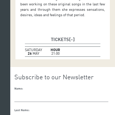
been working on these original songs in the last few
years and through them she expresses sensations,
desires, ideas and feelings of that period.
TICKETS
SATURDAY
HOUR
26
MAY
21:00
Subscribe to our Newsletter
Name:
Last Name: