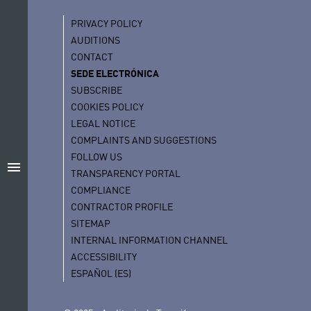
PRIVACY POLICY
AUDITIONS
CONTACT
SEDE ELECTRÓNICA
SUBSCRIBE
COOKIES POLICY
LEGAL NOTICE
COMPLAINTS AND SUGGESTIONS
FOLLOW US
menu
TRANSPARENCY PORTAL
COMPLIANCE
CONTRACTOR PROFILE
SITEMAP
INTERNAL INFORMATION CHANNEL
ACCESSIBILITY
ESPAÑOL (ES)