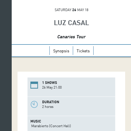
SATURDAY
26
MAY 18
LUZ CASAL
Canaries Tour
Synopsis
Tickets
1 SHOWS
26 May 21:00
DURATION
2 horas
MUSIC
Marabierto (Concert Hall)