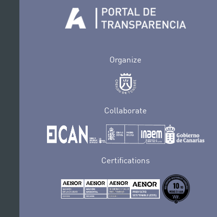
Organize
Collaborate
Certifications