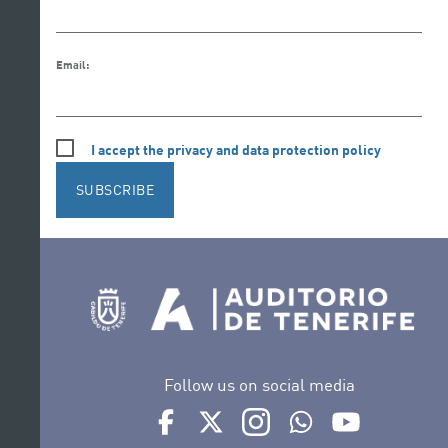
Email:
I accept the privacy and data protection policy
SUBSCRIBE
Follow us on social media
Ir a perfil de Auditorio de Tenerife en Face
Ir a perfil de Auditorio de Tenerife e
Ir a perfil de Auditorio de T
Ir al Boletín Whatsap
Ir al perfil d