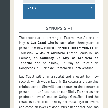
TICKETS
arrow_forward
SYNOPSIS
The second artist arriving at Festival Mar Abierto in
May is
Luz Casal
who is back after three years to
present her new record at
three different venues
: on
Thursday 24 May at Auditorio Alfredo Kraus in Las
Palmas,
on Saturday
26 May at Auditorio de
Tenerife
and on Suday, 27 May at Palacio de
Congresos in Puerto del Rosario on Fuerteventura.
Luz Casal will offer a recital and present her new
record, which was mixed in Barcelona and contains
original songs. She will also be touring the country to
present it. Luz Casal has chosen Ricky Falkner as her
producer (Love of Lesbian, Quique González…) and the
result is sure to be liked by her most loyal followers
and astonish lovers of good music in general. She has