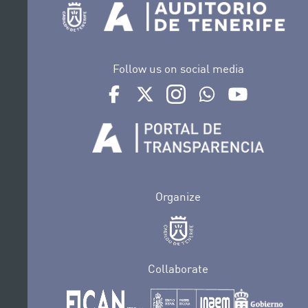
Follow us on social media
Ir a perfil de Auditorio de Tenerife en Face
Ir a perfil de Auditorio de Tenerife e
Ir a perfil de Auditorio de T
Ir al Boletín Whatsap
Ir al perfil d
Organize
Collaborate