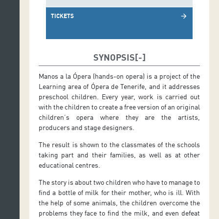
TICKETS
arrow_forward
SYNOPSIS
Manos a la Ópera (hands-on opera) is a project of the
Learning area of Ópera de Tenerife, and it addresses
preschool children. Every year, work is carried out
with the children to create a free version of an original
children’s opera where they are the artists,
producers and stage designers.
The result is shown to the classmates of the schools
taking part and their families, as well as at other
educational centres.
The story is about two children who have to manage to
find a bottle of milk for their mother, who is ill. With
the help of some animals, the children overcome the
problems they face to find the milk, and even defeat