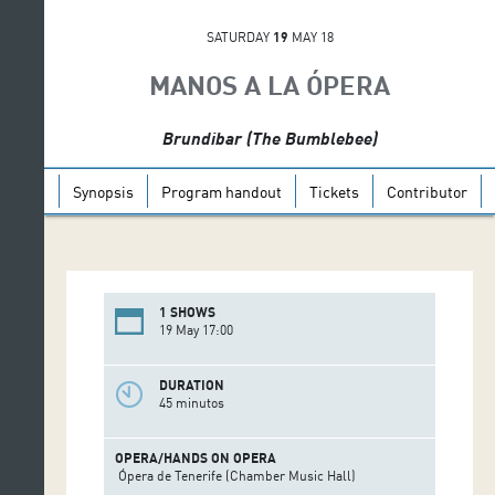
SATURDAY
19
MAY 18
MANOS A LA ÓPERA
Brundibar (The Bumblebee)
Synopsis
Program handout
Tickets
Contributor
1 SHOWS
19 May 17:00
DURATION
45 minutos
OPERA/HANDS ON OPERA
Ópera de Tenerife (Chamber Music Hall)