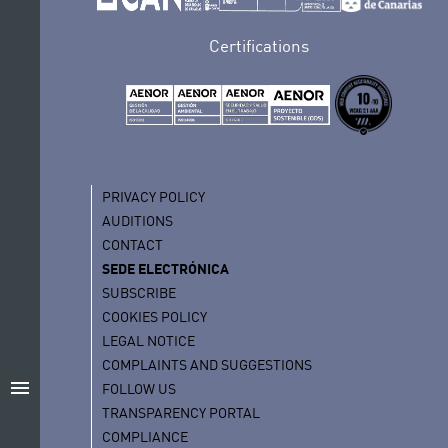
Certifications
PRIVACY POLICY
AUDITIONS
CONTACT
SEDE ELECTRÓNICA
SUBSCRIBE
COOKIES POLICY
LEGAL NOTICE
COMPLAINTS AND SUGGESTIONS
menu
FOLLOW US
TRANSPARENCY PORTAL
COMPLIANCE