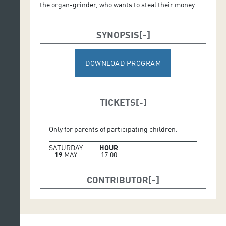
the organ-grinder, who wants to steal their money.
SYNOPSIS
DOWNLOAD PROGRAM
TICKETS
Only for parents of participating children.
SATURDAY
HOUR
19
MAY
17:00
CONTRIBUTOR