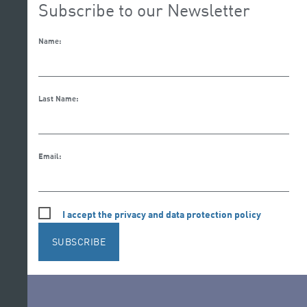
Subscribe to our Newsletter
Name:
Last Name:
Email:
I accept the privacy and data protection policy
SUBSCRIBE