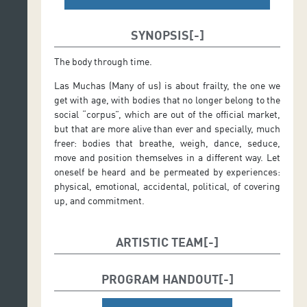
SYNOPSIS
The body through time.
Las Muchas (Many of us) is about frailty, the one we
get with age, with bodies that no longer belong to the
social “corpus”, which are out of the official market,
but that are more alive than ever and specially, much
freer: bodies that breathe, weigh, dance, seduce,
move and position themselves in a different way. Let
oneself be heard and be permeated by experiences:
physical, emotional, accidental, political, of covering
up, and commitment.
ARTISTIC TEAM
Author:
Mariantònia Oliver
PROGRAM HANDOUT
Director:
Mariantònia Oliver