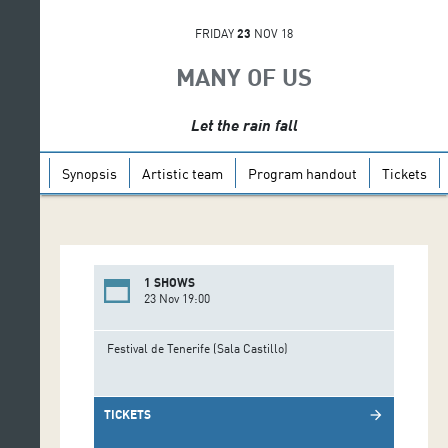
FRIDAY
23
NOV 18
MANY OF US
Let the rain fall
Synopsis
Artistic team
Program handout
Tickets
1 SHOWS
23 Nov 19:00
Festival de Tenerife (Sala Castillo)
TICKETS
arrow_forward