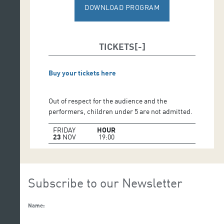
Performers:
Mariantònia Oliver and 6/8 women over
DOWNLOAD PROGRAM
70 years old
TICKETS
Buy your tickets here
Out of respect for the audience and the
performers, children under 5 are not admitted.
FRIDAY
HOUR
23
NOV
19:00
Subscribe to our Newsletter
Name: