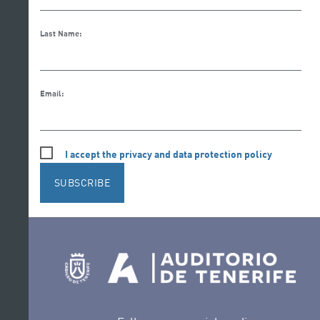
Last Name:
Email:
I accept the privacy and data protection policy
SUBSCRIBE