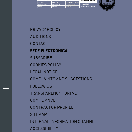
PRIVACY POLICY
AUDITIONS
CONTACT
SEDE ELECTRÓNICA
SUBSCRIBE
COOKIES POLICY
LEGAL NOTICE
COMPLAINTS AND SUGGESTIONS
FOLLOW US
menu
TRANSPARENCY PORTAL
COMPLIANCE
CONTRACTOR PROFILE
SITEMAP
INTERNAL INFORMATION CHANNEL
ACCESSIBILITY