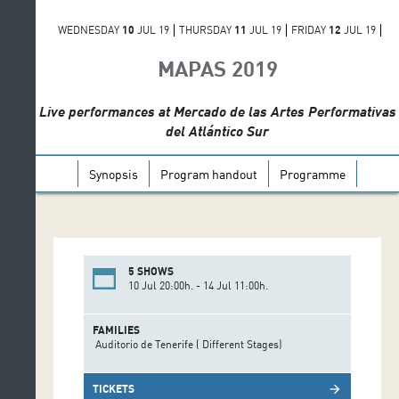
WEDNESDAY
10
JUL 19
THURSDAY
11
JUL 19
FRIDAY
12
JUL 19
SATURDAY
13
JUL 19
SUNDAY
14
JUL 19
MAPAS 2019
Live performances at Mercado de las Artes Performativas
del Atlántico Sur
Synopsis
Program handout
Programme
5 SHOWS
10 Jul 20:00h. - 14 Jul 11:00h.
FAMILIES
Auditorio de Tenerife ( Different Stages)
TICKETS
arrow_forward