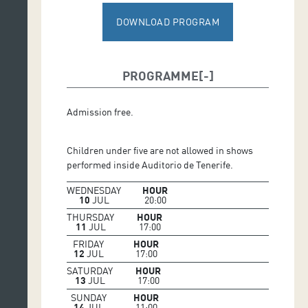
DOWNLOAD PROGRAM
PROGRAMME
Admission free.
Children under five are not allowed in shows
performed inside Auditorio de Tenerife.
WEDNESDAY
HOUR
10
JUL
20:00
THURSDAY
HOUR
11
JUL
17:00
FRIDAY
HOUR
12
JUL
17:00
SATURDAY
HOUR
13
JUL
17:00
SUNDAY
HOUR
14
JUL
11:00