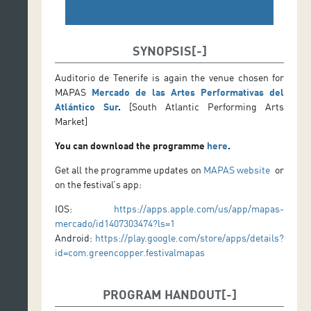
SYNOPSIS
Auditorio de Tenerife is again the venue chosen for
MAPAS
Mercado de las Artes Performativas del
Atlántico Sur
.
[South Atlantic Performing Arts
Market]
You can download the programme
here
.
Get all the programme updates on
MAPAS website
or
on the festival’s app:
IOS:
https://apps.apple.com/us/app/mapas-
mercado/id1407303474?ls=1
Android:
https://play.google.com/store/apps/details?
id=com.greencopper.festivalmapas
PROGRAM HANDOUT