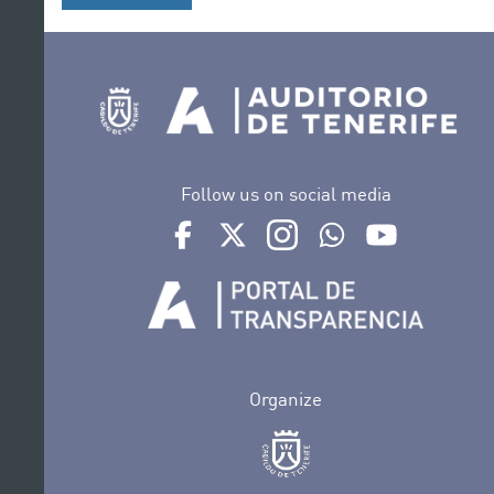
Follow us on social media
Ir a perfil de Auditorio de Tenerife en Face
Ir a perfil de Auditorio de Tenerife e
Ir a perfil de Auditorio de T
Ir al Boletín Whatsap
Ir al perfil d
Organize