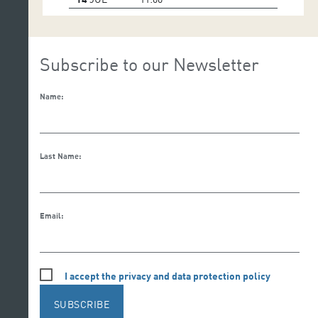
Subscribe to our Newsletter
Name:
Last Name:
Email:
I accept the privacy and data protection policy
SUBSCRIBE