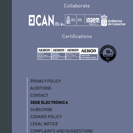
Collaborate
Certifications
PRIVACY POLICY
AUDITIONS
CONTACT
SEDE ELECTRÓNICA
SUBSCRIBE
COOKIES POLICY
LEGAL NOTICE
COMPLAINTS AND SUGGESTIONS