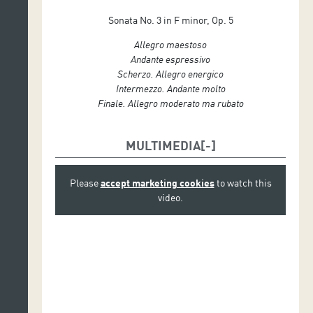
Sonata No. 3 in F minor, Op. 5
Allegro maestoso
Andante espressivo
Scherzo. Allegro energico
Intermezzo. Andante molto
Finale. Allegro moderato ma rubato
MULTIMEDIA
Please
accept marketing cookies
to watch this
video.