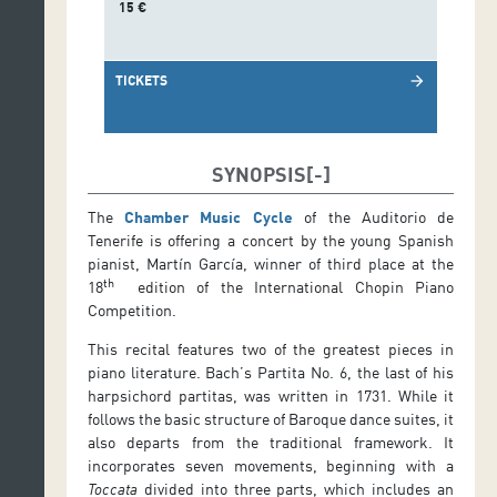
15 €
TICKETS
arrow_forward
SYNOPSIS
The
Chamber Music Cycle
of the Auditorio de
Tenerife is offering a concert by the young Spanish
pianist, Martín García, winner of third place at the
th
18
edition of the International Chopin Piano
Competition.
This recital features two of the greatest pieces in
piano literature. Bach’s Partita No. 6, the last of his
harpsichord partitas, was written in 1731. While it
follows the basic structure of Baroque dance suites, it
also departs from the traditional framework. It
incorporates seven movements, beginning with a
Toccata
divided into three parts, which includes an