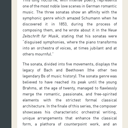
one of the most noble love scenes in German romantic
music. The three sonatas show an affinity with the
symphonic genre which amazed Schumann when he
discovered it in 1853, during the process of
composing them, and he wrote about it in the
Neue
Zeitschrift für Musik
, stating that his sonatas were
“disguised symphonies, where the piano transforms
into an orchestra of voices, at times jubilant and at
others mournful.”
The sonata, divided into five movements, displays the
legacy of Bach and Beethoven (the other two
legendary Bs of music history). The sonata genre was
believed to have reached its peak until the young
Brahms, at the age of twenty, managed to flawlessly
merge the romantic, passionate, and free-spirited
elements with the strictest formal classical
architecture. In the finale of this series, the composer
showcases his characteristic orchestral writing,
unique arrangements that enhance the classical
form, a plethora of counterpoint work, and an