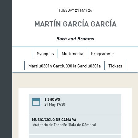
TUESDAY
21
MAY 24
MARTÍN GARCÍA GARCÍA
Bach and Brahms
Synopsis
Multimedia
Programme
Martiu0301n Garciu0301a Garciu0301a
Tickets
1 SHOWS
21 May 19:30
MUSIC/CICLO DE CÁMARA
Auditorio de Tenerife (Sala de Cámara)