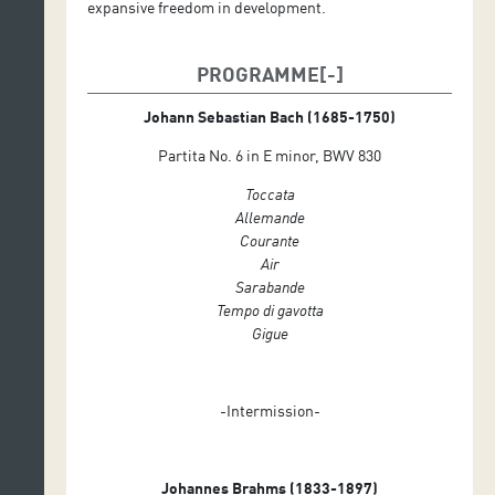
expansive freedom in development.
PROGRAMME
Johann Sebastian Bach (1685-1750)
Partita No. 6 in E minor, BWV 830
Toccata
Allemande
Courante
Air
Sarabande
Tempo di gavotta
Gigue
-Intermission-
Johannes Brahms (1833-1897)