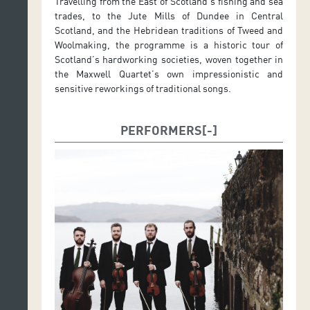
Travelling from the East of Scotland’s fishing and sea
trades, to the Jute Mills of Dundee in Central
Scotland, and the Hebridean traditions of Tweed and
Woolmaking, the programme is a historic tour of
Scotland’s hardworking societies, woven together in
the Maxwell Quartet’s own impressionistic and
sensitive reworkings of traditional songs.
PERFORMERS