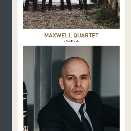
MAXWELL QUARTET
ENSEMBLE