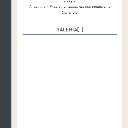
Adagio
Andantino – Presto non assai, ma con sentimento
Con moto
GALERÍA