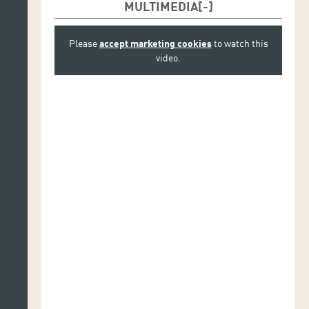
MULTIMEDIA
Please
accept marketing cookies
to watch this
video.