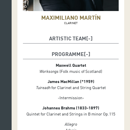
MAXIMILIANO MARTÍN
CLARINET
ARTISTIC TEAM
Maximiliano Martín, clarinete
PROGRAMME
Cuarteto Maxwell
Elliott Perks , viola
Maxwell Quartet
Colin Scobie, violín
Worksongs
(Folk music of Scotland)
George Smith, violín
Duncan Strachan, violonchelo
James MacMillan (*1959)
Tuireadh
for Clarinet and String Quartet
-Intermission-
Johannes Brahms (1833-1897)
Quintet for Clarinet and Strings in B minor Op.115
Allegro