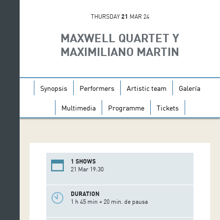
THURSDAY
21
MAR 24
MAXWELL QUARTET Y
MAXIMILIANO MARTIN
Synopsis
Performers
Artistic team
Galería
Multimedia
Programme
Tickets
1 SHOWS
21 Mar 19:30
DURATION
1 h 45 min + 20 min. de pausa