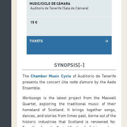
MUSIC/CICLO DE CÁMARA
Auditorio de Tenerife (Sala de Cámara)
15 €
TICKETS
arrow_forward
SYNOPSIS
The
Chamber Music Cycle
of Auditorio de Tenerife
presents the concert
Una notte d’amore
by the Aede
Ensemble.
Worksongs
is the latest project from the Maxwell
Quartet, exploring the traditional music of their
homeland of Scotland. It brings together songs,
dances, and stories from times past, borne out of the
historic industries that Scotland is renowned for.