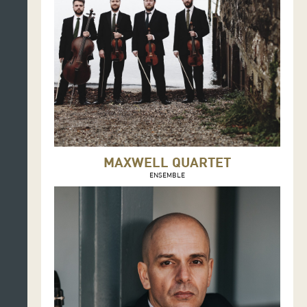
MAXWELL QUARTET
ENSEMBLE