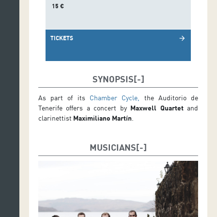
15 €
TICKETS
arrow_forward
SYNOPSIS
As part of its
Chamber Cycle,
the Auditorio de
Tenerife offers a concert by
Maxwell Quartet
and
clarinettist
Maximiliano Martín
.
MUSICIANS