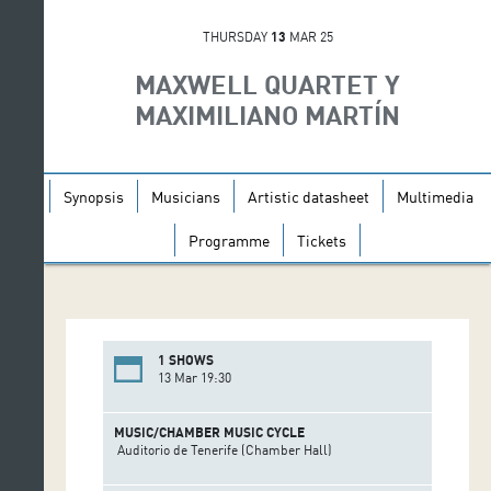
THURSDAY
13
MAR 25
MAXWELL QUARTET Y
MAXIMILIANO MARTÍN
Synopsis
Musicians
Artistic datasheet
Multimedia
Programme
Tickets
1 SHOWS
13 Mar 19:30
MUSIC/CHAMBER MUSIC CYCLE
Auditorio de Tenerife (Chamber Hall)