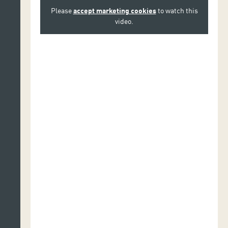
Please
accept marketing cookies
to watch this
video.