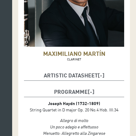
MAXIMILIANO MARTÍN
CLARINET
ARTISTIC DATASHEET
Maximiliano Martín, clarinet
PROGRAMME
Maxwell Quartet
Elliott Perks, viola
Joseph Haydn
(1732-1809)
Colin Scobie, violin
String Quartet in D major Op. 20 No.4 Hob. III:34
George Smith, violin
Duncan Strachan, cello
Allegro di molto
Un poco adagio e affettuoso
Menuetto: Allegretto alla Zingarese