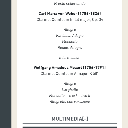
Presto scherzando
Carl Maria von Weber
(1786-1826)
Clarinet Quintet in B flat major, Op. 34
Allegro
Fantasia. Adagio
Menuetto
Rondo. Allegro
-Intermission-
Wolfgang Amadeus Mozart (1756-1791)
Clarinet Quintet in A major, K 581
Allegro
Larghetto
Menuetto – Trio I – Trio II
Allegretto con variazioni
MULTIMEDIA