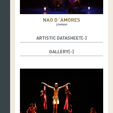
NAO D´AMORES
COMPANY
ARTISTIC DATASHEET
Dramaturgy and Direction: Ana Zamora
GALLERY
Interpretation and manipulation of the Christ figure:
Silvia Acosta, Elvira Cuadrupani, David Faraco, Juan
Pedro Schwartz.
Musical performance: Sofía Alegre (viola de Gamba),
Eva Jornet (flutes, cromorne and shawm), Isabel
Zamora (spinet and bagpipes).
Original music, arrangements and musical direction:
Alicia Lázaro.
Puppet work: David Faraco, Sofie Krog.