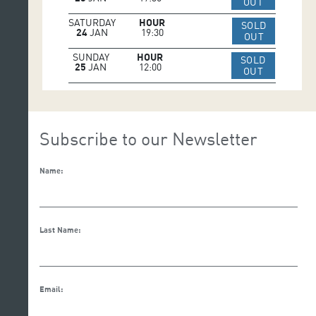
IR A WEB 
OUT
SATURDAY
HOUR
SOLD
24
JAN
19:30
IR A WEB 
OUT
SUNDAY
HOUR
SOLD
25
JAN
12:00
IR A WEB 
OUT
Subscribe to our Newsletter
Name:
Last Name:
Email: