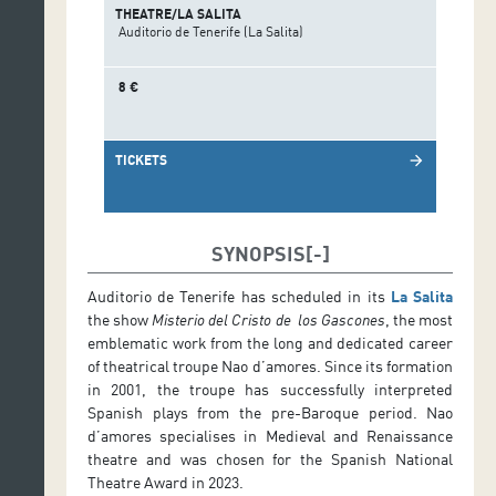
THEATRE/LA SALITA
Auditorio de Tenerife (La Salita)
8 €
TICKETS
arrow_forward
SYNOPSIS
Auditorio de Tenerife has scheduled in its
La Salita
the show
Misterio del Cristo de los Gascones
, the most
emblematic work from the long and dedicated career
of theatrical troupe Nao d’amores. Since its formation
in 2001, the troupe has successfully interpreted
Spanish plays from the pre-Baroque period. Nao
d’amores specialises in Medieval and Renaissance
theatre and was chosen for the Spanish National
Theatre Award in 2023.