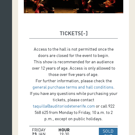
Set Design: Richard Cenier.
TICKETS
Access to the hall is not permitted once the
doors are closed for the event to begin.
This show is recommended for an audience
over 12 years of age. Access is only allowed to
those over five years of age.
For further information, please check the
general purchase terms and hall conditions
.
If you have any questions while purchasing your
tickets, please contact
taquilla@auditoriodetenerife.com
or call 922
568 625 from Monday to Friday, 10 a.m. to 2
p.m., except on public holidays.
FRIDAY
HOUR
SOLD
23
JAN
19:30