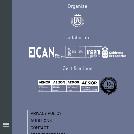
Organize
Collaborate
Certifications
PRIVACY POLICY
AUDITIONS
menu
CONTACT