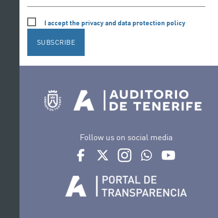
I accept the privacy and data protection policy
SUBSCRIBE
Follow us on social media
Ir a perfil de Auditorio de Tenerife en Face
Ir a perfil de Auditorio de Tenerife e
Ir a perfil de Auditorio de T
Ir al Boletín Whatsap
Ir al perfil d