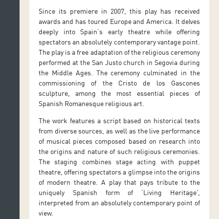
Since its premiere in 2007, this play has received
awards and has toured Europe and America. It delves
deeply into Spain’s early theatre while offering
spectators an absolutely contemporary vantage point.
The play is a free adaptation of the religious ceremony
performed at the San Justo church in Segovia during
the Middle Ages. The ceremony culminated in the
commissioning of the Cristo de los Gascones
sculpture, among the most essential pieces of
Spanish Romanesque religious art.
The work features a script based on historical texts
from diverse sources, as well as the live performance
of musical pieces composed based on research into
the origins and nature of such religious ceremonies.
The staging combines stage acting with puppet
theatre, offering spectators a glimpse into the origins
of modern theatre. A play that pays tribute to the
uniquely Spanish form of ‘Living Heritage’,
interpreted from an absolutely contemporary point of
view.