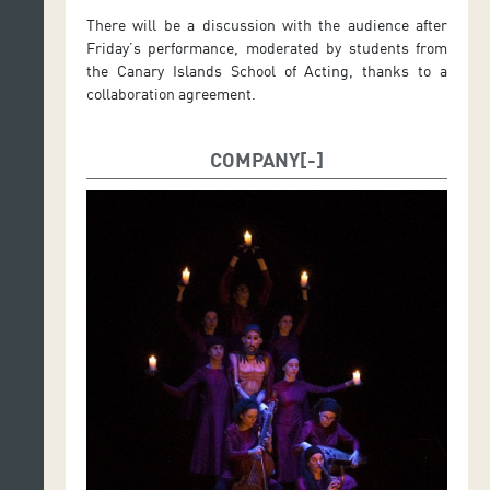
There will be a discussion with the audience after
Friday’s performance, moderated by students from
the Canary Islands School of Acting, thanks to a
collaboration agreement.
COMPANY