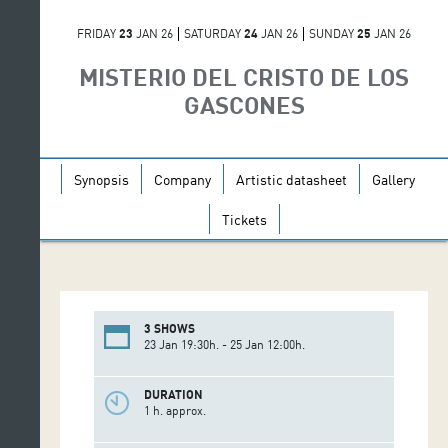
FRIDAY
23
JAN 26
SATURDAY
24
JAN 26
SUNDAY
25
JAN 26
MISTERIO DEL CRISTO DE LOS
GASCONES
Synopsis
Company
Artistic datasheet
Gallery
Tickets
3 SHOWS
23 Jan 19:30h. - 25 Jan 12:00h.
DURATION
1 h. approx.