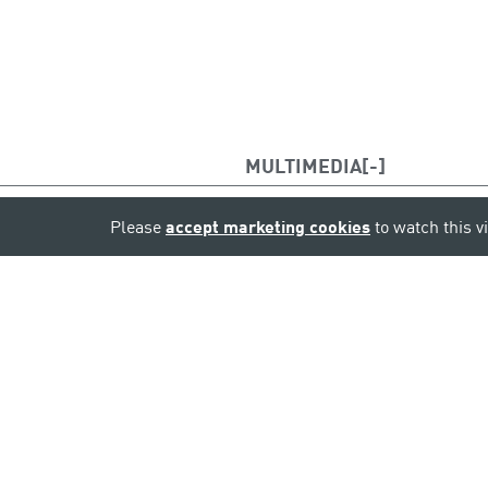
MULTIMEDIA
Please
accept marketing cookies
to watch this v