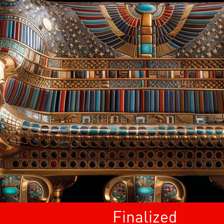
Finalized