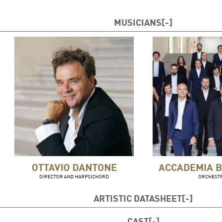
MUSICIANS
OTTAVIO DANTONE
ACCADEMIA B
DIRECTOR AND HARPSICHORD
ORCHEST
ARTISTIC DATASHEET
Stage Management: Bruno Berger-Gorski
CAST