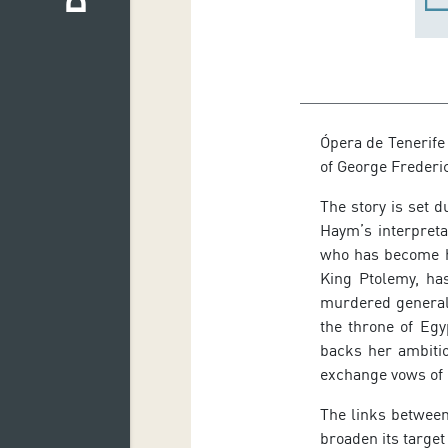
Ópera de Tenerife
of George Frederi
The story is set 
Haym’s interpreta
who has become hi
King Ptolemy, has
murdered general,
the throne of Egy
backs her ambiti
exchange vows of l
The links between
broaden its target