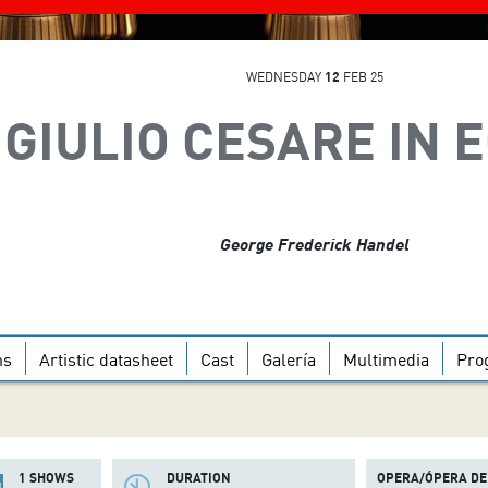
WEDNESDAY
12
FEB 25
GIULIO CESARE IN 
George Frederick Handel
ns
Artistic datasheet
Cast
Galería
Multimedia
Pro
1 SHOWS
DURATION
OPERA/ÓPERA DE