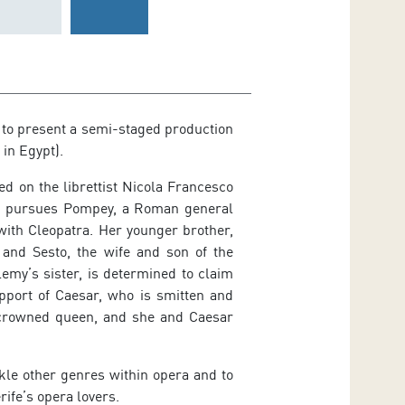
 to present a semi-staged production
in Egypt).
d on the librettist Nicola Francesco
sar pursues Pompey, a Roman general
with Cleopatra. Her younger brother,
 and Sesto, the wife and son of the
emy’s sister, is determined to claim
upport of Caesar, who is smitten and
 crowned queen, and she and Caesar
ckle other genres within opera and to
ife’s opera lovers.