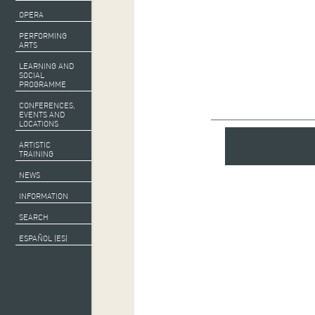
OPERA
PERFORMING
ARTS
LEARNING AND
SOCIAL
PROGRAMME
CONFERENCES,
EVENTS AND
LOCATIONS
ARTISTIC
TRAINING
NEWS
INFORMATION
SEARCH
ESPAÑOL (ES)