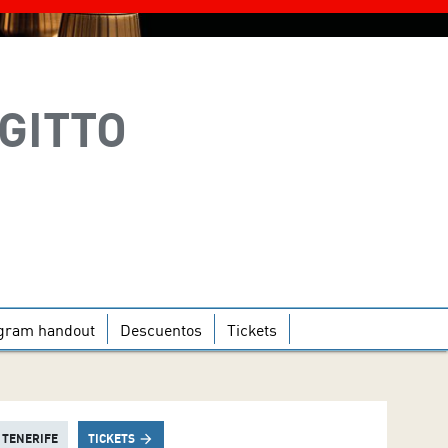
EGITTO
gram handout
Descuentos
Tickets
 TENERIFE
TICKETS
arrow_forward