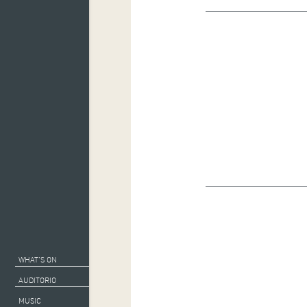
WHAT’S ON
AUDITORIO
MUSIC