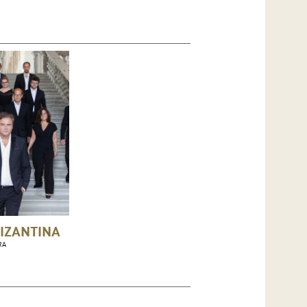
IZANTINA
RA