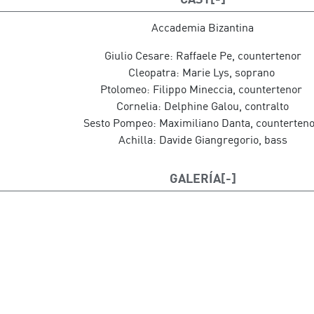
Harpsichord conductor: Ottavio Dantone
Scenography: Carlos Santos
Accademia Bizantina
Lighting and video design: Pedro Chamizo
Giulio Cesare: Raffaele Pe, countertenor
Costume design: Leo Martínez
Cleopatra: Marie Lys, soprano
Opera performed in Italian with surtitles in Spanish and
Ptolomeo: Filippo Mineccia, countertenor
Cornelia: Delphine Galou, contralto
Sesto Pompeo: Maximiliano Danta, counterten
Achilla: Davide Giangregorio, bass
GALERÍA