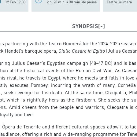
12 Feb 19:30
2 h. 20 min. + 30 min. de pausa
Teatro Guimerá
SYNOPSIS
 is partnering with the Teatro Guimerá for the 2024-2025 season
ck Handel’s baroque opera,
Giulio Cesare in Egitto
(Julius Caesar 
during Julius Caesar’s Egyptian campaign (48-47 BC) and is base
tion of the historical events of the Roman Civil War. As Cae
s rival, he travels to Egypt, where he meets and falls in love 
tily executes Pompey, incurring the wrath of many. Cornelia
 seek revenge for his death. At the same time, Cleopatra, Ptol
pt, which is rightfully hers as the firstborn. She seeks the s
ons. Amid cheers from the people and warriors, Cleopatra is
oyalty and love.
 Ópera de Tenerife and different cultural spaces allow it to ta
 audience, offering a rich and wide-ranging programme for Tener