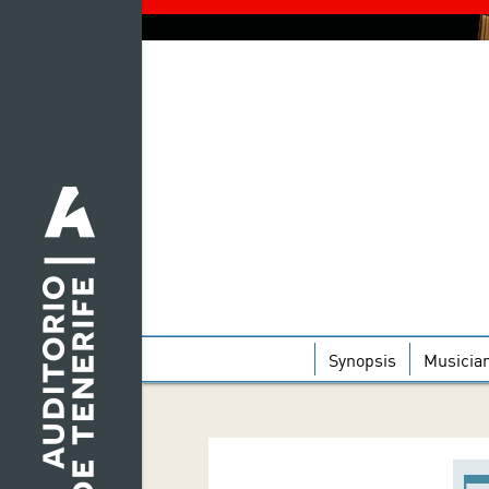
Synopsis
Musicia