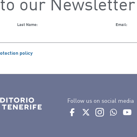
to our Newsletter
Last Name:
Email:
otection policy
Follow us on social media
Ir a perfil de Auditorio de 
Ir a perfil de Auditor
Ir a perfil de 
Ir al Bo
Ir