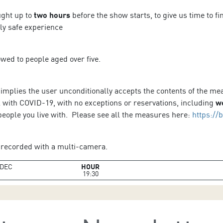
ught up to
two hours
before the show starts, to give us time to f
lly safe experience
owed to people aged over five.
 implies the user unconditionally accepts the contents of the m
l with COVID-19, with no exceptions or reservations, including
w
people you live with. Please see all the measures here:
https://
recorded with a multi-camera.
DEC
HOUR
19:30