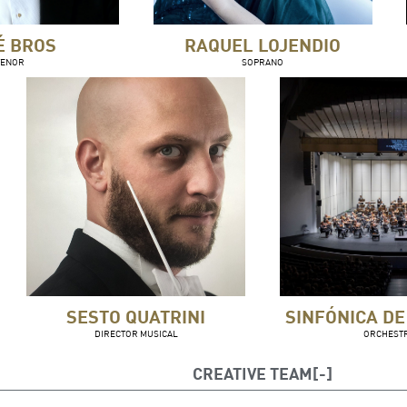
É BROS
RAQUEL LOJENDIO
TENOR
SOPRANO
SESTO QUATRINI
SINFÓNICA DE
DIRECTOR MUSICAL
ORCHEST
CREATIVE TEAM
to Quatrini