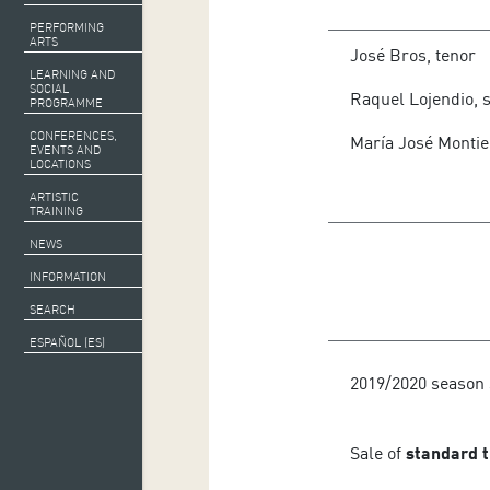
PERFORMING
Orquesta Sinfónica d
ARTS
José Bros, tenor
LEARNING AND
SOCIAL
Raquel Lojendio, 
PROGRAMME
CONFERENCES,
María José Montie
EVENTS AND
LOCATIONS
ARTISTIC
TRAINING
NEWS
INFORMATION
SEARCH
ESPAÑOL (ES)
2019/2020 season 
Sale of
standard t