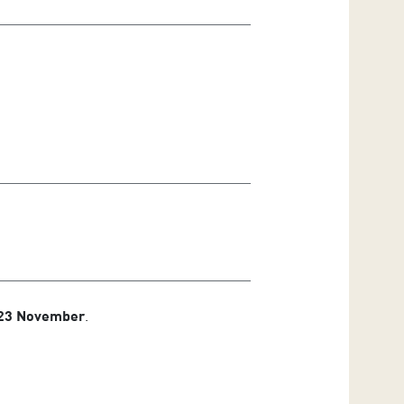
 23 November
.