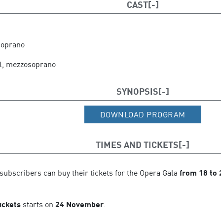
CAST
e Tenerife
soprano
l, mezzosoprano
SYNOPSIS
DOWNLOAD PROGRAM
TIMES AND TICKETS
subscribers can buy their tickets for the Opera Gala
from
18 to
ickets
starts on
24 November
.