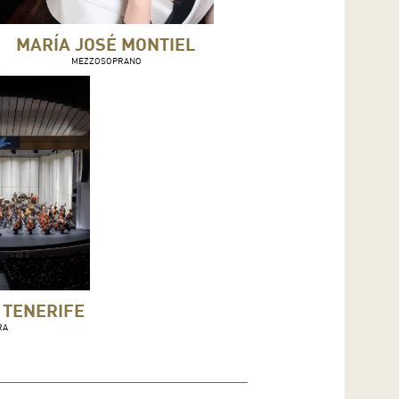
MARÍA JOSÉ MONTIEL
MEZZOSOPRANO
 TENERIFE
RA