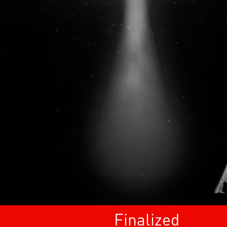
Finalized