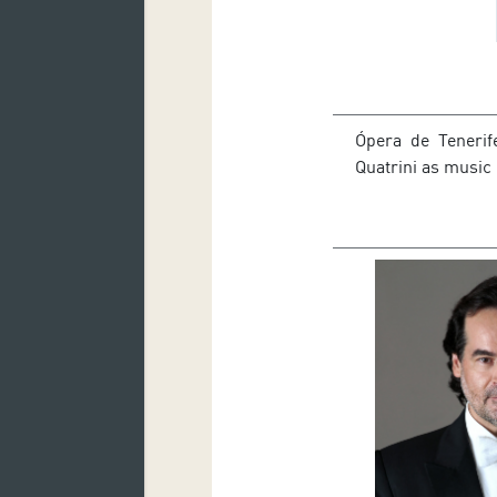
Ópera de Tenerife
Quatrini as music 