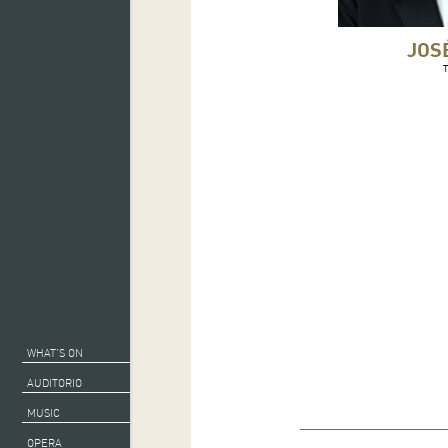
JOS
WHAT’S ON
AUDITORIO
MUSIC
Musical director: Ses
OPERA