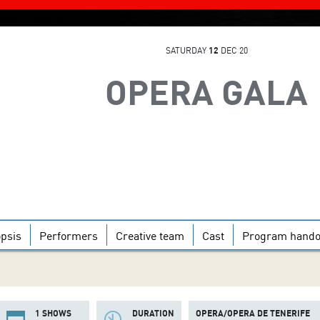
SATURDAY
12
DEC 20
OPERA GALA
psis
Performers
Creative team
Cast
Program hando
1 SHOWS
DURATION
OPERA/OPERA DE TENERIFE