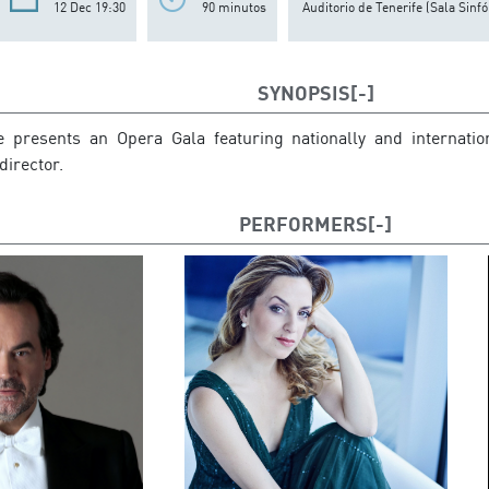
12 Dec 19:30
90 minutos
Auditorio de Tenerife (Sala Sinfó
SYNOPSIS
 presents an Opera Gala featuring nationally and internatio
director.
PERFORMERS