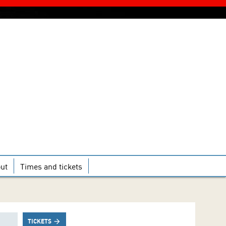
ut
Times and tickets
TICKETS
arrow_forward