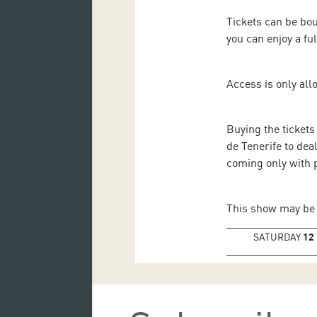
Tickets can be bo
you can enjoy a fu
Access is only all
Buying the tickets
de Tenerife to dea
coming only with 
This show may be 
SATURDAY
12