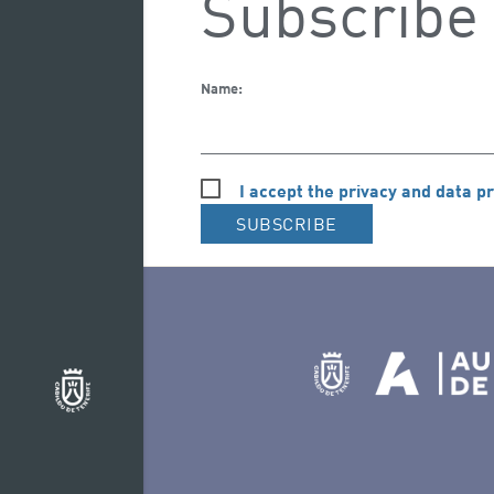
Subscribe 
Name:
I accept the privacy and data pr
SUBSCRIBE