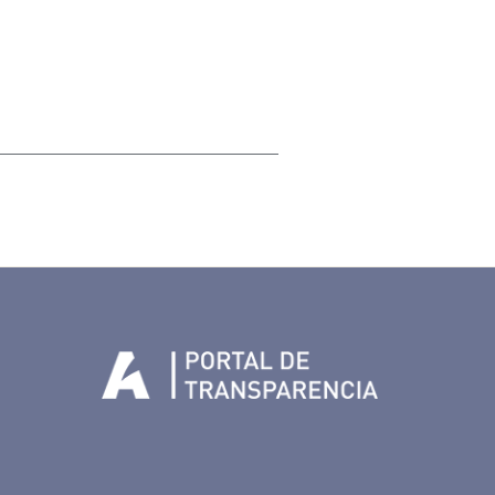
Tenerife en Facebook
io de Tenerife en Twitter
Auditorio de Tenerife en Instagram
letín Whatsapp de Auditorio de Tenerife
 al perfil de Auditorio de Tenerife en Youtube