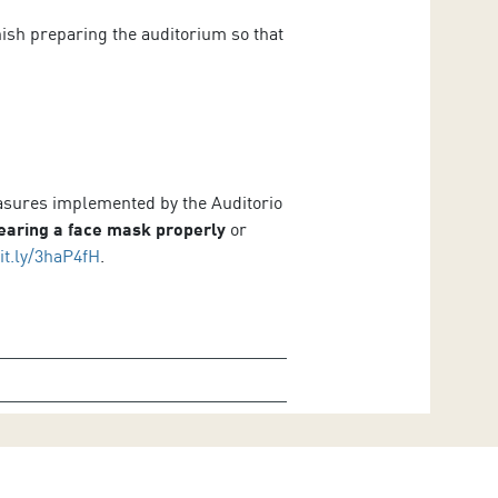
inish preparing the auditorium so that
easures implemented by the Auditorio
earing a face mask
properly
or
bit.ly/3haP4fH
.