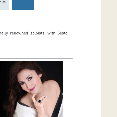
nica)
nally renowned soloists, with Sesto