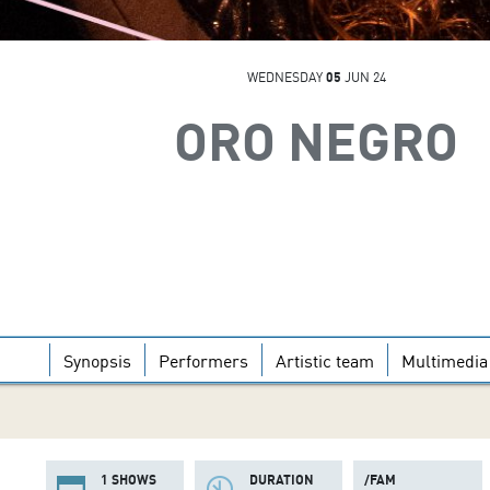
WEDNESDAY
05
JUN 24
ORO NEGRO
Synopsis
Performers
Artistic team
Multimedia
1 SHOWS
DURATION
/FAM