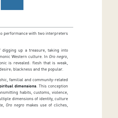
olo performance with two interpreters
 digging up a treasure, taking into
emonic Western culture. In
Oro negro
,
ic is revealed: flesh that is weak,
desire; blackness and the popular.
aphic, familial and community-related
piritual dimensions
. This conception
ansmitting habits, customs, violence,
tiple dimensions of identity, culture
te,
Oro negro
makes use of cliches,