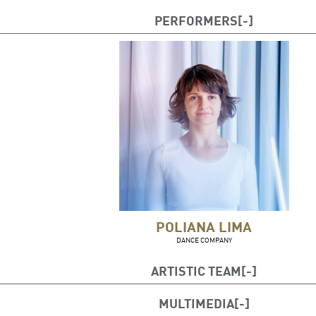
PERFORMERS
POLIANA LIMA
DANCE COMPANY
ARTISTIC TEAM
Artistic direction and choreography: Poliana L
MULTIMEDIA