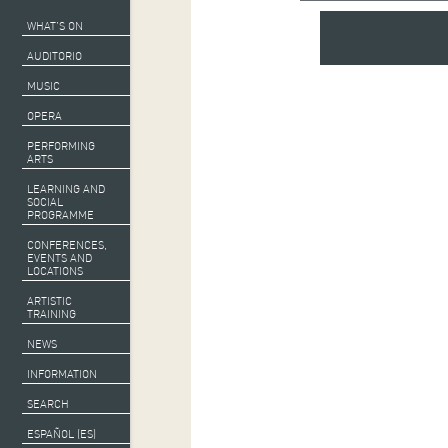
WHAT’S ON
AUDITORIO
MUSIC
OPERA
PERFORMING
ARTS
LEARNING AND
SOCIAL
PROGRAMME
CONFERENCES,
EVENTS AND
LOCATIONS
ARTISTIC
TRAINING
NEWS
INFORMATION
SEARCH
ESPAÑOL (ES)