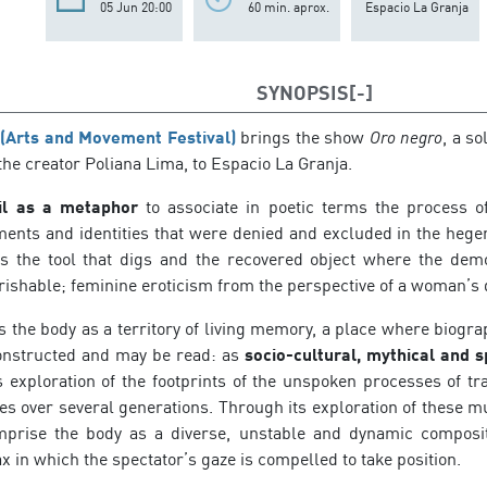
05 Jun 20:00
60 min. aprox.
Espacio La Granja
SYNOPSIS
 (Arts and Movement Festival)
brings the show
Oro negro
, a s
the creator Poliana Lima, to Espacio La Granja.
il as a metaphor
to associate in poetic terms the process of
ments and identities that were denied and excluded in the heg
 the tool that digs and the recovered object where the demon
rishable; feminine eroticism from the perspective of a woman’s 
 the body as a territory of living memory, a place where biogr
onstructed and may be read: as
socio-cultural, mythical and s
s exploration of the footprints of the unspoken processes of tr
s over several generations. Through its exploration of these mul
mprise the body as a diverse, unstable and dynamic composi
ax in which the spectator’s gaze is compelled to take position.