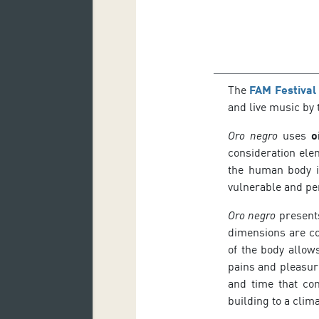
The
FAM Festival
and live music by 
Oro negro
uses
o
consideration ele
the human body is
vulnerable and pe
Oro negro
presents
dimensions are c
of the body allow
pains and pleasure
and time that co
building to a clim