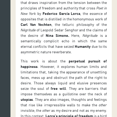
that draws inspiration from the tension between the
principles of freedom and authority that cross
Poet in
New York
by
Federico García Lorca
, the essence of
opposites that is distilled in the homonymous work of
Carl Van Vechten
, the telluric philosophy of the
Négritude
of Leopold Sedar Senghor and the claims of
the desire of
Nina Simone
.
Here,
Négritude
is a
semantically complicit echo in which the same
eternal conflicts that have seized
Humanity
due to its
asymmetric nature reverberate.
This work is about the
perpetual pursuit of
happiness
. However, it explores human limits and
limitations that, taking the appearance of unsettling
faces, mess up and obstruct the path of the right to
desire. Those always liquid and elusive presences
seize the soul of
free will
. They are barriers that
impose themselves as a guillotine over the neck of
utopias
. They are also images, thoughts and feelings
that rise like irrepressible walls to make the
other
invisible; the
other
as my desire and not as my enemy.
In this context,
Lorca’s principle of freedom
is a bird