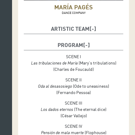
MARÍA PAGÉS
DANCE COMPANY
ARTISTIC TEAM
Conductor: María Pagés and El Arbi El Harti
PROGRAM
Choreography, Musical Direction and Costume
Design: María Pagés
SCENE I
Las tribulaciones de María
(Mary’s tribulations)
Dramaturgy: El Arbi El Harti
(Charles de Foucauld)
Music: Rubén Levaniegos, David Moñiz, Sergio
SCENE II
Menem and María Pagés
Oda al desasosiego
(Ode to uneasiness)
Élégie de Fauré – adaptation and arrangements:
(Fernando Pessoa)
Sergio Menem
SCENE III
Text: El Arbi El Harti
Los dados eternos
(The eternal dice)
(César Vallejo)
Lighting Design: Pau Fullana
SCENE IV
Scenography: María Pagés, El Arbi El Harti
Pensión de mala muerte
(Flophouse)