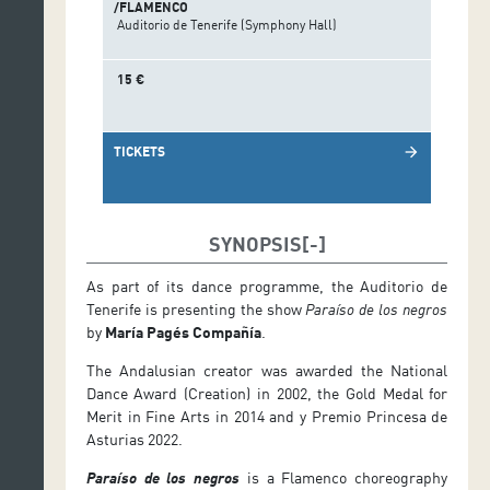
/FLAMENCO
Auditorio de Tenerife (Symphony Hall)
15 €
TICKETS
arrow_forward
SYNOPSIS
As part of its dance programme, the Auditorio de
Tenerife is presenting the show
Paraíso de los negros
by
María Pagés Compañía
.
The Andalusian creator was awarded the National
Dance Award (Creation) in 2002, the Gold Medal for
Merit in Fine Arts in 2014 and y Premio Princesa de
Asturias 2022.
Paraíso de los negros
is a Flamenco choreography