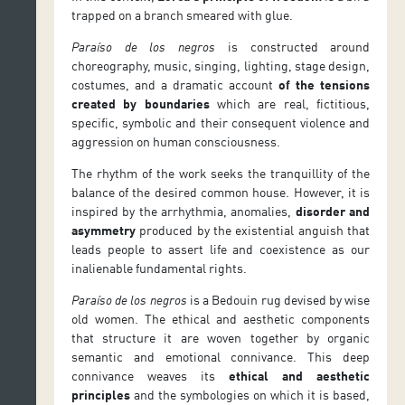
trapped on a branch smeared with glue.
Paraíso de los negros
is constructed around
choreography, music, singing, lighting, stage design,
costumes, and a dramatic account
of the tensions
created by boundaries
which are real, fictitious,
specific, symbolic and their consequent violence and
aggression on human consciousness.
The rhythm of the work seeks the tranquillity of the
balance of the desired common house. However, it is
inspired by the arrhythmia, anomalies,
disorder and
asymmetry
produced by the existential anguish that
leads people to assert life and coexistence as our
inalienable fundamental rights.
Paraíso de los negros
is a Bedouin rug devised by wise
old women. The ethical and aesthetic components
that structure it are woven together by organic
semantic and emotional connivance. This deep
connivance weaves its
ethical and aesthetic
principles
and the symbologies on which it is based,