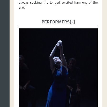
always seeking the longed-awaited harmony of the
one
.
PERFORMERS