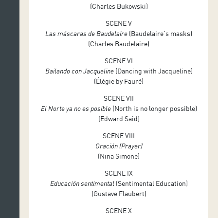
(Charles Bukowski)
Sound design: Enrique Cabañas
SCENE V
Las máscaras de Baudelaire
(Baudelaire’s masks)
(Charles Baudelaire)
SCENE VI
Bailando con Jacqueline
(Dancing with Jacqueline)
(Élégie by Fauré)
SCENE VII
El Norte ya no es posible
(North is no longer possible)
(Edward Said)
SCENE VIII
Oración (Prayer)
(Nina Simone)
SCENE IX
Educación sentimental
(Sentimental Education)
(Gustave Flaubert)
SCENE X