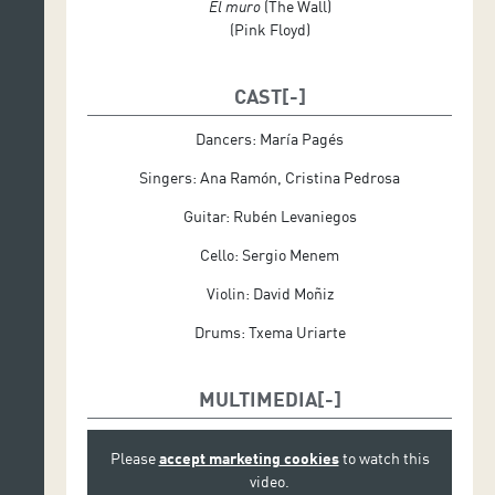
El muro
(The Wall)
(Pink Floyd)
CAST
Dancers: María Pagés
Singers: Ana Ramón, Cristina Pedrosa
Guitar: Rubén Levaniegos
Cello: Sergio Menem
Violin: David Moñiz
Drums: Txema Uriarte
MULTIMEDIA
Please
accept marketing cookies
to watch this
video.