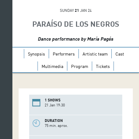
SUNDAY
21
JAN 24
PARAÍSO DE LOS NEGROS
Dance performance by María Pagés
Synopsis
Performers
Artistic team
Cast
Multimedia
Program
Tickets
1 SHOWS
21 Jan 19:30
DURATION
75 min. aprox.