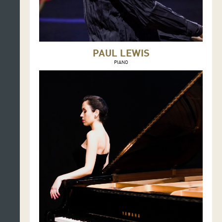
PAUL LEWIS
PIANO