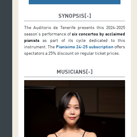
SYNOPSIS
The Auditorio de Tenerife presents this 2024-2025
season’s performance of
six concertos by acclaimed
pianists
as part of its cycle dedicated to this
instrument. The
Pianísimo 24-25 subscription
offers
spectators a 25% discount on regular ticket prices.
MUSICIANS