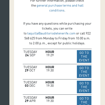
For further information, please check
the
general purchase terms and hall
conditions
.
If you have any questions while purchasing your
tickets, you can write
to
taquilla@auditoriodetenerife.com
or call 922
568 625 from Monday to Friday from 10:00 a.m.
to 2:00 p.m., except for public holidays.
TUESDAY
HOUR
GO TO
24
SEP
19:29
THE
IR A WEB 
EVENT
TUESDAY
HOUR
GO TO
29
OCT
19:30
THE
IR A WEB 
EVENT
TUESDAY
HOUR
GO TO
03
DEC
19:30
THE
IR A WEB 
EVENT
TUESDAY
HOUR
GO TO
29
APR
19:30
THE