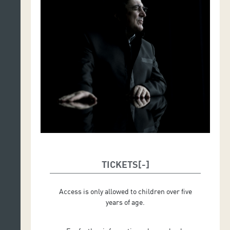
TICKETS
Access is only allowed to children over five
years of age.