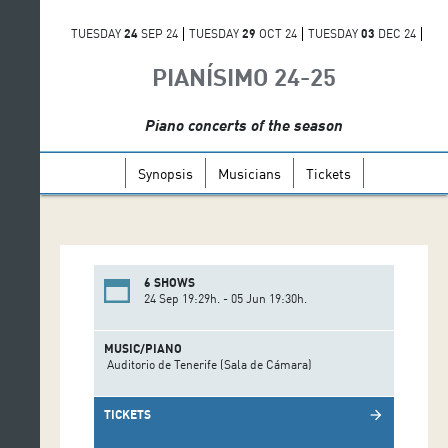
TUESDAY
24
SEP 24
TUESDAY
29
OCT 24
TUESDAY
03
DEC 24
TUESDAY
29
APR 25
TUESDAY
20
MAY 25
THURSDAY
05
JUN 25
PIANÍSIMO 24-25
Piano concerts of the season
Synopsis
Musicians
Tickets
6 SHOWS
24 Sep 19:29h. - 05 Jun 19:30h.
MUSIC/PIANO
Auditorio de Tenerife (Sala de Cámara)
TICKETS
arrow_forward