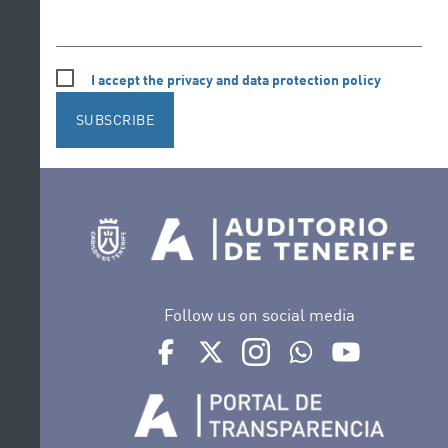
I accept the privacy and data protection policy
SUBSCRIBE
Follow us on social media
Ir a perfil de Auditorio de Tenerife en Face
Ir a perfil de Auditorio de Tenerife e
Ir a perfil de Auditorio de T
Ir al Boletín Whatsap
Ir al perfil d