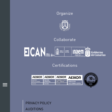
Organize
Collaborate
Certifications
menu
PRIVACY POLICY
AUDITIONS