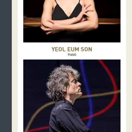
YEOL EUM SON
PIANO