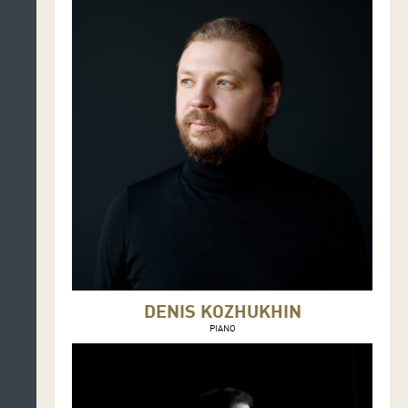
DENIS KOZHUKHIN
PIANO