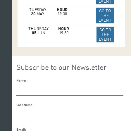
IR A WEB 
EVENT
TUESDAY
HOUR
GO TO
20
MAY
19:30
THE
IR A WEB 
EVENT
THURSDAY
HOUR
GO TO
05
JUN
19:30
THE
IR A WEB
EVENT
Subscribe to our Newsletter
Name:
Last Name:
Email: