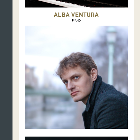
ALBA VENTURA
PIANO