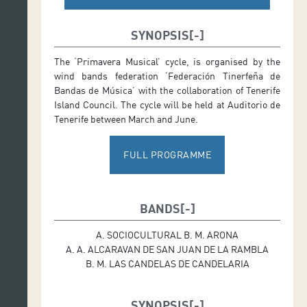
SYNOPSIS
The ‘Primavera Musical’ cycle, is organised by the
wind bands federation ‘Federación Tinerfeña de
Bandas de Música’ with the collaboration of Tenerife
Island Council. The cycle will be held at Auditorio de
Tenerife between March and June.
FULL PROGRAMME
BANDS
A. SOCIOCULTURAL B. M. ARONA
A. A. ALCARAVAN DE SAN JUAN DE LA RAMBLA
B. M. LAS CANDELAS DE CANDELARIA
SYNOPSIS