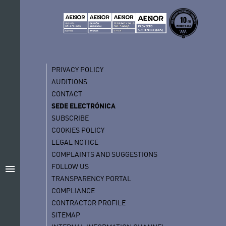
PRIVACY POLICY
AUDITIONS
CONTACT
SEDE ELECTRÓNICA
SUBSCRIBE
COOKIES POLICY
LEGAL NOTICE
COMPLAINTS AND SUGGESTIONS
FOLLOW US
menu
TRANSPARENCY PORTAL
COMPLIANCE
CONTRACTOR PROFILE
SITEMAP