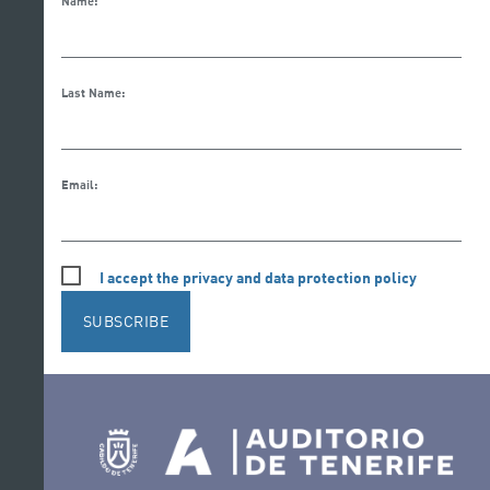
Name:
Last Name:
Email:
I accept the privacy and data protection policy
SUBSCRIBE