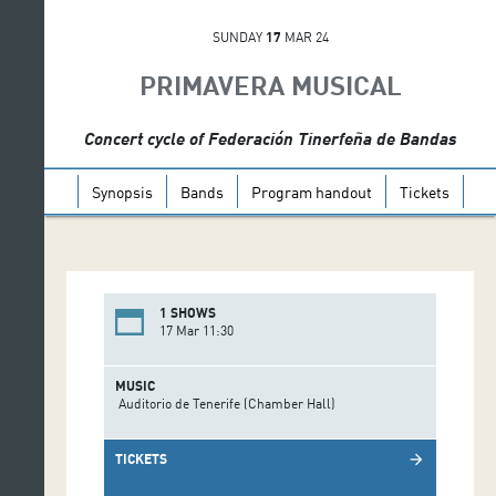
SUNDAY
17
MAR 24
PRIMAVERA MUSICAL
Concert cycle of Federación Tinerfeña de Bandas
Synopsis
Bands
Program handout
Tickets
1 SHOWS
17 Mar 11:30
MUSIC
Auditorio de Tenerife (Chamber Hall)
TICKETS
arrow_forward