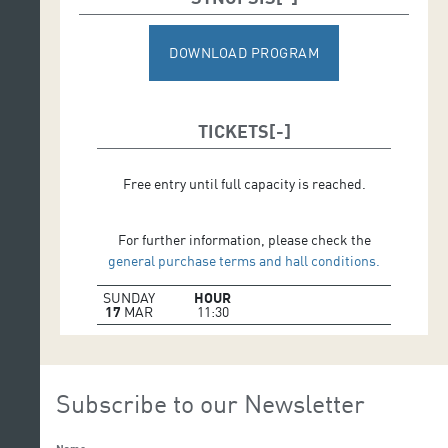
DOWNLOAD PROGRAM
TICKETS
Free entry until full capacity is reached.
For further information, please check the
general purchase terms and hall conditions.
SUNDAY
HOUR
17
MAR
11:30
Subscribe to our Newsletter