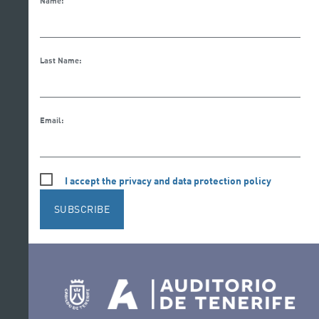
Name:
Last Name:
Email:
I accept the privacy and data protection policy
SUBSCRIBE