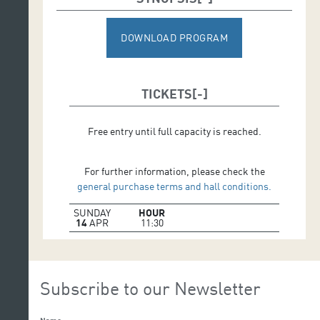
DOWNLOAD PROGRAM
TICKETS
Free entry until full capacity is reached.
For further information, please check the
general purchase terms and hall conditions.
SUNDAY
HOUR
14
APR
11:30
Subscribe to our Newsletter