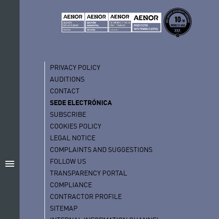
PRIVACY POLICY
AUDITIONS
CONTACT
SEDE ELECTRÓNICA
SUBSCRIBE
COOKIES POLICY
LEGAL NOTICE
COMPLAINTS AND SUGGESTIONS
FOLLOW US
menu
TRANSPARENCY PORTAL
COMPLIANCE
CONTRACTOR PROFILE
SITEMAP