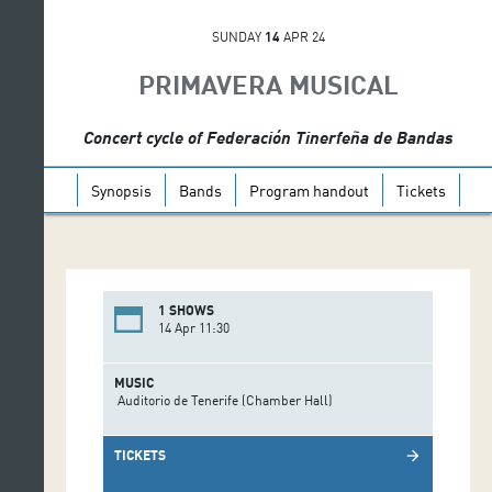
SUNDAY
14
APR 24
PRIMAVERA MUSICAL
Concert cycle of Federación Tinerfeña de Bandas
Synopsis
Bands
Program handout
Tickets
1 SHOWS
14 Apr 11:30
MUSIC
Auditorio de Tenerife (Chamber Hall)
TICKETS
arrow_forward