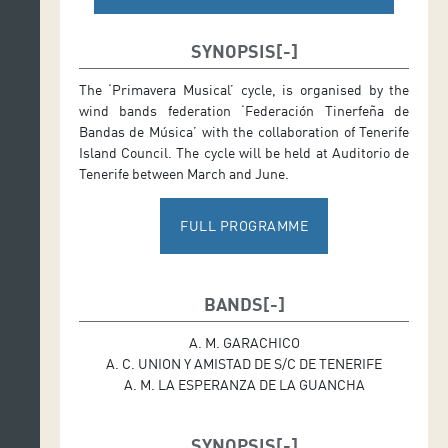
SYNOPSIS
The ‘Primavera Musical’ cycle, is organised by the
wind bands federation ‘Federación Tinerfeña de
Bandas de Música’ with the collaboration of Tenerife
Island Council. The cycle will be held at Auditorio de
Tenerife between March and June.
FULL PROGRAMME
BANDS
A. M. GARACHICO
A. C. UNION Y AMISTAD DE S/C DE TENERIFE
A. M. LA ESPERANZA DE LA GUANCHA
SYNOPSIS