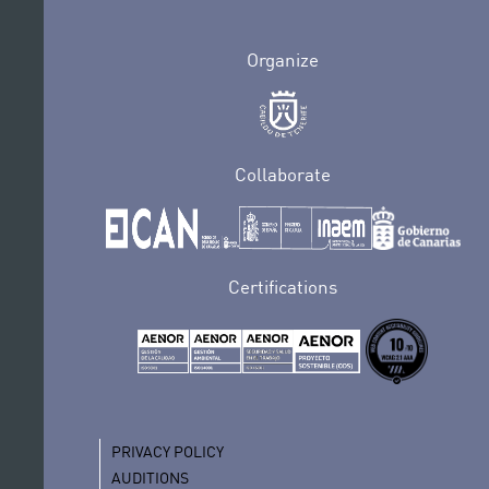
Organize
Collaborate
Certifications
PRIVACY POLICY
AUDITIONS