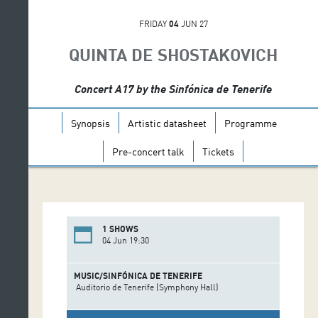
FRIDAY
04
JUN 27
QUINTA DE SHOSTAKOVICH
Concert A17 by the Sinfónica de Tenerife
Synopsis
Artistic datasheet
Programme
Pre-concert talk
Tickets
1 SHOWS
04 Jun 19:30
MUSIC/SINFÓNICA DE TENERIFE
Auditorio de Tenerife (Symphony Hall)