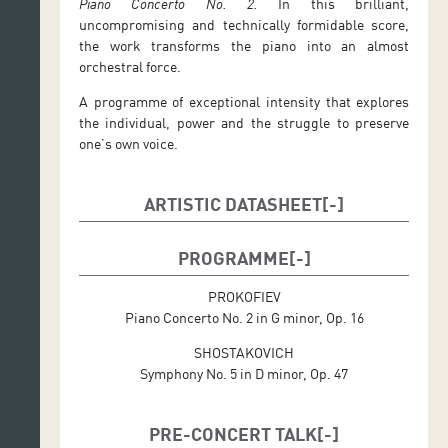
Piano Concerto No. 2.
In this brilliant,
uncompromising and technically formidable score,
the work transforms the piano into an almost
orchestral force.
A programme of exceptional intensity that explores
the individual, power and the struggle to preserve
one’s own voice.
ARTISTIC DATASHEET
Conductor: Delyana Lazarova
Soloist: Seong-Jin Cho (piano)
PROGRAMME
PROKOFIEV
Piano Concerto No. 2 in G minor, Op. 16
SHOSTAKOVICH
Symphony No. 5 in D minor, Op. 47
PRE-CONCERT TALK