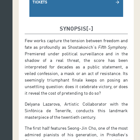
TICKETS
arrow_forward
SYNOPSIS
Few works capture the tension between freedom and
fate as profoundly as Shostakovich’s
Fifth Symphony
.
Premiered under political surveillance and in the
shadow of a real threat, the score has been
interpreted for decades as a public statement, a
veiled confession, a mask or an act of resistance. Its
seemingly triumphant finale keeps on posing an
unsettling question: does it celebrate victory, or does
it reveal the cost of pretending to do so?
Delyana Lazarova, Artistic Collaborator with the
Sinfónica de Tenerife, conducts this landmark
masterpiece of the twentieth century.
The first half features Seong-Jin Cho, one of the most
admired pianists of his generation, in Prokofiev’s