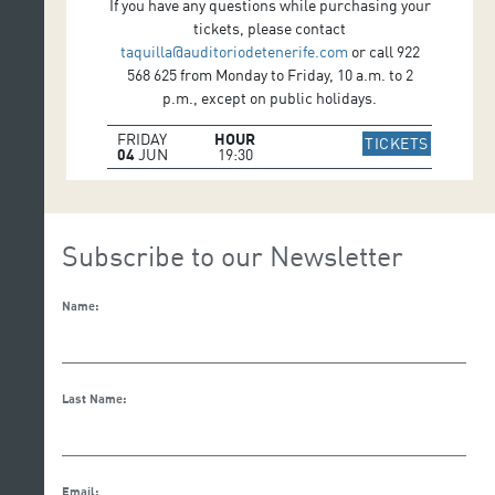
If you have any questions while purchasing your
tickets, please contact
taquilla@auditoriodetenerife.com
or call 922
568 625 from Monday to Friday, 10 a.m. to 2
p.m., except on public holidays.
FRIDAY
HOUR
IR A WE
TICKETS
04
JUN
19:30
Subscribe to our Newsletter
Name:
Last Name:
Email: