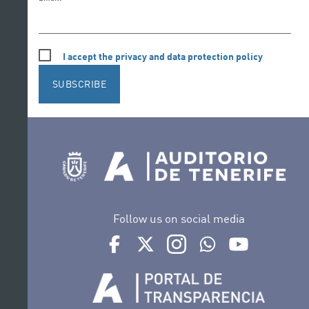
I accept the privacy and data protection policy
SUBSCRIBE
Follow us on social media
Ir a perfil de Auditorio de Tenerife en Face
Ir a perfil de Auditorio de Tenerife e
Ir a perfil de Auditorio de T
Ir al Boletín Whatsap
Ir al perfil d