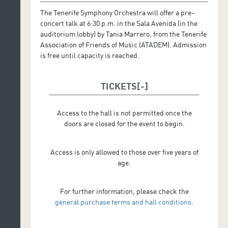
The Tenerife Symphony Orchestra will offer a pre-
concert talk at 6:30 p.m. in the Sala Avenida (in the
auditorium lobby) by Tania Marrero, from the Tenerife
Association of Friends of Music (ATADEM). Admission
is free until capacity is reached.
TICKETS
Access to the hall is not permitted once the
doors are closed for the event to begin.
Access is only allowed to those over five years of
age.
For further information, please check the
general purchase terms and hall conditions
.