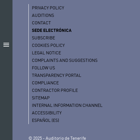
PRIVACY POLICY
AUDITIONS
CONTACT
SEDE ELECTRÓNICA
SUBSCRIBE
menu
COOKIES POLICY
LEGAL NOTICE
COMPLAINTS AND SUGGESTIONS
FOLLOW US
TRANSPARENCY PORTAL
COMPLIANCE
CONTRACTOR PROFILE
SITEMAP
INTERNAL INFORMATION CHANNEL
ACCESSIBILITY
ESPAÑOL (ES)
© 2025 - Auditorio de Tenerife