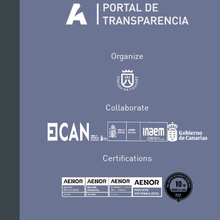
Organize
Collaborate
Certifications