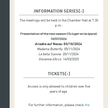
INFORMATION SERIES
The meetings will be held in the Chamber Hall at 7.30
p.m.:
Presentation of the new season (
Tu lugar en la ópera
):
10/07/2024
Ariadne auf Naxos
: 03/10/2024
Madama Butterfly
: 05/11/2024
La bella Susona
: 20/11/2024
Giovanna d’Arco
: 14/03/2025
TICKETS
Access is only allowed to children over five
years of age.
For further information, please check
the