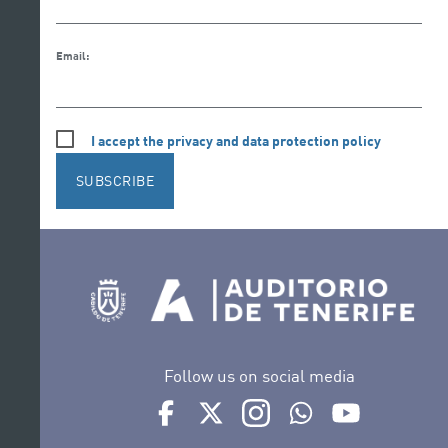
Email:
I accept the privacy and data protection policy
SUBSCRIBE
Follow us on social media
Ir a perfil de Auditorio de Tenerife en Face
Ir a perfil de Auditorio de Tenerife e
Ir a perfil de Auditorio de T
Ir al Boletín Whatsap
Ir al perfil d