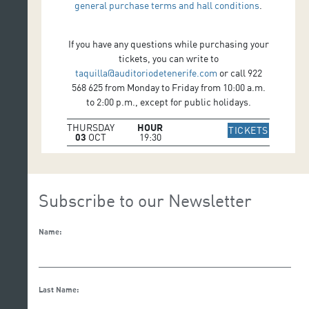
general purchase terms and hall conditions
.
If you have any questions while purchasing your
tickets, you can write to
taquilla@auditoriodetenerife.com
or call 922
568 625 from Monday to Friday from 10:00 a.m.
to 2:00 p.m., except for public holidays.
THURSDAY
HOUR
IR A WE
TICKETS
03
OCT
19:30
Subscribe to our Newsletter
Name:
Last Name: