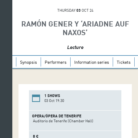
THURSDAY
03
OCT 24
RAMÓN GENER Y ‘ARIADNE AUF
NAXOS’
Lecture
Synopsis
Performers
Information series
Tickets
1 SHOWS
03 Oct 19:30
OPERA/ÓPERA DE TENERIFE
Auditorio de Tenerife (Chamber Hall)
8 €