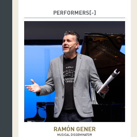
PERFORMERS
RAMÓN GENER
MUSICAL DISSEMINATOR