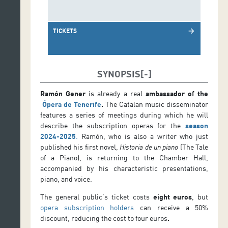
TICKETS
arrow_forward
SYNOPSIS
Ramón Gener
is already a real
ambassador of the
Ópera de Tenerife
.
The Catalan music disseminator
features a series of meetings during which he will
describe the subscription operas for the
season
2024-202
5
.
Ramón, who is also a writer who just
published his first novel,
Historia de un piano
(The Tale
of a Piano), is returning to the Chamber Hall,
accompanied by his characteristic presentations,
piano, and voice.
The general public’s ticket costs
eight euros
, but
opera subscription holders
can receive a 50%
discount, reducing the cost to four euros
.