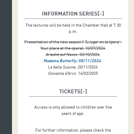
INFORMATION SERIES
The lectures will be held in the Chamber Hall at 7.30
p.m.
Presentation of the new season (‘
Tu lugar en la ópera
‘-
Your place at the opera): 10/07/2024
Ariadne auf Naxos
: 03/10/2024
Madama Butterfly
: 05/11/2024
La bella Susona
: 20/11/2024
Giovanna d’Arco
: 14/03/2025
TICKETS
Access is only allowed to children over five
years of age.
For further information, please check the