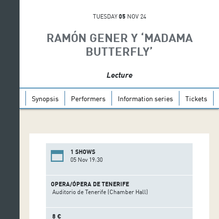
TUESDAY
05
NOV 24
RAMÓN GENER Y ‘MADAMA
BUTTERFLY’
Lecture
Synopsis
Performers
Information series
Tickets
1 SHOWS
05 Nov 19:30
OPERA/ÓPERA DE TENERIFE
Auditorio de Tenerife (Chamber Hall)
8 €