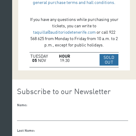
general purchase terms and hall conditions.
If you have any questions while purchasing your
tickets, you can write to
taquilla@auditoriodetenerife.com
or call 922
568 625 from Monday to Friday from 10 a.m. to 2
p.m., except for public holidays.
TUESDAY
HOUR
SOLD
05
NOV
19:30
IR A WEB 
OUT
Subscribe to our Newsletter
Name:
Last Name: