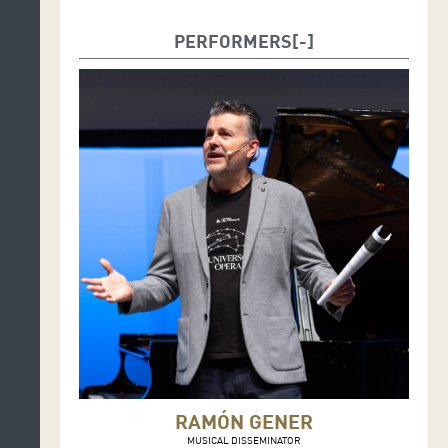
PERFORMERS
RAMÓN GENER
MUSICAL DISSEMINATOR