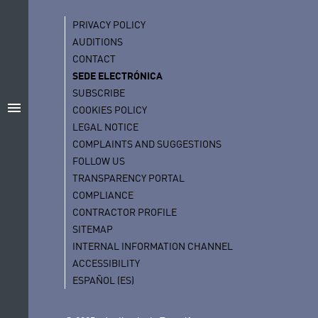
PRIVACY POLICY
AUDITIONS
CONTACT
SEDE ELECTRÓNICA
SUBSCRIBE
menu
COOKIES POLICY
LEGAL NOTICE
COMPLAINTS AND SUGGESTIONS
FOLLOW US
TRANSPARENCY PORTAL
COMPLIANCE
CONTRACTOR PROFILE
SITEMAP
INTERNAL INFORMATION CHANNEL
ACCESSIBILITY
ESPAÑOL (ES)