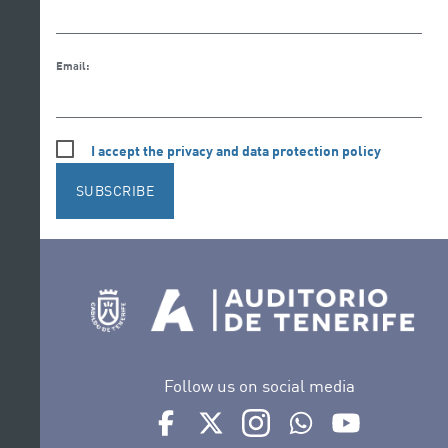
Email:
I accept the privacy and data protection policy
SUBSCRIBE
Follow us on social media
Ir a perfil de Auditorio de Tenerife en Face
Ir a perfil de Auditorio de Tenerife e
Ir a perfil de Auditorio de T
Ir al Boletín Whatsap
Ir al perfil d