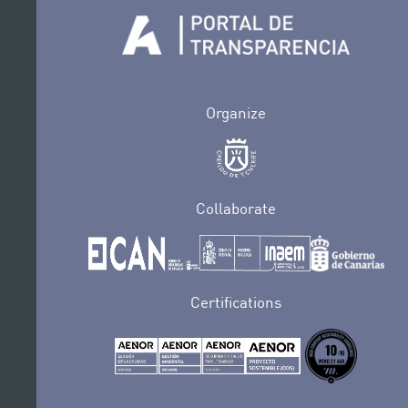
Organize
Collaborate
Certifications