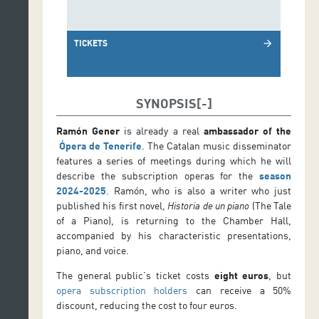
TICKETS
arrow_forward
SYNOPSIS
Ramón Gener
is already a real
ambassador of the
Ópera de Tenerife
. The Catalan music disseminator
features a series of meetings during which he will
describe the subscription operas for the
season
2024-2025
. Ramón, who is also a writer who just
published his first novel,
Historia de un piano
(The Tale
of a Piano), is returning to the Chamber Hall,
accompanied by his characteristic presentations,
piano, and voice.
The general public’s ticket costs
eight euros
, but
opera subscription holders
can receive a 50%
discount, reducing the cost to four euros.