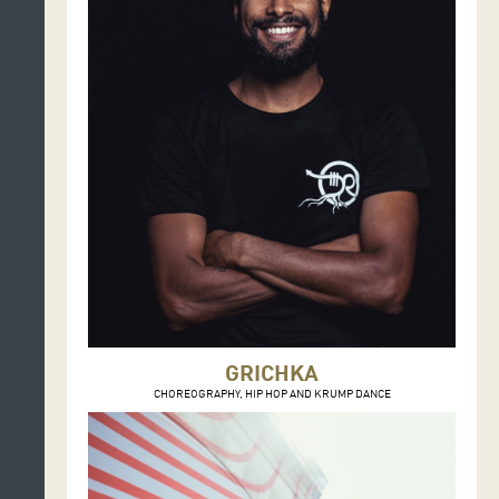
GRICHKA
CHOREOGRAPHY, HIP HOP AND KRUMP DANCE