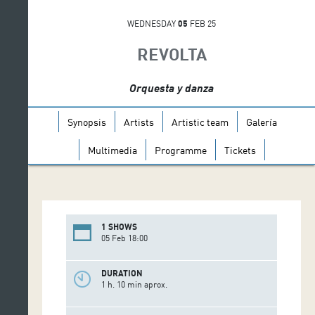
WEDNESDAY
05
FEB 25
REVOLTA
Orquesta y danza
Synopsis
Artists
Artistic team
Galería
Multimedia
Programme
Tickets
1 SHOWS
05 Feb 18:00
DURATION
1 h. 10 min aprox.