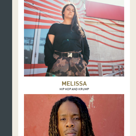
MELISSA
HIP HOP AND KRUMP