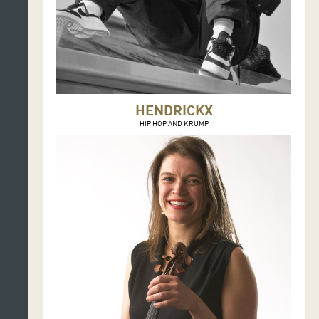
HENDRICKX
HIP HOP AND KRUMP