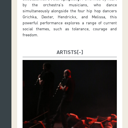
by the orchestra’s musicians, who dance
simultaneously alongside the four hip hop dancers
Grichka, Dexter, Hendrickx, and Melissa, this
powerful performance explores a range of current
social themes, such as tolerance, courage and
freedom.
ARTISTS