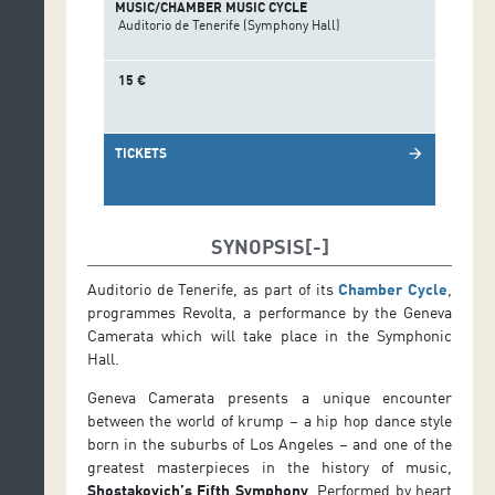
MUSIC/CHAMBER MUSIC CYCLE
Auditorio de Tenerife (Symphony Hall)
15 €
TICKETS
arrow_forward
SYNOPSIS
Auditorio de Tenerife, as part of its
Chamber Cycle
,
programmes Revolta, a performance by the Geneva
Camerata which will take place in the Symphonic
Hall.
Geneva Camerata presents a unique encounter
between the world of krump – a hip hop dance style
born in the suburbs of Los Angeles – and one of the
greatest masterpieces in the history of music,
Shostakovich’s Fifth Symphony
. Performed by heart