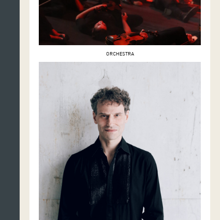
ORCHESTRA