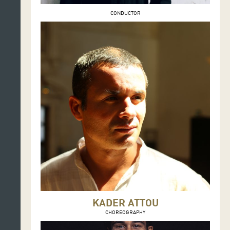
CONDUCTOR
KADER ATTOU
CHOREOGRAPHY