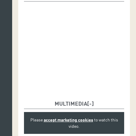
Messana, Paula Pérez y Elia Portabales Rodríguez
Cellos: Céline Barricault, Ira Givol, Bernadette
Köbele, Aude Pivôt y Constance Ricard
Double basses: Youen Cadiou, Vincent Perrotin y Julie
Stalder
Flutes: Eric Lamb y Ory Schneor
Oboes: Luis Mendoza y Sergio Simón Álvarez
Clarinets: Benoît Savin y Mathieu Steffanus
Bassoons: Povilas Bingelis y Fabio Gianolla
Horns: Clément Guignard y Stéphane Mooser
Trumpets: Pierre Méliz, Charles-Édouard Thuillier y
MULTIMEDIA
Maxime Van Heghe
Trombones: Alexandre Mastrangelo y Ronan Yvin
Please
accept marketing cookies
to watch this
video.
Tuba: Lionel Debruyne