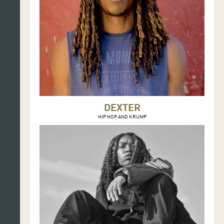
DEXTER
HIP HOP AND KRUMP