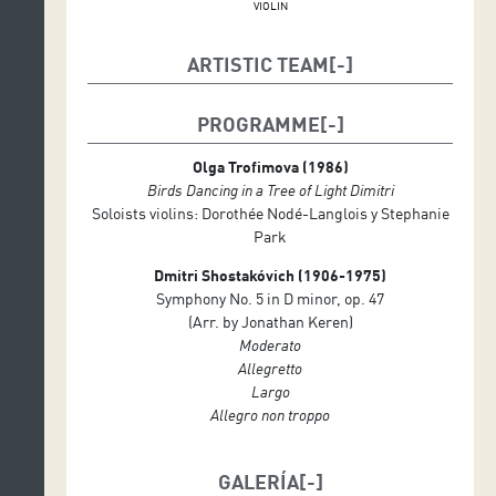
VIOLIN
ARTISTIC TEAM
Choreography: Kader Attou
PROGRAMME
Choreography, Hip Hop and Krump Dance: Grichka
Olga Trofimova (1986)
Hip Hop and Krump Dance: Melissa, Dexter y
Birds Dancing in a Tree of Light Dimitri
Hendrickx,
Soloists violins: Dorothée Nodé-Langlois y Stephanie
Violins: Dorothée Nodé-Langlois Stephanie Park
Park
Conductor: David Greilsammer
Dmitri Shostakóvich (1906-1975)
Symphony No. 5 in D minor, op. 47
Geneva Camerata, orchestra
(Arr. by Jonathan Keren)
Moderato
Violins: Vincent Brunel, Diego Castelli, Marion
Allegretto
Devaud, Daniel Frankenberg, Timoti Fregni, Albane
Largo
Genat, Emilija Kortus, Sara Meloni, Dorothée Nodé-
Allegro non troppo
Langlois, Yumi Onda, Stephanie Park, Lorena Padrón
Ortiz, Zoe Pouri y Mira Spengler
GALERÍA
Violas: Avishai Chameides, Caroline Donin, Patrizia