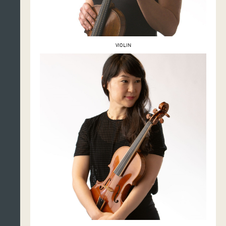
VIOLIN