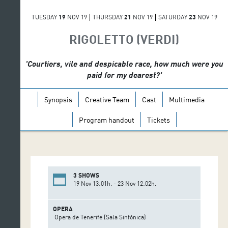
TUESDAY
19
NOV 19
THURSDAY
21
NOV 19
SATURDAY
23
NOV 19
RIGOLETTO (VERDI)
'Courtiers, vile and despicable race, how much were you
paid for my dearest?'
Synopsis
Creative Team
Cast
Multimedia
Program handout
Tickets
3 SHOWS
19 Nov 13:01h. - 23 Nov 12:02h.
OPERA
Opera de Tenerife (Sala Sinfónica)