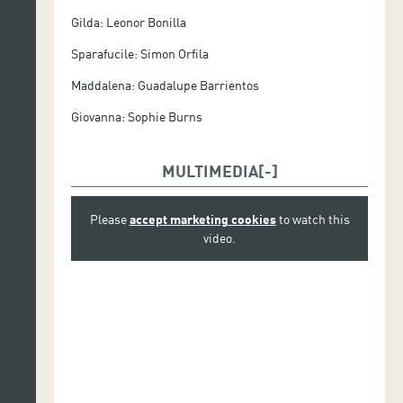
Gilda: Leonor Bonilla
Orquesta Sinfónica de Tenerife
Sparafucile: Simon Orfila
Coro de Ópera de Tenerife
Maddalena: Guadalupe Barrientos
Production.
Ópera de Tenerife
Giovanna: Sophie Burns
MULTIMEDIA
Please
accept marketing cookies
to watch this
video.