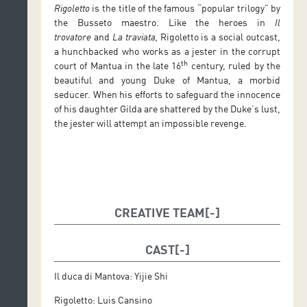
Rigoletto
is the title of the famous “popular trilogy” by
the Busseto maestro. Like the heroes in
Il
trovatore
and
La traviata,
Rigoletto is a social outcast,
a hunchbacked who works as a jester in the corrupt
th
court of Mantua in the late 16
century, ruled by the
beautiful and young Duke of Mantua, a morbid
seducer. When his efforts to safeguard the innocence
of his daughter Gilda are shattered by the Duke’s lust,
the jester will attempt an impossible revenge.
CREATIVE TEAM
Musical Director: Giuseppe Finzi
CAST
Stage Manager and Designer: Mario Pontiggia
Il duca di Mantova: Yijie Shi
Costume Designer: Claudio Martín
Rigoletto: Luis Cansino
Lighting Designer: Tinguaro Vega