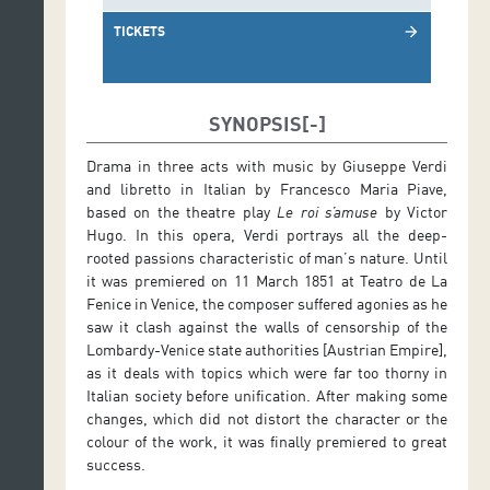
TICKETS
arrow_forward
SYNOPSIS
Drama in three acts with music by Giuseppe Verdi
and libretto in Italian by Francesco Maria Piave,
based on the theatre play
Le roi s’amuse
by Victor
Hugo. In this opera, Verdi portrays all the deep-
rooted passions characteristic of man’s nature. Until
it was premiered on 11 March 1851 at Teatro de La
Fenice in Venice, the composer suffered agonies as he
saw it clash against the walls of censorship of the
Lombardy-Venice state authorities [Austrian Empire],
as it deals with topics which were far too thorny in
Italian society before unification. After making some
changes, which did not distort the character or the
colour of the work, it was finally premiered to great
success.