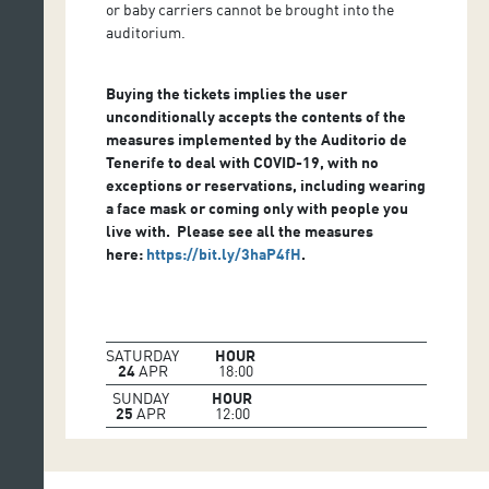
or baby carriers cannot be brought into the
auditorium.
Buying the tickets implies the user
unconditionally accepts the contents of the
measures implemented by the Auditorio de
Tenerife to deal with COVID-19, with no
exceptions or reservations, including wearing
a face mask or coming only with people you
live with. Please see all the measures
here
:
https://bit.ly/3haP4fH
.
SATURDAY
HOUR
24
APR
18:00
SUNDAY
HOUR
25
APR
12:00