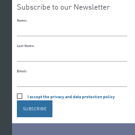
Subscribe to our Newsletter
Name:
Last Name:
Email:
I accept the privacy and data protection policy
SUBSCRIBE