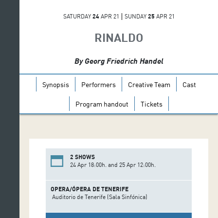
SATURDAY
24
APR 21
SUNDAY
25
APR 21
RINALDO
By Georg Friedrich Handel
Synopsis
Performers
Creative Team
Cast
Program handout
Tickets
2 SHOWS
24 Apr 18:00h. and 25 Apr 12:00h.
OPERA/ÓPERA DE TENERIFE
Auditorio de Tenerife (Sala Sinfónica)