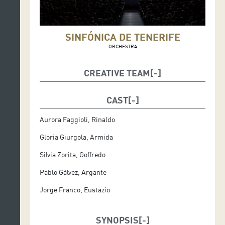
SINFÓNICA DE TENERIFE
ORCHESTRA
CREATIVE TEAM
Giovanni Paganelli, musical director
CAST
Stefania Pagaghini, stage director
Aurora Faggioli, Rinaldo
Leo Martínez, costume designer
Gloria Giurgola, Armida
Sinfónica de Tenerife
Silvia Zorita, Goffredo
Pablo Gálvez, Argante
Jorge Franco, Eustazio
SYNOPSIS