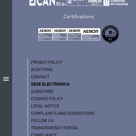
Certifications
PRIVACY POLICY
AUDITIONS
CONTACT
menu
SEDE ELECTRÓNICA
SUBSCRIBE
COOKIES POLICY
LEGAL NOTICE
COMPLAINTS AND SUGGESTIONS
FOLLOW US
TRANSPARENCY PORTAL
COMPLIANCE