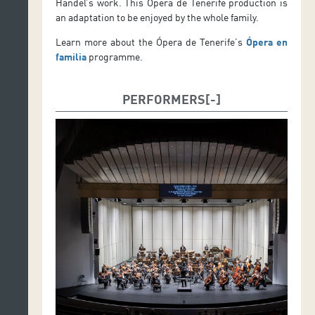
Handel’s work. This Ópera de Tenerife production is
an adaptation to be enjoyed by the whole family.
Learn more about the Ópera de Tenerife’s
Ópera en
familia
programme.
PERFORMERS