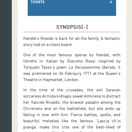
TICKETS
arrow_forward
SYNOPSIS
Handel’s
Rinaldo
is back for all the family. A fantastic
story told on a chess board.
One of the most famous operas by Handel, with
libretto in Italian by Giacomo Rossi inspired by
Torquato Tasso’s poem
La Gerusalemme liberata
, it
was premiered on 24 Febraury 1711 at the Queen’s
Theatre in Haymarket, London.
In the time of the crusades, the evil Saracen
sorceress Armida kidnaps sweet Almirena to distract
her fiancée Rinaldo, the bravest paladin among the
Christians and on the battlefield, but she ends up
falling in love with him. Fierce battles, spells, and
beautiful melodies like the famous ‘Lascia ch’io
pianga’ make this title one of the best-liked of