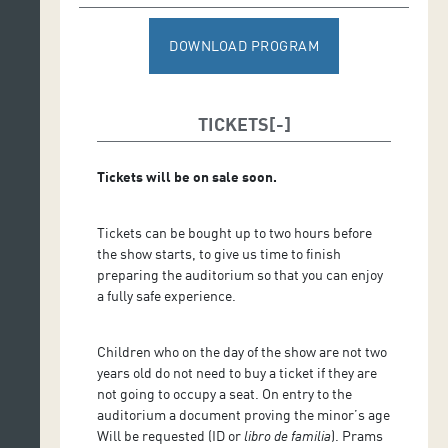
DOWNLOAD PROGRAM
TICKETS
Tickets will be on sale soon.
Tickets can be bought up to two hours before
the show starts, to give us time to finish
preparing the auditorium so that you can enjoy
a fully safe experience.
Children who on the day of the show are not two
years old do not need to buy a ticket if they are
not going to occupy a seat. On entry to the
auditorium a document proving the minor’s age
Will be requested (ID or
libro de familia
). Prams