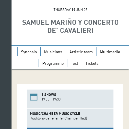
THURSDAY
19
JUN 25
SAMUEL MARIÑO Y CONCERTO
DE’ CAVALIERI
Synopsis
Musicians
Artistic team
Multimedia
Programme
Text
Tickets
1 SHOWS
19 Jun 19:30
MUSIC/CHAMBER MUSIC CYCLE
Auditorio de Tenerife (Chamber Hall)