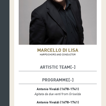
MARCELLO DI LISA
HARPSICHORD AND CONDUCTOR
ARTISTIC TEAM
Samuel Mariño, sopranist
Marcello Di Lisa, conductor
PROGRAMME
Enrico Casazza, first violin soloist
Isabella Longo, violin
Antonio Vivaldi (1678-1741)
Gabriele Politi, viola
Agitata da due venti
from
Griselda
Aldo Mata, cello
Antonio Vivaldi (1678-1741)
⁠Carla Tutino, double bass