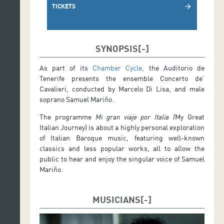
TICKETS
arrow_forward
SYNOPSIS
As part of its
Chamber Cycle,
the Auditorio de
Tenerife presents the ensemble Concerto de’
Cavalieri, conducted by Marcelo Di Lisa, and male
soprano Samuel Mariño.
The programme
Mi gran viaje por Italia (
My Great
Italian Journey) is about a highly personal exploration
of Italian Baroque music, featuring well-known
classics and less popular works, all to allow the
public to hear and enjoy the singular voice of Samuel
Mariño.
MUSICIANS