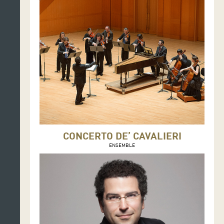
CONCERTO DE’ CAVALIERI
ENSEMBLE