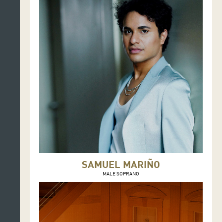
SAMUEL MARIÑO
MALE SOPRANO