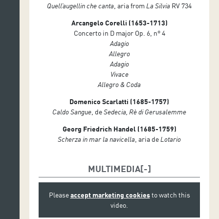
Quell’augellin che canta
, aria from
La Silvia
RV 734
Arcangelo Corelli (1653-1713)
Concerto in D major Op. 6, n° 4
Adagio
Allegro
Adagio
Vivace
Allegro & Coda
Domenico Scarlatti (1685-1757)
Caldo Sangue
, de
Sedecia, Rè di Gerusalemme
Georg Friedrich Handel (1685-1759)
Scherza in mar la navicella
, aria de
Lotario
MULTIMEDIA
Please
accept marketing cookies
to watch this
video.