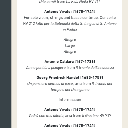
Dite oimé!
from
La Fida Ninfa
RV 714
⁠Marco Silvi, harpsichord
Antonio Vivaldi (1678-1741)
For solo violin, strings and basso continuo. Concerto
RV 212
fatto per la Solennità della S. Lingua di S. Antonio
in Padua
Allegro
Largo
Allegro
Antonio Caldara (167-1736)
Vanne pentita a piangere
from
Il trionfo dell’innocenza
Georg Friedrich Handel (1685-1759)
Un pensiero nemico di pace
, aria from
Il Trionfo del
Tempo e del Disinganno
-Intermission-
Antonio Vivaldi (1678-1741)
Vedrò con mio diletto,
aria from
Il Giustino
RV 717
Antonio Vivaldi (1678-1741)