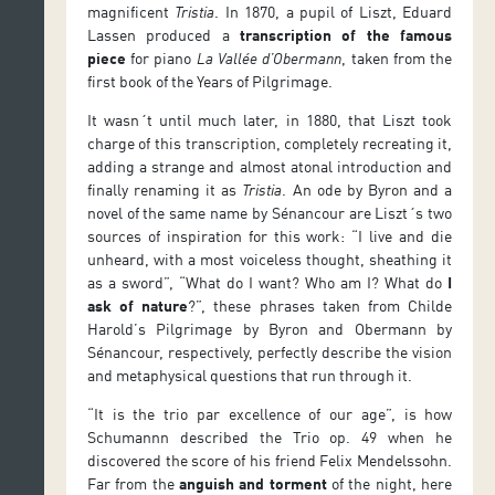
magnificent
Tristia
. In 1870, a pupil of Liszt, Eduard
Lassen produced a
transcription of the famous
piece
for piano
La Vallée d’Obermann
, taken from the
first book of the Years of Pilgrimage.
It wasn´t until much later, in 1880, that Liszt took
charge of this transcription, completely recreating it,
adding a strange and almost atonal introduction and
finally renaming it as
Tristia
. An ode by Byron and a
novel of the same name by Sénancour are Liszt´s two
sources of inspiration for this work: “I live and die
unheard, with a most voiceless thought, sheathing it
as a sword”, “What do I want? Who am I? What do
I
ask of nature
?”, these phrases taken from Childe
Harold’s Pilgrimage by Byron and Obermann by
Sénancour, respectively, perfectly describe the vision
and metaphysical questions that run through it.
“It is the trio par excellence of our age”, is how
Schumannn described the Trio op. 49 when he
discovered the score of his friend Felix Mendelssohn.
Far from the
anguish and torment
of the night, here