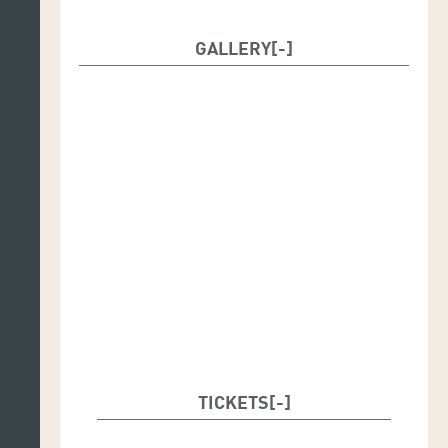
GALLERY
TICKETS