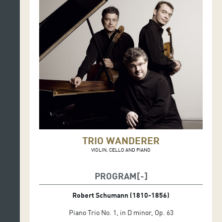
TRIO WANDERER
VIOLIN, CELLO AND PIANO
PROGRAM
Robert Schumann (1810-1856)
Piano Trio No. 1, in D minor, Op. 63