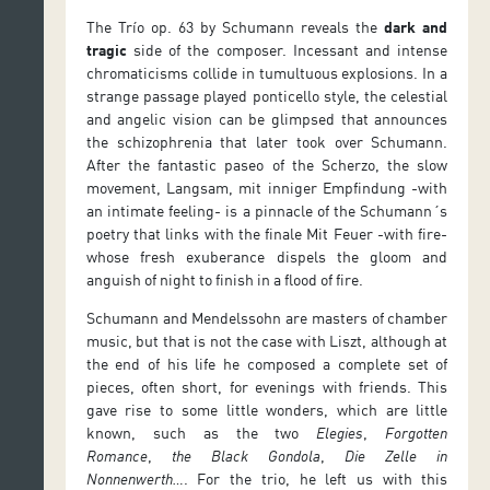
The Trío op. 63 by Schumann reveals the
dark and
tragic
side of the composer. Incessant and intense
chromaticisms collide in tumultuous explosions. In a
strange passage played ponticello style, the celestial
and angelic vision can be glimpsed that announces
the schizophrenia that later took over Schumann.
After the fantastic paseo of the Scherzo, the slow
movement, Langsam, mit inniger Empfindung -with
an intimate feeling- is a pinnacle of the Schumann´s
poetry that links with the finale Mit Feuer -with fire-
whose fresh exuberance dispels the gloom and
anguish of night to finish in a flood of fire.
Schumann and Mendelssohn are masters of chamber
music, but that is not the case with Liszt, although at
the end of his life he composed a complete set of
pieces, often short, for evenings with friends. This
gave rise to some little wonders, which are little
known, such as the two
Elegies
,
Forgotten
Romance
,
the Black Gondola
,
Die Zelle in
Nonnenwerth…
. For the trio, he left us with this