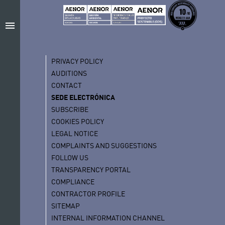
menu
PRIVACY POLICY
AUDITIONS
CONTACT
SEDE ELECTRÓNICA
SUBSCRIBE
COOKIES POLICY
LEGAL NOTICE
COMPLAINTS AND SUGGESTIONS
FOLLOW US
TRANSPARENCY PORTAL
COMPLIANCE
CONTRACTOR PROFILE
SITEMAP
INTERNAL INFORMATION CHANNEL