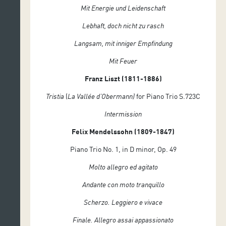
Mit Energie und Leidenschaft
Lebhaft, doch nicht zu rasch
Langsam, mit inniger Empfindung
Mit Feuer
Franz Liszt (1811-1886)
Tristia
(
La
Vallée d’Obermann)
for Piano Trio S.723C
Intermission
Felix Mendelssohn (1809-1847)
Piano Trio No. 1, in D minor, Op. 49
Molto allegro ed agitato
Andante con moto tranquillo
Scherzo. Leggiero e vivace
Finale. Allegro assai appassionato