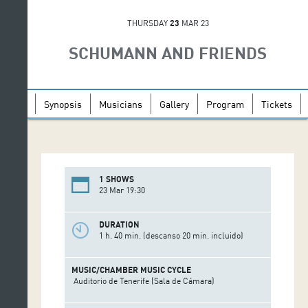
THURSDAY
23
MAR 23
SCHUMANN AND FRIENDS
Synopsis
Musicians
Gallery
Program
Tickets
1 SHOWS
23 Mar 19:30
DURATION
1 h. 40 min. (descanso 20 min. incluido)
MUSIC/CHAMBER MUSIC CYCLE
Auditorio de Tenerife (Sala de Cámara)