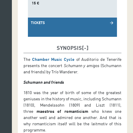
15 €
TICKETS
arrow_forward
SYNOPSIS
The
Chamber Music Cycle
of Auditorio de Tenerife
presents the concert
Schumann y amigos
(Schumann
and friends) by Trío Wanderer.
Schumann and friends
1810 was the year of birth of some of the greatest
geniuses in the history of music, including Schumann
(1810), Mendelssohn (1809) and Liszt (1811),
three
maestros of romanticism
who knew one
another well and admired one another. And that is
why romanticism itself will be the leitmotiv of this
programme.