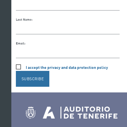
Last Name:
Email:
I accept the privacy and data protection policy
SUBSCRIBE