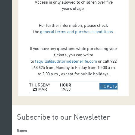
Access is only allowed to children over five
years of age.
For further information, please check
the
general terms and purchase conditions
.
If you have any questions while purchasing your
tickets, you can write
to
taquilla@auditoriodetenerife.com
or call 922
568 625 from Monday to Friday from 10:00 a.m.
to 2:00 p.m., except for public holidays.
THURSDAY
HOUR
IR A WE
TICKETS
23
MAR
19:30
Subscribe to our Newsletter
Name: