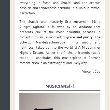
everything is fresh and limpid, and the ardour,
passion and tenderness combine in a unique formal
perfection.
The chaotic and masterly first movement Molto
Allegro Agitato is followed by an Andante that
presents one of the most beautiful phrases in
romantic music, a moment of
grace and purity
. The
Scherzo, Mendelssohnesque in its magic and
lightness, takes us into the world of A Midsummer
Night´s Dream. As for the finale, a frenetic rustic
rondo, it concludes this masterpiece of German
romanticism in an extravagant and lively way.
Vincent Coq
MUSICIANS