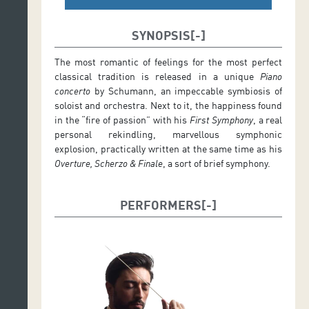
SYNOPSIS
The most romantic of feelings for the most perfect
classical tradition is released in a unique
Piano
concerto
by Schumann, an impeccable symbiosis of
soloist and orchestra. Next to it, the happiness found
in the “fire of passion” with his
First Symphony
, a real
personal rekindling, marvellous symphonic
explosion, practically written at the same time as his
Overture, Scherzo & Finale
, a sort of brief symphony.
PERFORMERS