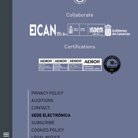
Collaborate
Certifications
PRIVACY POLICY
AUDITIONS
CONTACT
SEDE ELECTRÓNICA
SUBSCRIBE
COOKIES POLICY
menu
LEGAL NOTICE