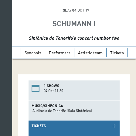
FRIDAY
04
OCT 19
SCHUMANN I
Sinfónica de Tenerife’s concert number two
Synopsis
Performers
Artistic team
Tickets
1 SHOWS
04 Oct 19:30
MUSIC/SINFÓNICA
Auditorio de Tenerife (Sala Sinfónica)
TICKETS
arrow_forward