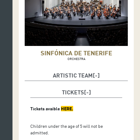
SINFÓNICA DE TENERIFE
ORCHESTRA
ARTISTIC TEAM
Antonio Méndez,
conductor
TICKETS
Inon Barnatan,
piano
Tickets avaible
HERE
.
Children under the age of 5 will not be
admitted.