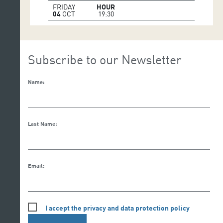
FRIDAY
HOUR
04
OCT
19:30
Subscribe to our Newsletter
Name:
Last Name:
Email:
I accept the privacy and data protection policy