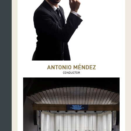
ANTONIO MÉNDEZ
CONDUCTOR