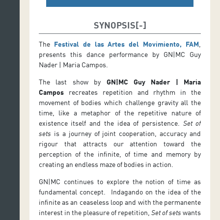
SYNOPSIS
The
Festival de las Artes del Movimiento, FAM
,
presents this dance performance by GN|MC Guy
Nader | Maria Campos.
The last show by
GN|MC Guy Nader | Maria
Campos
recreates repetition and rhythm in the
movement of bodies which challenge gravity all the
time, like a metaphor of the repetitive nature of
existence itself and the idea of persistence.
Set of
sets
is a journey of joint cooperation, accuracy and
rigour that attracts our attention toward the
perception of the infinite, of time and memory by
creating an endless maze of bodies in action.
GN|MC continues to explore the notion of time as
fundamental concept. Indagando on the idea of the
infinite as an ceaseless loop and with the permanente
interest in the pleasure of repetition,
Set of sets
wants