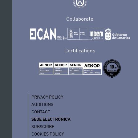
Collaborate
Certifications
PRIVACY POLICY
AUDITIONS
CONTACT
SEDE ELECTRÓNICA
SUBSCRIBE
COOKIES POLICY