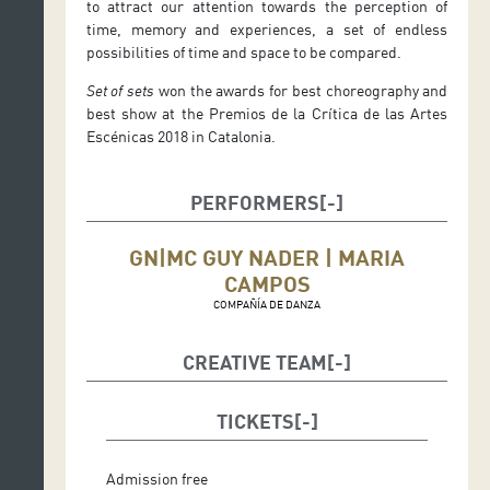
to attract our attention towards the perception of
time, memory and experiences, a set of endless
possibilities of time and space to be compared.
Set of sets
won the awards for best choreography and
best show at the Premios de la Crítica de las Artes
Escénicas 2018 in Catalonia.
PERFORMERS
GN|MC GUY NADER | MARIA
CAMPOS
COMPAÑÍA DE DANZA
CREATIVE TEAM
Title:
SET OF SETS
TICKETS
Idea/concept:
GN|MC Guy Nader | Maria Campos
Director:
Guy Nader
Admission free