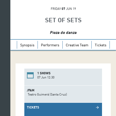
FRIDAY
07
JUN 19
SET OF SETS
Pieza de danza
Synopsis
Performers
Creative Team
Tickets
1 SHOWS
07 Jun 12:30
/FAM
Teatro Guimerá (Santa Cruz)
TICKETS
arrow_forward