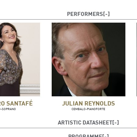
PERFORMERS
RO SANTAFÉ
JULIAN REYNOLDS
O-SOPRANO
CEMBALO-PIANOFORTE
ARTISTIC DATASHEET
Silvia Tro Santafé
, mezzosoprano
PROGRAMME