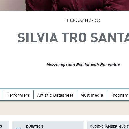
THURSDAY
16
APR 26
SILVIA TRO SANT
Mezzosoprano Recital with Ensemble
Performers
Artistic Datasheet
Multimedia
Progra
S
DURATION
MUSIC/CHAMBER MUSIC