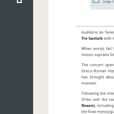
16 Apr 1
Auditorio de Tener
Tro Santafé
with A
When words fail t
mezzo-soprano Silv
The concert ope
Greco-Roman myth
has brought abou
monster.
Following the int
Orfeo over the lo
Rossini
, includin
the final monolog