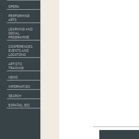
OPERA
PERFORMING
ARTS
LEARNING AND
SOCIAL
PROGRAMME
CONFERENCES,
EVENTS AND
LOCATIONS
ARTISTIC
TRAINING
NEWS
INFORMATION
SEARCH
ESPAÑOL (ES)