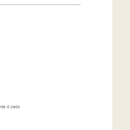
te il cielo