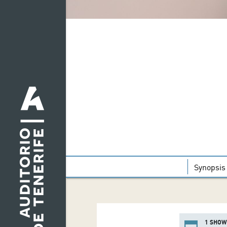
Synopsis
1 SHOW