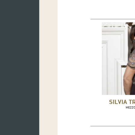
SILVIA T
MEZZ