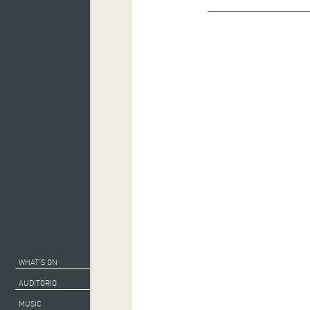
WHAT’S ON
AUDITORIO
MUSIC