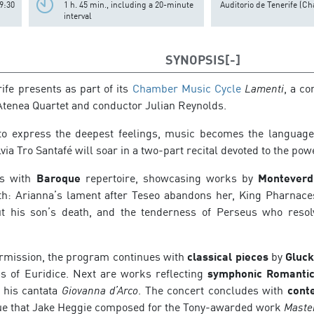
9:30
1 h. 45 min., including a 20-minute
Auditorio de Tenerife (Ch
interval
SYNOPSIS
ife presents as part of its
Chamber Music Cycle
Lamenti
, a c
tenea Quartet and conductor Julian Reynolds.
o express the deepest feelings, music becomes the language 
ia Tro Santafé will soar in a two-part recital devoted to the pow
ns with
Baroque
repertoire, showcasing works by
Monteverdi
: Arianna’s lament after Teseo abandons her, King Pharnaces
t his son’s death, and the tenderness of Perseus who reso
ermission, the program continues with
classical pieces
by
Gluc
ss of Euridice. Next are works reflecting
symphonic Romantic
g his cantata
Giovanna d’Arco
. The concert concludes with
cont
ue that Jake Heggie composed for the Tony-awarded work
Maste