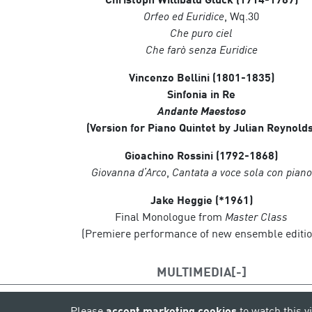
Orfeo ed Euridice
, Wq.30
Che puro ciel
Che farò senza Euridice
Vincenzo Bellini (1801-1835)
Sinfonia in Re
Andante Maestoso
(Version for Piano Quintet by Julian Reynolds
Gioachino Rossini (1792-1868)
Giovanna d’Arco
,
Cantata a voce sola con piano
Jake Heggie (*1961)
Final Monologue from
Master Class
(Premiere performance of new ensemble editio
MULTIMEDIA
Please
accept marketing cookies
to watch this v