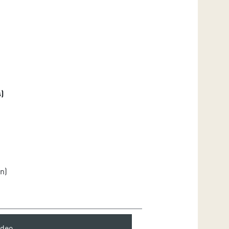
)
n)
ideo.