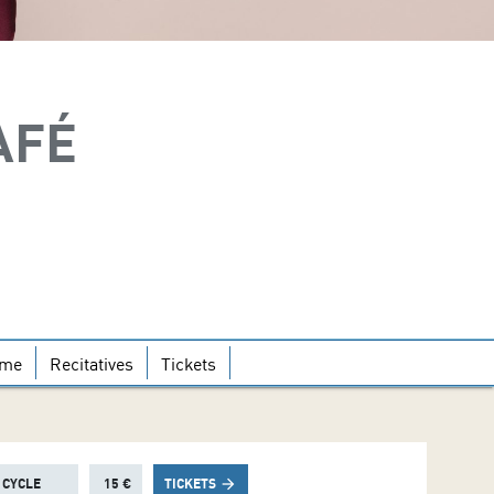
AFÉ
mme
Recitatives
Tickets
 CYCLE
15 €
TICKETS
arrow_forward