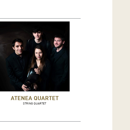
ATENEA QUARTET
STRING QUARTET