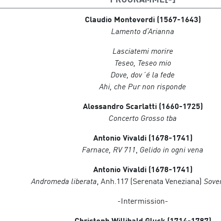
Julian Reynolds
, piano and harpsichord
Claudio Monteverdi
(1567-1643)
Lamento d’Arianna
Atenea Quartet
Gil Sisquella Oncins, violin
Lasciatemi morire
Raul Campos Calzada, violin
Teseo, Teseo mio
Bernat Santacana Hervada, viola
Dove, dov´é la fede
Ariadna Chmelik Lluís, cello
Ahi, che Pur non risponde
Alessandro Scarlatti (1660-1725)
Concerto Grosso tba
Antonio Vivaldi (1678-1741)
Farnace, RV 711
,
Gelido in ogni vena
Antonio Vivaldi (1678-1741)
Andromeda liberata
, Anh.117 (Serenata Veneziana)
Soven
-Intermission-
Christoph Willibald Gluck (1714-1787)