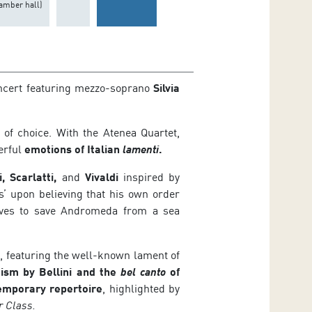
amber hall)
oncert featuring mezzo-soprano
Silvia
of choice. With the Atenea Quartet,
erful
emotions of
Italian
lamenti
.
, Scarlatti,
and
Vivaldi
inspired by
’ upon believing that his own order
lves to save Andromeda from a sea
k
, featuring the well-known lament of
ism by Bellini and the
bel canto
of
emporary repertoire
, highlighted by
r Class.