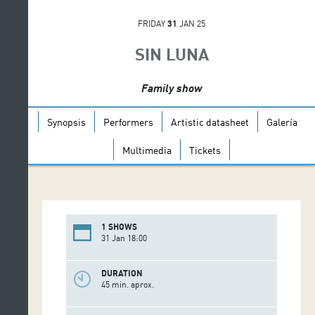
FRIDAY
31
JAN 25
SIN LUNA
Family show
Synopsis
Performers
Artistic datasheet
Galería
Multimedia
Tickets
1 SHOWS
31 Jan 18:00
DURATION
45 min. aprox.