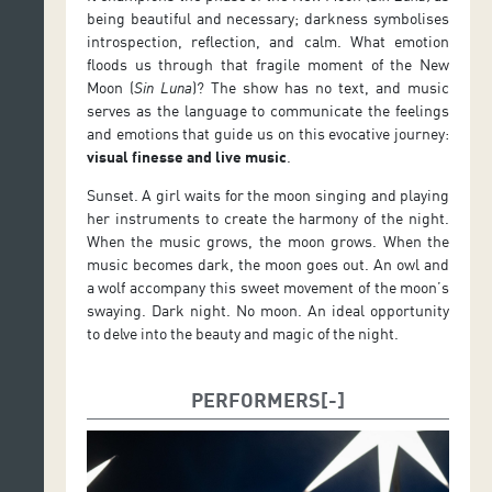
being beautiful and necessary; darkness symbolises
introspection, reflection, and calm. What emotion
floods us through that fragile moment of the New
Moon (
Sin Luna
)? The show has no text, and music
serves as the language to communicate the feelings
and emotions that guide us on this evocative journey:
visual finesse and live music
.
Sunset. A girl waits for the moon singing and playing
her instruments to create the harmony of the night.
When the music grows, the moon grows. When the
music becomes dark, the moon goes out. An owl and
a wolf accompany this sweet movement of the moon’s
swaying. Dark night. No moon. An ideal opportunity
to delve into the beauty and magic of the night.
PERFORMERS