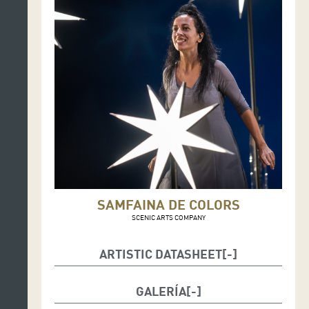
SAMFAINA DE COLORS
SCENIC ARTS COMPANY
ARTISTIC DATASHEET
Performer: Mirna Vilasís (music-actress): voice,
GALERÍA
psaltery, handpan, metallophone, tambourine,