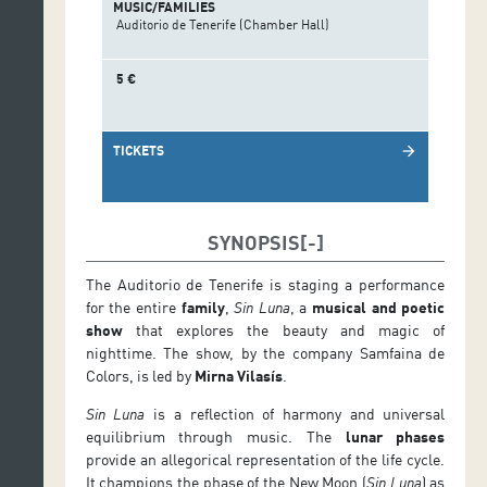
MUSIC/FAMILIES
Auditorio de Tenerife (Chamber Hall)
5 €
TICKETS
arrow_forward
SYNOPSIS
The Auditorio de Tenerife is staging a performance
for the entire
family
,
Sin Luna
, a
musical and poetic
show
that explores the beauty and magic of
nighttime. The show, by the company Samfaina de
Colors, is led by
Mirna Vilasís
.
Sin Luna
is a reflection of harmony and universal
equilibrium through music. The
lunar phases
provide an allegorical representation of the life cycle.
It champions the phase of the New Moon (
Sin Luna
) as