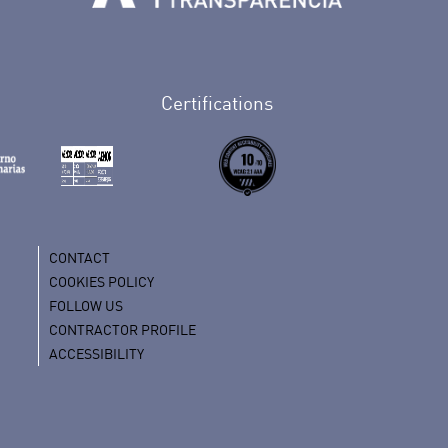
Tenerife en Facebook
io de Tenerife en Twitter
Auditorio de Tenerife en Instagram
letín Whatsapp de Auditorio de Tenerife
 al perfil de Auditorio de Tenerife en Youtube
Certifications
CONTACT
COOKIES POLICY
FOLLOW US
CONTRACTOR PROFILE
ACCESSIBILITY