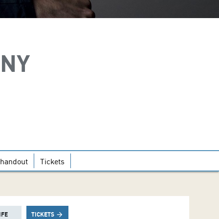
ONY
handout
Tickets
IFE
TICKETS
arrow_forward