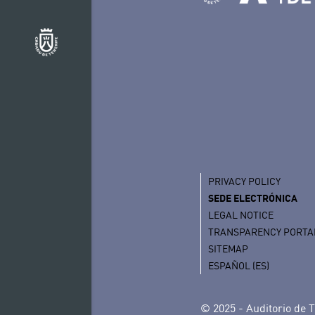
PRIVACY POLICY
SEDE ELECTRÓNICA
LEGAL NOTICE
TRANSPARENCY PORTA
SITEMAP
ESPAÑOL (ES)
© 2025 - Auditorio de T