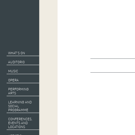
WHAT’S ON
AUDITORIO
MUSIC
OPERA
PERFORMING
ARTS
LEARNING AND
SOCIAL
PROGRAMME
CONFERENCES,
EVENTS AND
LOCATIONS