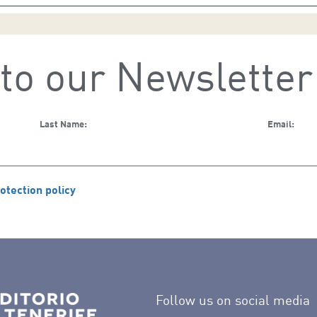
to our Newsletter
Last Name:
Email:
otection policy
Follow us on social media