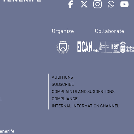
Ir a perfil de Auditorio de 
Ir a perfil de Auditor
Ir a perfil de 
Ir al Bo
Ir
Organize
Collaborate
AUDITIONS
SUBSCRIBE
COMPLAINTS AND SUGGESTIONS
L
COMPLIANCE
INTERNAL INFORMATION CHANNEL
enerife