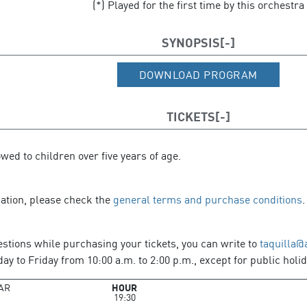
(*) Played for the first time by this orchestra
SYNOPSIS
DOWNLOAD PROGRAM
TICKETS
owed to children over five years of age.
mation, please check the
general terms and purchase conditions
.
estions while purchasing your tickets, you can write to
taquilla@
y to Friday from 10:00 a.m. to 2:00 p.m., except for public holid
AR
HOUR
19:30