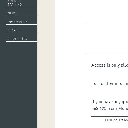
ARTISTIC
TRAINING
NEWS
INFORMATION
SEARCH
ESPAÑOL (ES)
Access is only all
For further infor
If you have any qu
568 625 from Monda
FRIDAY
17
M