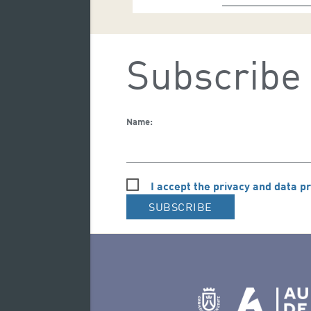
Subscribe 
Name:
I accept the privacy and data pr
SUBSCRIBE