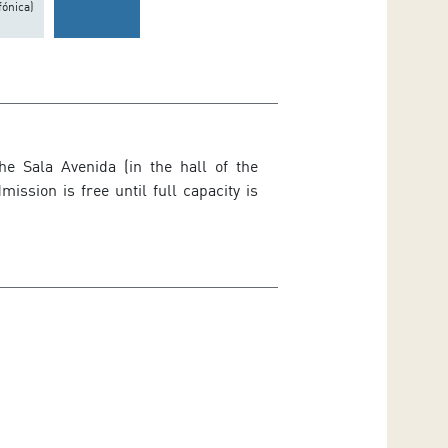
fónica)
he Sala Avenida (in the hall of the
ssion is free until full capacity is