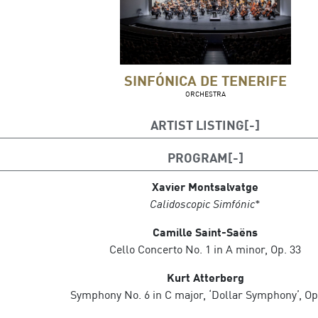
SINFÓNICA DE TENERIFE
ORCHESTRA
ARTIST LISTING
Guillermo García Calvo, conductor
PROGRAM
Asier Polo, cello
Xavier Montsalvatge
Calidoscopic Simfónic
*
Camille Saint-Saëns
Cello Concerto No. 1 in A minor, Op. 33
Kurt Atterberg
Symphony No. 6 in C major, ‘Dollar Symphony’, Op