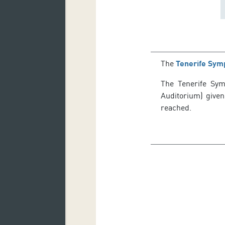
The
Tenerife Sym
The Tenerife Symp
Auditorium) given
reached.