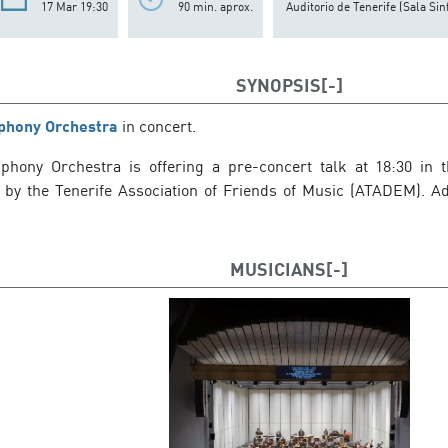
17 Mar 19:30
90 min. aprox.
Auditorio de Tenerife (Sala Sin
SYNOPSIS
phony Orchestra
in concert.
hony Orchestra is offering a pre-concert talk at 18:30 in t
 by the Tenerife Association of Friends of Music (ATADEM). Admi
MUSICIANS