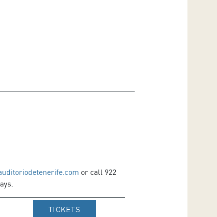
auditoriodetenerife.com
or call 922
ays.
IR A WEB DE VENTA DE TICKETS D
TICKETS