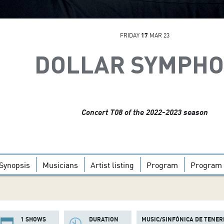
FRIDAY
17
MAR 23
DOLLAR SYMPH
Concert T08 of the 2022-2023 season
Synopsis
Musicians
Artist listing
Program
Program 
1 SHOWS
DURATION
MUSIC/SINFÓNICA DE TENER