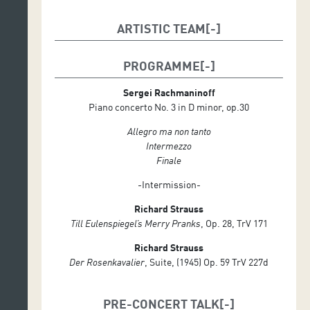
ARTISTIC TEAM
Conductor: Alexander Shelley
PROGRAMME
Soloist: Yeol Eum Son (piano)
Sergei Rachmaninoff
Piano concerto No. 3 in D minor, op.30
Allegro ma non tanto
Intermezzo
Finale
-Intermission-
Richard Strauss
Till Eulenspiegel’s Merry Pranks
, Op. 28, TrV 171
Richard Strauss
Der Rosenkavalier
, Suite, (1945) Op. 59 TrV 227d
PRE-CONCERT TALK