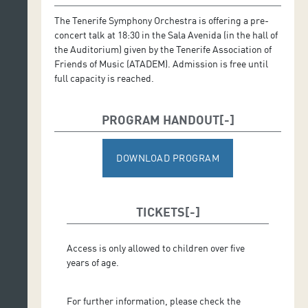
The Tenerife Symphony Orchestra is offering a pre-
concert talk at 18:30 in the Sala Avenida (in the hall of
the Auditorium) given by the Tenerife Association of
Friends of Music (ATADEM). Admission is free until
full capacity is reached.
PROGRAM HANDOUT
DOWNLOAD PROGRAM
TICKETS
Access is only allowed to children over five
years of age.
For further information, please check the