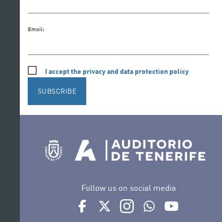
Email:
I accept the privacy and data protection policy
SUBSCRIBE
Follow us on social media
Ir a perfil de Auditorio de Tenerife en Face
Ir a perfil de Auditorio de Tenerife e
Ir a perfil de Auditorio de T
Ir al Boletín Whatsap
Ir al perfil d