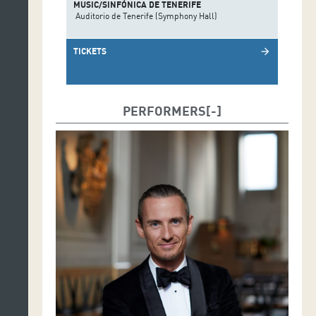
MUSIC/SINFÓNICA DE TENERIFE
Auditorio de Tenerife (Symphony Hall)
TICKETS
arrow_forward
PERFORMERS