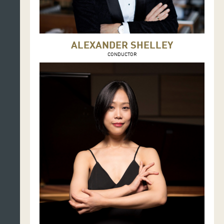
ALEXANDER SHELLEY
CONDUCTOR