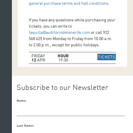
general purchase terms and hall conditions
.
If you have any questions while purchasing your
tickets, you can write to
taquilla@auditoriodetenerife.com
or call 922
568 625 from Monday to Friday from 10:00 a.m.
to 2:00 p.m., except for public holidays.
FRIDAY
HOUR
IR A WE
TICKETS
12
APR
19:30
Subscribe to our Newsletter
Name:
Last Name: