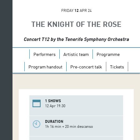
FRIDAY
12
APR 24
THE KNIGHT OF THE ROSE
Concert T12 by the Tenerife Symphony Orchestra
Performers
Artistic team
Programme
Program handout
Pre-concert talk
Tickets
1 SHOWS
12 Apr 19:30
DURATION
1h 16 min + 20 min descanso