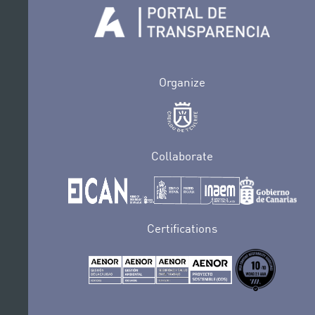
Organize
Collaborate
Certifications