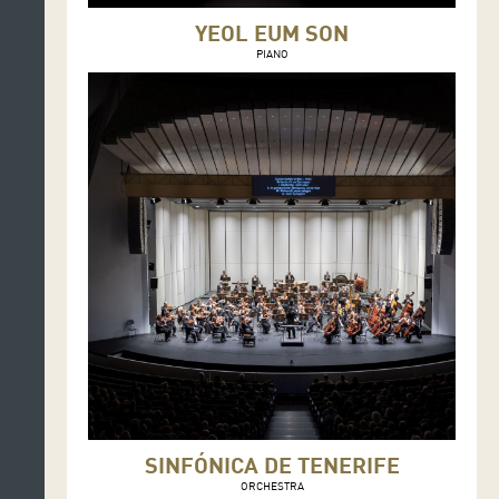
YEOL EUM SON
PIANO
SINFÓNICA DE TENERIFE
ORCHESTRA