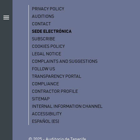
PRIVACY POLICY
AUDITIONS
menu
CONTACT
SEDE ELECTRÓNICA
SUBSCRIBE
COOKIES POLICY
LEGAL NOTICE
COMPLAINTS AND SUGGESTIONS
FOLLOW US
TRANSPARENCY PORTAL
COMPLIANCE
CONTRACTOR PROFILE
SITEMAP
INTERNAL INFORMATION CHANNEL
ACCESSIBILITY
ESPAÑOL (ES)
© 2025 - Auditorio de Tenerife