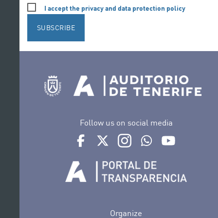
I accept the privacy and data protection policy
SUBSCRIBE
Follow us on social media
Ir a perfil de Auditorio de Tenerife en Face
Ir a perfil de Auditorio de Tenerife e
Ir a perfil de Auditorio de T
Ir al Boletín Whatsap
Ir al perfil d
Organize