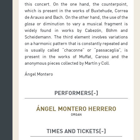
this concert. On the one hand, the counterpoint,
which is present in the works of Buxtehude, Correa
de Arauxo and Bach. On the other hand, the use of the
glosa
or diminution to vary a musical fragment is
widely found in works by Cabezón, Böhm and
Scheidemann. The third element involves variations
on a harmonic pattern that is constantly repeated and
is usually called “chaconne” or “passacaglia”, is
present in the works of Muffat, Caroso and the
anonymous pieces collected by Martín y Coll.
Ángel Montero
PERFORMERS
ÁNGEL MONTERO HERRERO
ORGAN
TIMES AND TICKETS