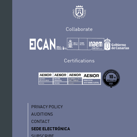
Collaborate
Certifications
PRIVACY POLICY
AUDITIONS
CONTACT
SEDE ELECTRÓNICA
SUBSCRIBE