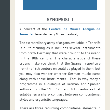
SYNOPSIS
A concert of the
Festival de Música Antigua de
Tenerife
[Tenerife Early Music Festival].
The extraordinary array of organs available in Tenerife
is quite striking as it includes several instruments
from north Germany that were brought to the island
in the 18th century. The characteristics of these
organs make you think that the Spanish repertoire
from the 16th century on could be played in them; but
you may also wonder whether German music came
along with these instruments. That is why today’s
programme is a dialogue of German and Spanish
authors from the 16th, 17th and 18th centuries that
establishes a sharp contrast between compositional
styles and organistic languages.
There are three recurring compositional elements in