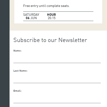
Free entry until complete seats.
SATURDAY
HOUR
06
JUN
20:15
Subscribe to our Newsletter
Name:
Last Name:
Email: