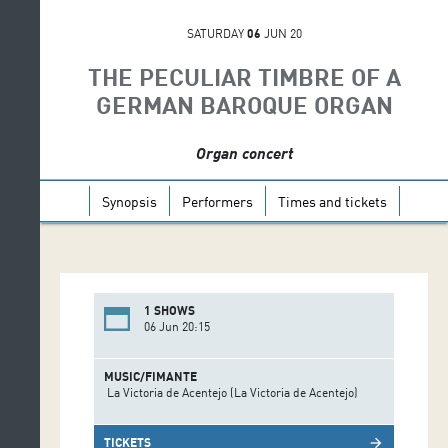
SATURDAY
06
JUN 20
THE PECULIAR TIMBRE OF A
GERMAN BAROQUE ORGAN
Organ concert
Synopsis
Performers
Times and tickets
1 SHOWS
06 Jun 20:15
MUSIC/FIMANTE
La Victoria de Acentejo (La Victoria de Acentejo)
TICKETS
arrow_forward