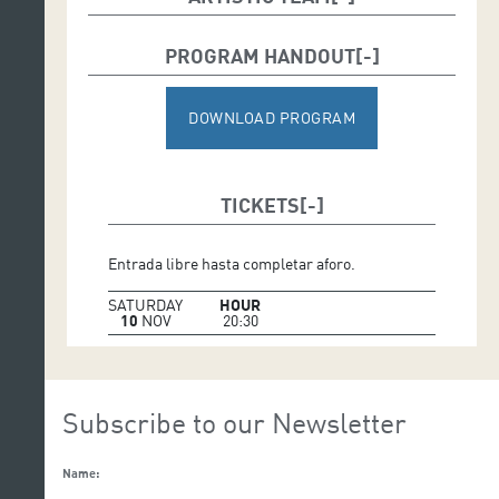
Director:
José Pedro Hernández
PROGRAM HANDOUT
Script:
Enrique Bazo, Yeray Bazo, and Pedro Lezcano
DOWNLOAD PROGRAM
TICKETS
Entrada libre hasta completar aforo.
SATURDAY
HOUR
10
NOV
20:30
Subscribe to our Newsletter
Name: