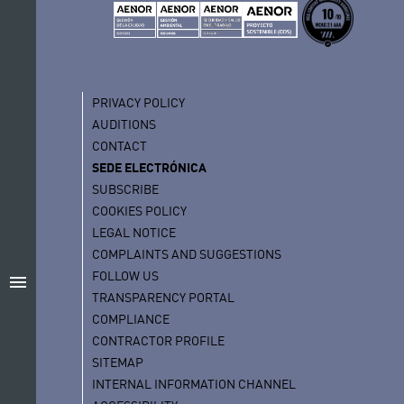
PRIVACY POLICY
AUDITIONS
CONTACT
SEDE ELECTRÓNICA
SUBSCRIBE
COOKIES POLICY
LEGAL NOTICE
COMPLAINTS AND SUGGESTIONS
FOLLOW US
menu
TRANSPARENCY PORTAL
COMPLIANCE
CONTRACTOR PROFILE
SITEMAP
INTERNAL INFORMATION CHANNEL