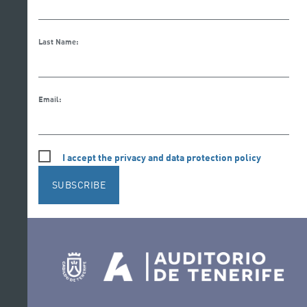
Last Name:
Email:
I accept the privacy and data protection policy
SUBSCRIBE