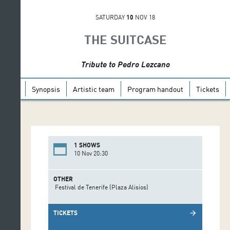
SATURDAY
10
NOV 18
THE SUITCASE
Tribute to Pedro Lezcano
Synopsis
Artistic team
Program handout
Tickets
1 SHOWS
10 Nov 20:30
OTHER
Festival de Tenerife (Plaza Alisios)
TICKETS
arrow_forward