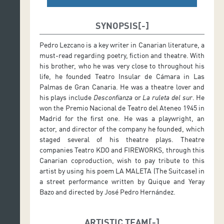
SYNOPSIS
Pedro Lezcano is a key writer in Canarian literature, a
must-read regarding poetry, fiction and theatre. With
his brother, who he was very close to throughout his
life, he founded Teatro Insular de Cámara in Las
Palmas de Gran Canaria. He was a theatre lover and
his plays include
Desconfianza
or
La ruleta del sur
. He
won the Premio Nacional de Teatro del Ateneo 1945 in
Madrid for the first one. He was a playwright, an
actor, and director of the company he founded, which
staged several of his theatre plays. Theatre
companies Teatro KDO and FIREWORKS, through this
Canarian coproduction, wish to pay tribute to this
artist by using his poem LA MALETA (The Suitcase) in
a street performance written by Quique and Yeray
Bazo and directed by José Pedro Hernández.
ARTISTIC TEAM