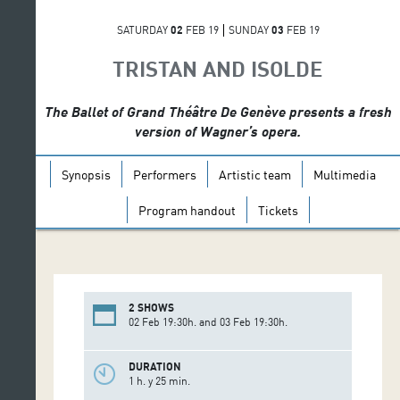
SATURDAY
02
FEB 19
SUNDAY
03
FEB 19
TRISTAN AND ISOLDE
The Ballet of Grand Théâtre De Genève presents a fresh
version of Wagner’s opera.
Synopsis
Performers
Artistic team
Multimedia
Program handout
Tickets
2 SHOWS
02 Feb 19:30h. and 03 Feb 19:30h.
DURATION
1 h. y 25 min.