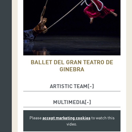
BALLET DEL GRAN TEATRO DE
GINEBRA
ARTISTIC TEAM
Inspired by
Tristan und Isolde
by
Richard Wagner.
MULTIMEDIA
Joëlle Bouvier
, choreography
Rafael Pardillo
and
Emilio Urbina
, choreography
Please
accept marketing cookies
to watch this
assistants
video.
Emilie Roy
, stage design