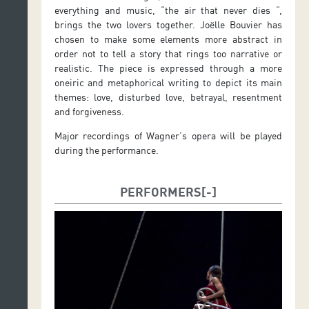
everything and music, “the air that never dies “,
brings the two lovers together. Joëlle Bouvier has
chosen to make some elements more abstract in
order not to tell a story that rings too narrative or
realistic. The piece is expressed through a more
oneiric and metaphorical writing to depict its main
themes: love, disturbed love, betrayal, resentment
and forgiveness.
Major recordings of Wagner’s opera will be played
during the performance.
PERFORMERS