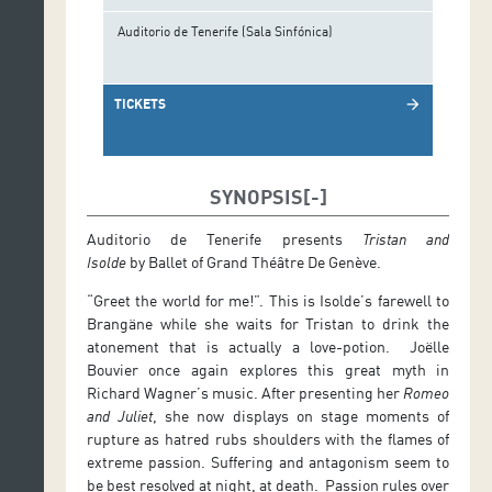
Auditorio de Tenerife (Sala Sinfónica)
TICKETS
arrow_forward
SYNOPSIS
Auditorio de Tenerife presents
Tristan and
Isolde
by Ballet of Grand Théâtre De Genève.
“Greet the world for me!”. This is Isolde’s farewell to
Brangäne while she waits for Tristan to drink the
atonement that is actually a love-potion. Joëlle
Bouvier once again explores this great myth in
Richard Wagner’s music. After presenting her
Romeo
and Juliet
, she now displays on stage moments of
rupture as hatred rubs shoulders with the flames of
extreme passion. Suffering and antagonism seem to
be best resolved at night, at death. Passion rules over