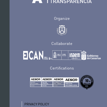
Organize
Collaborate
Certifications
PRIVACY POLICY