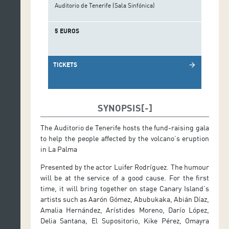
Auditorio de Tenerife (Sala Sinfónica)
5 EUROS
TICKETS
arrow_forward
SYNOPSIS
The Auditorio de Tenerife hosts the fund-raising gala
to help the people affected by the volcano’s eruption
in La Palma
Presented by the actor Luifer Rodríguez. The humour
will be at the service of a good cause. For the first
time, it will bring together on stage Canary Island’s
artists such as Aarón Gómez, Abubukaka, Abián Díaz,
Amalia Hernández, Arístides Moreno, Darío López,
Delia Santana, El Supositorio, Kike Pérez, Omayra