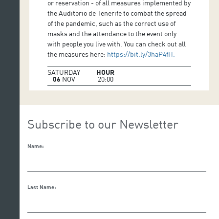
or reservation - of all measures implemented by
the Auditorio de Tenerife to combat the spread
of the pandemic, such as the correct use of
masks and the attendance to the event only
with people you live with. You can check out all
the measures here:
https://bit.ly/3haP4fH.
SATURDAY
HOUR
06
NOV
20:00
Subscribe to our Newsletter
Name:
Last Name: