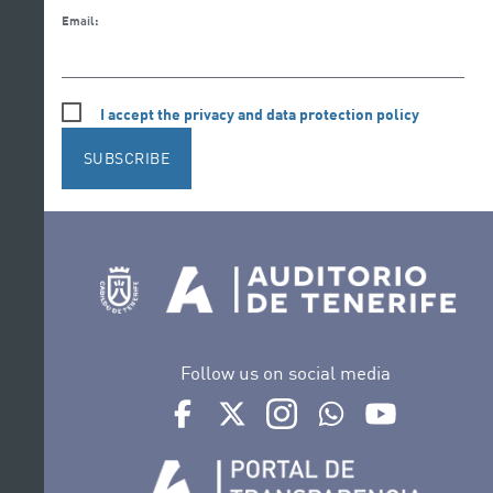
Email:
I accept the privacy and data protection policy
SUBSCRIBE
Follow us on social media
Ir a perfil de Auditorio de Tenerife en Face
Ir a perfil de Auditorio de Tenerife e
Ir a perfil de Auditorio de T
Ir al Boletín Whatsap
Ir al perfil d