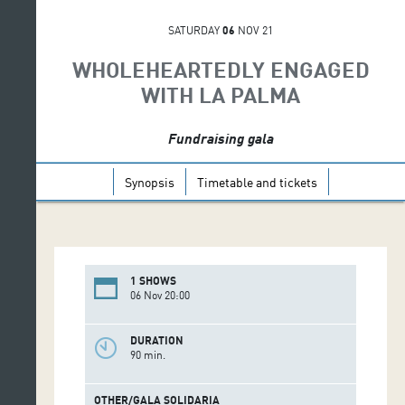
SATURDAY
06
NOV 21
WHOLEHEARTEDLY ENGAGED
WITH LA PALMA
Fundraising gala
Synopsis
Timetable and tickets
1 SHOWS
06 Nov 20:00
DURATION
90 min.
OTHER/GALA SOLIDARIA