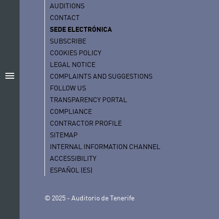
AUDITIONS
CONTACT
SEDE ELECTRÓNICA
SUBSCRIBE
COOKIES POLICY
LEGAL NOTICE
menu
COMPLAINTS AND SUGGESTIONS
FOLLOW US
TRANSPARENCY PORTAL
COMPLIANCE
CONTRACTOR PROFILE
SITEMAP
INTERNAL INFORMATION CHANNEL
ACCESSIBILITY
ESPAÑOL (ES)
© 2025 - Auditorio de Tenerife