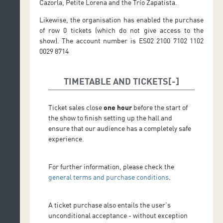
Cazorla, Petite Lorena and the Trío Zapatista.
Likewise, the organisation has enabled the purchase
of row 0 tickets (which do not give access to the
show). The account number is ES02 2100 7102 1102
0029 8714
TIMETABLE AND TICKETS
Ticket sales close
one hour
before the start of
the show to finish setting up the hall and
ensure that our audience has a completely safe
experience.
For further information, please check the
general terms and purchase conditions
.
A ticket purchase also entails the user’s
unconditional acceptance - without exception