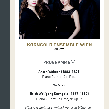
KORNGOLD ENSEMBLE WIEN
QUINTET
PROGRAMME
Anton Webern (1883-1945)
Piano Quintet Op. Post.
Moderato
Erich Wolfgang Korngold (1897-1957)
Piano Quintet in E major, Op.15
Mässiges Zeitmass, mit schwungvoll blühendem