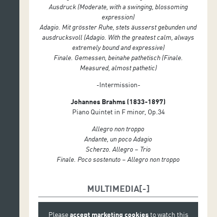
Ausdruck (Moderate, with a swinging, blossoming
expression)
Adagio. Mit grösster Ruhe, stets äusserst gebunden und
ausdrucksvoll (Adagio. With the greatest calm, always
extremely bound and expressive)
Finale. Gemessen, beinahe pathetisch (Finale.
Measured, almost pathetic)
-Intermission-
Johannes Brahms (1833-1897)
Piano Quintet in F minor, Op.34
Allegro non troppo
Andante, un poco Adagio
Scherzo. Allegro – Trio
Finale. Poco sostenuto – Allegro non troppo
MULTIMEDIA
Please
accept marketing cookies
to watch this