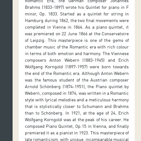
Romantic Era, the German composer Johannes
Brahms (1833-1897) wrote his Quintet for piano in F
minor, Op. 1833. Started as a quintet for string in
Hamburg during 1862, the two final movements were
completed in Vienna in 1864. As a piano quintet, it
was premiered on 22 June 1866 at the Conservatoire
of Leipzig. This masterpiece is one of the gems of
chamber music of the Romantic era with rich colour
in terms of both emotion and harmony. The Viennese
composers Anton Webern (1883-1945) and Erich
Wolfgang Korngold (1897-1957) were born towards
the end of the Romantic era. Although Anton Webern
was the famous student of the Austrian composer
Arnold Schönberg (1874-1951), the Piano quintet by
Webern, composed in 1874, was written in a Romantic
style with lyrical melodies and a meticulous harmony
that is stylistically closer to Schumann and Brahms
than to Schönberg. In 1921, at the age of 24, Erich
Wolfgang Korngold was at the peak of his career. He
composed Piano Quintet, Op.15 in Vienna, and finally
premiered it as a pianist in 1923. This masterpiece of
late romanticism, with unique, incomparable musical