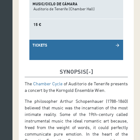
MUSIC/CICLO DE CÁMARA
Auditorio de Tenerife (Chamber Hall)
15 €
TICKETS
arrow_forward
SYNOPSIS
The
Chamber Cycle
of Auditorio de Tenerife presents
a concert by the Korngold Ensemble Wien.
The philosopher Arthur Schopenhauer (1788-1860)
believed that music was the incarnation of the most
intimate reality. Some of the 19th-century called
instrumental music the ideal romantic art because,
freed from the weight of words, it could perfectly
communicate pure emotion. In the heart of the