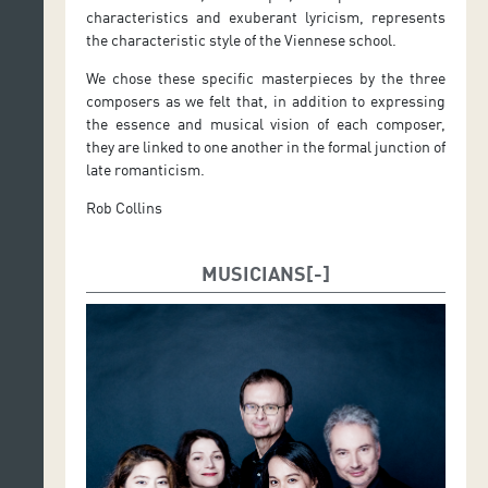
characteristics and exuberant lyricism, represents
the characteristic style of the Viennese school.
We chose these specific masterpieces by the three
composers as we felt that, in addition to expressing
the essence and musical vision of each composer,
they are linked to one another in the formal junction of
late romanticism.
Rob Collins
MUSICIANS