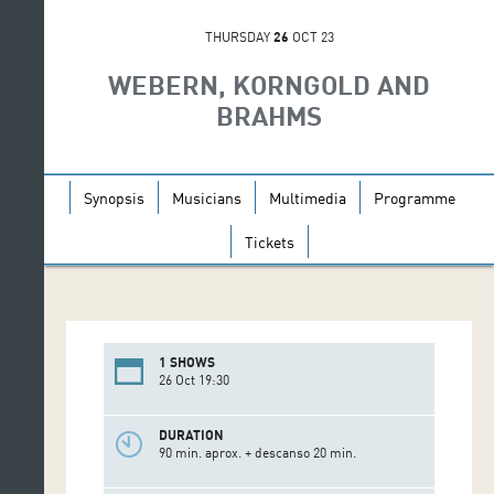
THURSDAY
26
OCT 23
WEBERN, KORNGOLD AND
BRAHMS
Synopsis
Musicians
Multimedia
Programme
Tickets
1 SHOWS
26 Oct 19:30
DURATION
90 min. aprox. + descanso 20 min.