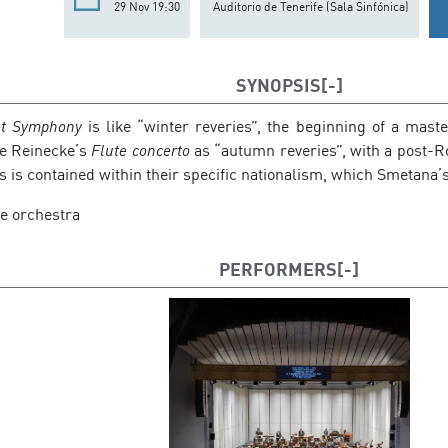
29 Nov 19:30
Auditorio de Tenerife (Sala Sinfónica)
SYNOPSIS
st Symphony
is like “winter reveries”, the beginning of a mast
ee Reinecke’s
Flute concerto
as “autumn reveries”, with a post-
is is contained within their specific nationalism, which Smetana’
he orchestra
PERFORMERS