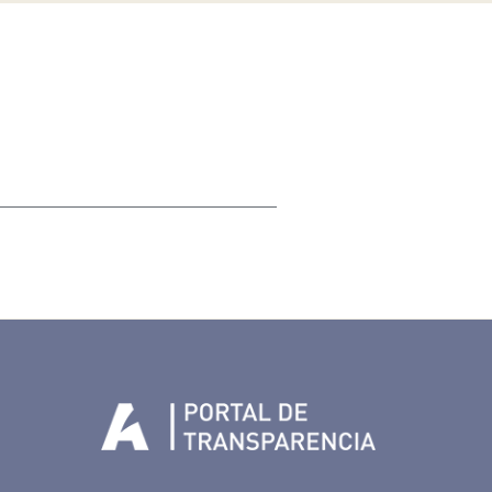
Tenerife en Facebook
io de Tenerife en Twitter
Auditorio de Tenerife en Instagram
letín Whatsapp de Auditorio de Tenerife
 al perfil de Auditorio de Tenerife en Youtube