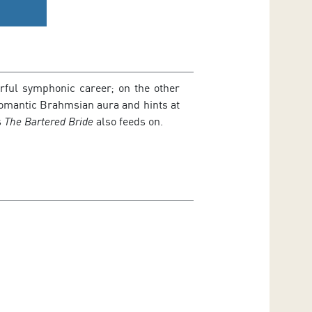
erful symphonic career; on the other
Romantic Brahmsian aura and hints at
s
The Bartered Bride
also feeds on.