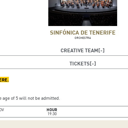
SINFÓNICA DE TENERIFE
ORCHESTRA
CREATIVE TEAM
nductor
TICKETS
e
ERE
.
 age of 5 will not be admitted.
OV
HOUR
19:30