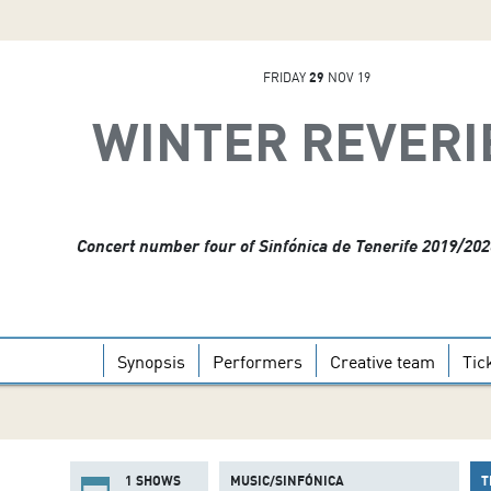
FRIDAY
29
NOV 19
WINTER REVERI
Concert number four of Sinfónica de Tenerife 2019/20
Synopsis
Performers
Creative team
Tic
1 SHOWS
MUSIC/SINFÓNICA
T