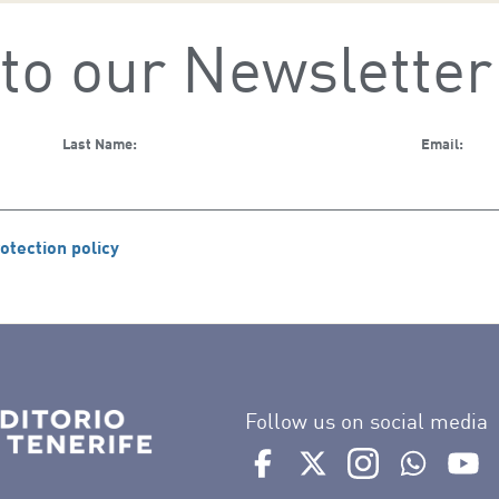
to our Newsletter
Last Name:
Email:
otection policy
Follow us on social media
Ir a perfil de Auditorio de 
Ir a perfil de Auditor
Ir a perfil de 
Ir al Bo
Ir