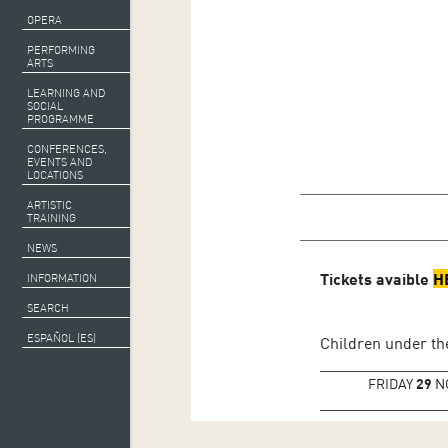
OPERA
PERFORMING
ARTS
LEARNING AND
SOCIAL
PROGRAMME
CONFERENCES,
EVENTS AND
LOCATIONS
Gergely Madaras,
co
ARTISTIC
TRAINING
Sébastian Jacot,
flut
NEWS
Tickets avaible
H
INFORMATION
SEARCH
ESPAÑOL (ES)
Children under the
FRIDAY
29
N