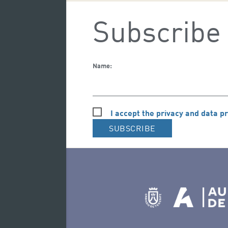
Subscribe 
Name:
I accept the privacy and data pr
SUBSCRIBE