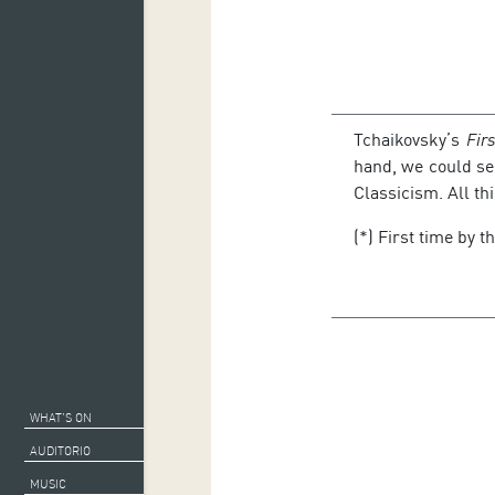
Tchaikovsky’s
Fir
hand, we could s
Classicism. All th
(*) First time by t
WHAT’S ON
AUDITORIO
MUSIC