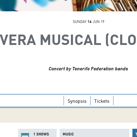
SUNDAY
16
JUN 19
AVERA MUSICAL (CL
Concert by Tenerife Federation bands
Synopsis
Tickets
1 SHOWS
MUSIC