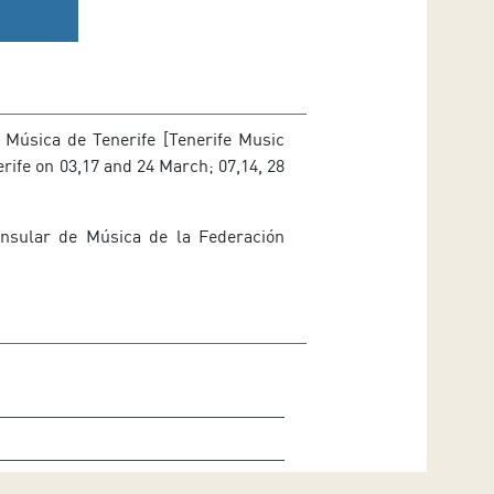
 Música de Tenerife [Tenerife Music
erife on 03,17 and 24 March; 07,14, 28
nsular de Música de la Federación