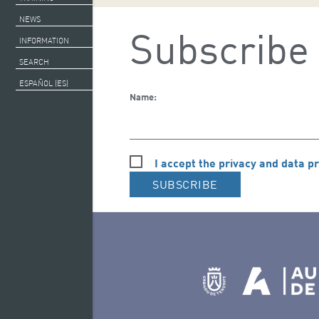
NEWS
Subscribe 
INFORMATION
SEARCH
ESPAÑOL (ES)
Name:
I accept the privacy and data pr
SUBSCRIBE