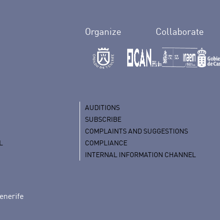
Organize
Collaborate
AUDITIONS
SUBSCRIBE
COMPLAINTS AND SUGGESTIONS
L
COMPLIANCE
INTERNAL INFORMATION CHANNEL
enerife