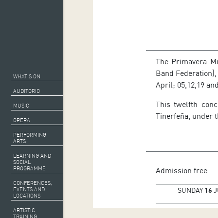
The Primavera Mus
Band Federation], 
WHAT’S ON
April; 05,12,19 an
AUDITORIO
This twelfth con
MUSIC
Tinerfeña, under t
OPERA
PERFORMING
ARTS
LEARNING AND
SOCIAL
PROGRAMME
Admission free.
CONFERENCES,
EVENTS AND
SUNDAY
16
J
LOCATIONS
ARTISTIC
TRAINING