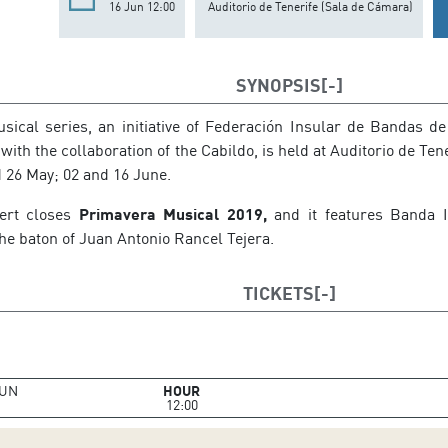
16 Jun 12:00
Auditorio de Tenerife (Sala de Cámara)
SYNOPSIS
ical series, an initiative of Federación Insular de Bandas de
with the collaboration of the Cabildo, is held at Auditorio de Ten
d 26 May; 02 and 16 June.
cert closes
Primavera Musical 2019,
and it features Banda I
he baton of Juan Antonio Rancel Tejera.
TICKETS
UN
HOUR
12:00