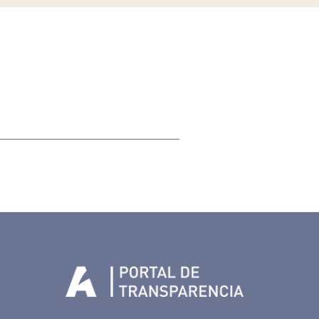
Tenerife en Facebook
io de Tenerife en Twitter
Auditorio de Tenerife en Instagram
letín Whatsapp de Auditorio de Tenerife
 al perfil de Auditorio de Tenerife en Youtube