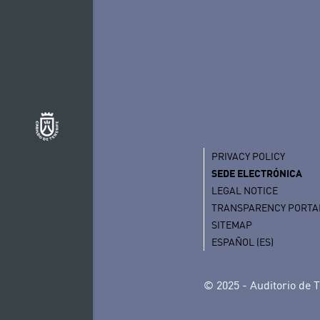
PRIVACY POLICY
SEDE ELECTRÓNICA
LEGAL NOTICE
TRANSPARENCY PORTA
SITEMAP
ESPAÑOL (ES)
© 2025 - Auditorio de T