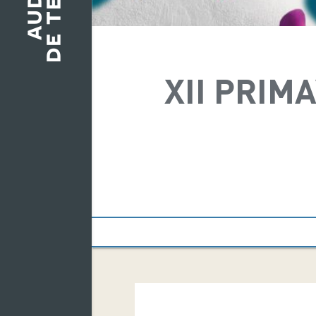
XII PRIM