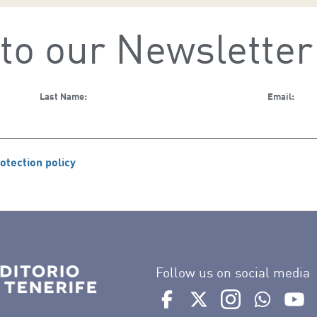
to our Newsletter
Last Name:
Email:
otection policy
Follow us on social media
Ir a perfil de Auditorio de 
Ir a perfil de Auditor
Ir a perfil de 
Ir al Bo
Ir