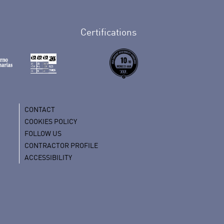
Certifications
CONTACT
COOKIES POLICY
FOLLOW US
CONTRACTOR PROFILE
ACCESSIBILITY