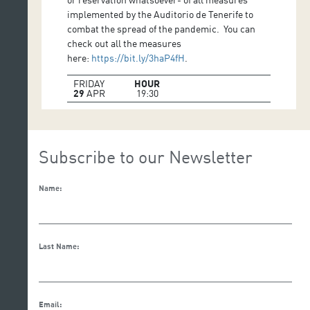
implemented by the Auditorio de Tenerife to
combat the spread of the pandemic. You can
check out all the measures
here:
https://bit.ly/3haP4fH
.
FRIDAY
HOUR
29
APR
19:30
Subscribe to our Newsletter
Name:
Last Name:
Email: