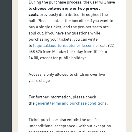
During the purchase process, the user will have
to
choose between one or two pre-set
seats
previously distributed throughout the
hall. Please contact the box office if you want to
buy a single ticket, and the pre-set seats are
sold out. If you have any questions while
purchasing your tickets, you can write
to
taquilla@auditoriodetenerife.com
or call 922
568 625 from Monday to Friday from 10:00 to
14:00, except for public holidays.
Access is only allowed to children over five
years of age.
For further information, please check
the
general terms and purchase conditions
.
Ticket purchase also entails the user’s
unconditional acceptance - without exception
or reservation whatsoever- of all measures