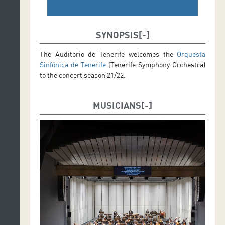
SYNOPSIS
The Auditorio de Tenerife welcomes the
Orquesta
Sinfónica de Tenerife
(Tenerife Symphony Orchestra)
to the concert season 21/22.
MUSICIANS