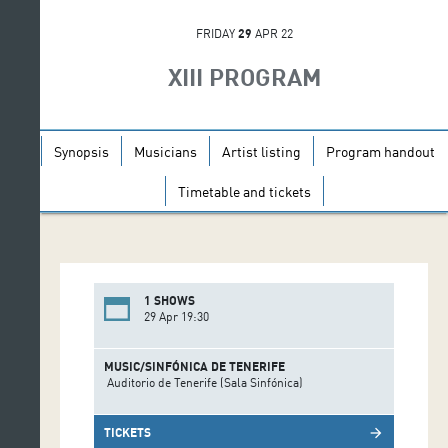
FRIDAY
29
APR 22
XIII PROGRAM
Synopsis
Musicians
Artist listing
Program handout
Timetable and tickets
1 SHOWS
29 Apr 19:30
MUSIC/SINFÓNICA DE TENERIFE
Auditorio de Tenerife (Sala Sinfónica)
TICKETS
arrow_forward