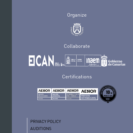
Organize
Collaborate
Certifications
PRIVACY POLICY
AUDITIONS