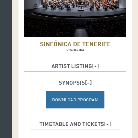
SINFÓNICA DE TENERIFE
ORCHESTRA
ARTIST LISTING
Christian Vásquez, conductor
SYNOPSIS
Pacho Flores, trumpet
DOWNLOAD PROGRAM
TIMETABLE AND TICKETS