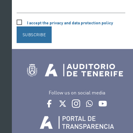
I accept the privacy and data protection policy
SUBSCRIBE
Follow us on social media
Ir a perfil de Auditorio de Tenerife en Face
Ir a perfil de Auditorio de Tenerife e
Ir a perfil de Auditorio de T
Ir al Boletín Whatsap
Ir al perfil d