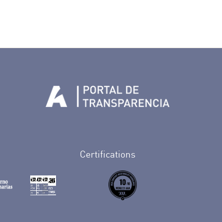
Tenerife en Facebook
io de Tenerife en Twitter
Auditorio de Tenerife en Instagram
letín Whatsapp de Auditorio de Tenerife
 al perfil de Auditorio de Tenerife en Youtube
Certifications