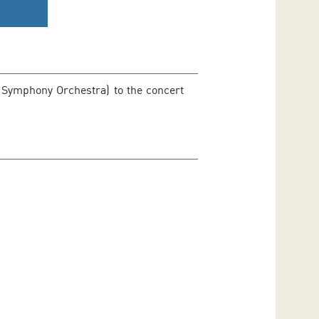
 Symphony Orchestra) to the concert