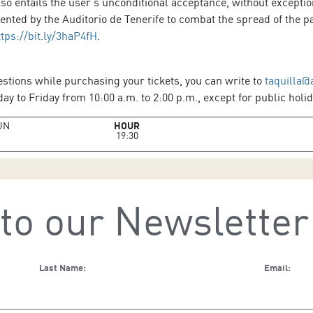
so entails the user’s unconditional acceptance, without exception
ted by the Auditorio de Tenerife to combat the spread of the pa
ttps://bit.ly/3haP4fH
.
estions while purchasing your tickets, you can write to
taquilla@
y to Friday from 10:00 a.m. to 2:00 p.m., except for public holid
UN
HOUR
19:30
to our Newsletter
Last Name:
Email: