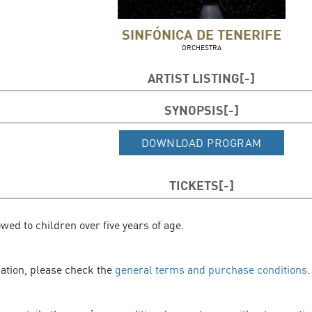
SINFÓNICA DE TENERIFE
ORCHESTRA
ARTIST LISTING
Conductor and soloist: Javier Perianes (piano
SYNOPSIS
DOWNLOAD PROGRAM
TICKETS
owed to children over five years of age.
mation, please check the
general terms and purchase conditions
.