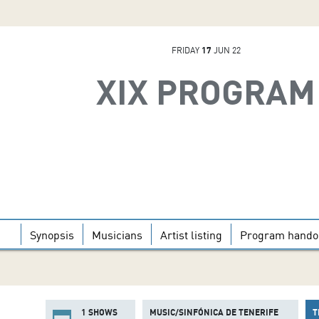
FRIDAY
17
JUN 22
XIX PROGRAM
Synopsis
Musicians
Artist listing
Program hando
1 SHOWS
MUSIC/SINFÓNICA DE TENERIFE
T