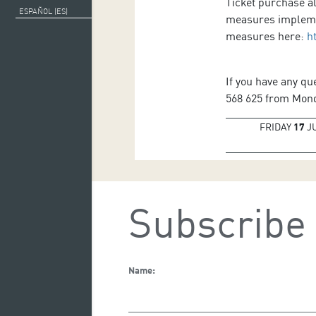
Ticket purchase al
ESPAÑOL (ES)
measures implemen
measures here:
h
If you have any qu
568 625 from Monda
FRIDAY
17
J
Subscribe 
Name: