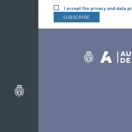
I accept the privacy and data pr
SUBSCRIBE