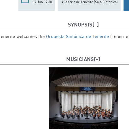
17 Jun 19:30
Auditorio de Tenerife (Sala Sinfónica)
SYNOPSIS
 Tenerife welcomes the
Orquesta Sinfónica de Tenerife
(Tenerife
MUSICIANS