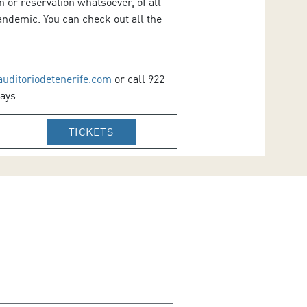
 or reservation whatsoever, of all
ndemic. You can check out all the
auditoriodetenerife.com
or call 922
ays.
IR A WEB DE VENTA DE TICKETS DE
TICKETS