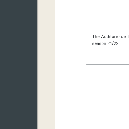
The Auditorio de
season 21/22.