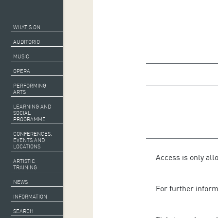
WHAT’S ON
AUDITORIO
MUSIC
OPERA
PERFORMING
ARTS
LEARNING AND
SOCIAL
PROGRAMME
CONFERENCES,
EVENTS AND
LOCATIONS
Access is only all
ARTISTIC
TRAINING
NEWS
For further infor
INFORMATION
SEARCH