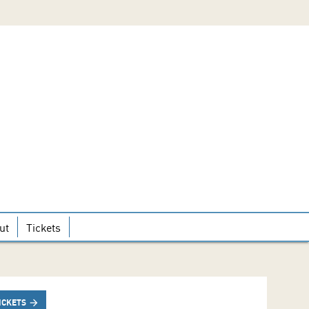
ut
Tickets
ICKETS
arrow_forward