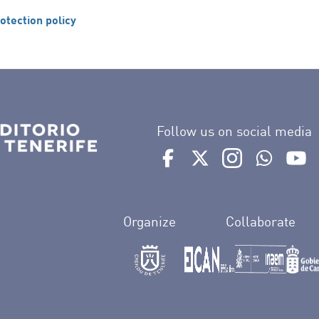
otection policy
Follow us on social media
Ir a perfil de Auditorio de 
Ir a perfil de Auditor
Ir a perfil de 
Ir al Bo
Ir
Organize
Collaborate