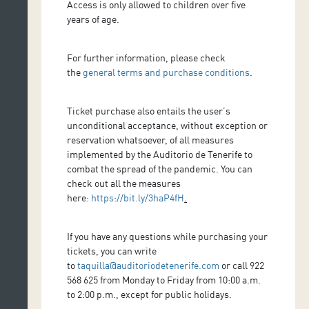
Access is only allowed to children over five
years of age.
For further information, please check
the
general terms and purchase conditions
.
Ticket purchase also entails the user’s
unconditional acceptance, without exception or
reservation whatsoever, of all measures
implemented by the Auditorio de Tenerife to
combat the spread of the pandemic. You can
check out all the measures
here:
https://bit.ly/3haP4fH
.
If you have any questions while purchasing your
tickets, you can write
to
taquilla@auditoriodetenerife.com
or call 922
568 625 from Monday to Friday from 10:00 a.m.
to 2:00 p.m., except for public holidays.