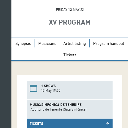
FRIDAY
13
MAY 22
XV PROGRAM
Synopsis
Musicians
Artist listing
Program handout
Tickets
1 SHOWS
13 May 19:30
MUSIC/SINFÓNICA DE TENERIFE
Auditorio de Tenerife (Sala Sinfónica)
TICKETS
arrow_forward