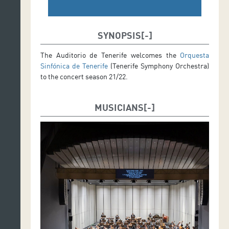
SYNOPSIS
The Auditorio de Tenerife welcomes the
Orquesta
Sinfónica de Tenerife
(Tenerife Symphony Orchestra)
to the concert season 21/22.
MUSICIANS