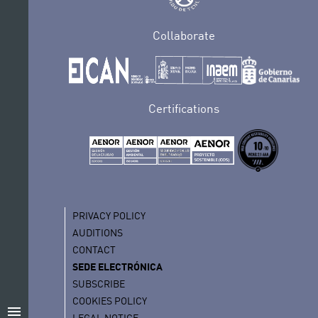
Collaborate
Certifications
PRIVACY POLICY
AUDITIONS
CONTACT
SEDE ELECTRÓNICA
SUBSCRIBE
COOKIES POLICY
menu
LEGAL NOTICE