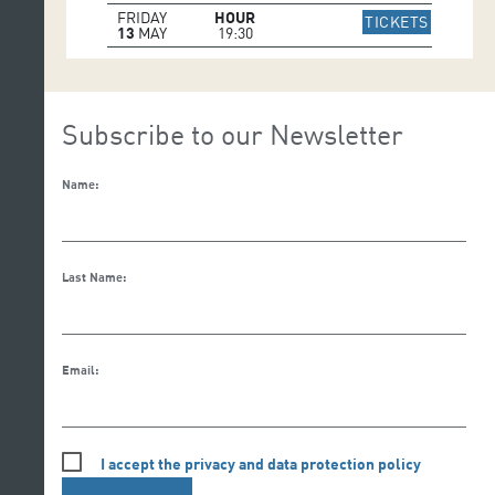
FRIDAY
HOUR
IR A WE
TICKETS
13
MAY
19:30
Subscribe to our Newsletter
Name:
Last Name:
Email:
I accept the privacy and data protection policy