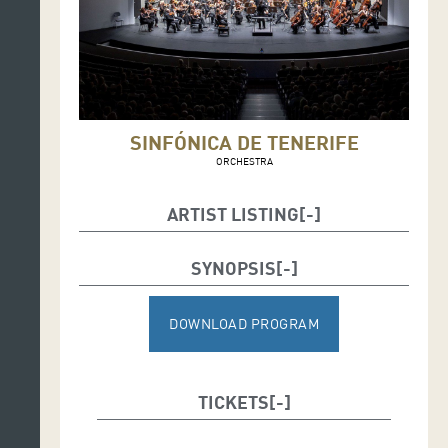
SINFÓNICA DE TENERIFE
ORCHESTRA
ARTIST LISTING
Conductor: Víctor Pablo Pérez
SYNOPSIS
Soloist: Catriona Morison (mezzosoprano)
DOWNLOAD PROGRAM
TICKETS