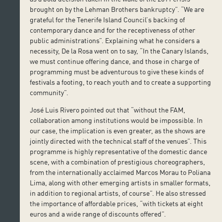
brought on by the Lehman Brothers bankruptcy”. “We are
grateful for the Tenerife Island Council’s backing of
contemporary dance and for the receptiveness of other
public administrations”. Explaining what he considers a
necessity, De la Rosa went on to say, “In the Canary Islands,
we must continue offering dance, and those in charge of
programming must be adventurous to give these kinds of
festivals a footing, to reach youth and to create a supporting
community”.
José Luis Rivero pointed out that “without the FAM,
collaboration among institutions would be impossible. In
our case, the implication is even greater, as the shows are
jointly directed with the technical staff of the venues”. This
programme is highly representative of the domestic dance
scene, with a combination of prestigious choreographers,
from the internationally acclaimed Marcos Morau to Poliana
Lima, along with other emerging artists in smaller formats,
in addition to regional artists, of course”. He also stressed
the importance of affordable prices, “with tickets at eight
euros and a wide range of discounts offered”.