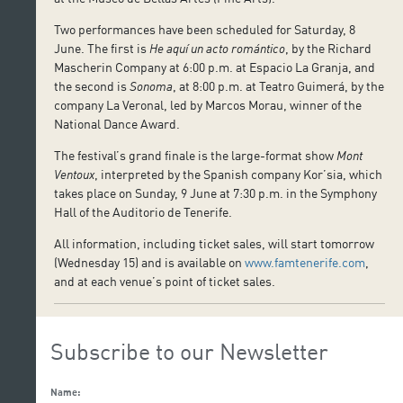
Two performances have been scheduled for Saturday, 8
June. The first is
He aquí un acto romántico
, by the Richard
Mascherin Company at 6:00 p.m. at Espacio La Granja, and
the second is
Sonoma
, at 8:00 p.m. at Teatro Guimerá, by the
company La Veronal, led by Marcos Morau, winner of the
National Dance Award.
The festival’s grand finale is the large-format show
Mont
Ventoux
, interpreted by the Spanish company Kor’sia, which
takes place on Sunday, 9 June at 7:30 p.m. in the Symphony
Hall of the Auditorio de Tenerife.
All information, including ticket sales, will start tomorrow
(Wednesday 15) and is available on
www.famtenerife.com
,
and at each venue’s point of ticket sales.
Subscribe to our Newsletter
Name: