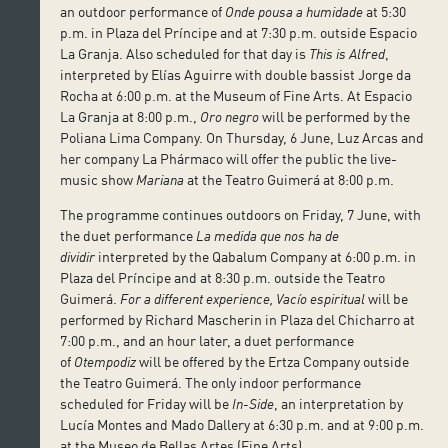
an outdoor performance of
Onde pousa a humidade
at 5:30
p.m. in Plaza del Príncipe and at 7:30 p.m. outside Espacio
La Granja. Also scheduled for that day is
This is Alfred
,
interpreted by Elías Aguirre with double bassist Jorge da
Rocha at 6:00 p.m. at the Museum of Fine Arts. At Espacio
La Granja at 8:00 p.m.,
Oro negro
will be performed by the
Poliana Lima Company. On Thursday, 6 June, Luz Arcas and
her company La Phármaco will offer the public the live-
music show
Mariana
at the Teatro Guimerá at 8:00 p.m.
The programme continues outdoors on Friday, 7 June, with
the duet performance
La medida que nos ha de
dividir
interpreted by the Qabalum Company at 6:00 p.m. in
Plaza del Príncipe and at 8:30 p.m. outside the Teatro
Guimerá.
For a different experience, Vacío espiritual
will be
performed by Richard Mascherin in Plaza del Chicharro at
7:00 p.m., and an hour later, a duet performance
of
Otempodiz
will be offered by the Ertza Company outside
the Teatro Guimerá. The only indoor performance
scheduled for Friday will be
In-Side
, an interpretation by
Lucía Montes and Mado Dallery at 6:30 p.m. and at 9:00 p.m.
at the Museo de Bellas Artes (Fine Arts).