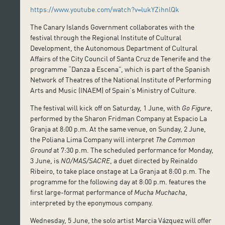
https://www.youtube.com/watch?v=lukYZihnlQk
The Canary Islands Government collaborates with the
festival through the Regional Institute of Cultural
Development, the Autonomous Department of Cultural
Affairs of the City Council of Santa Cruz de Tenerife and the
programme “Danza a Escena”, which is part of the Spanish
Network of Theatres of the National Institute of Performing
Arts and Music (INAEM) of Spain’s Ministry of Culture.
The festival will kick off on Saturday, 1 June, with
Go Figure
,
performed by the Sharon Fridman Company at Espacio La
Granja at 8:00 p.m. At the same venue, on Sunday, 2 June,
the Poliana Lima Company will interpret
The Common
Ground
at 7:30 p.m. The scheduled performance for Monday,
3 June, is
NO/MAS/SACRE
, a duet directed by Reinaldo
Ribeiro, to take place onstage at La Granja at 8:00 p.m. The
programme for the following day at 8:00 p.m. features the
first large-format performance of
Mucha Muchacha
,
interpreted by the eponymous company.
Wednesday, 5 June, the solo artist Marcia Vázquez will offer