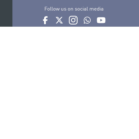
Follow us on social media
Ir a perfil de Auditorio de Tenerife en Facebook
Ir a perfil de Auditorio de Tenerife en Tw
Ir a perfil de Auditorio de Tener
Ir al Boletín Whatsapp de
Ir al perfil de Au
Organize
Collaborate
Certifications