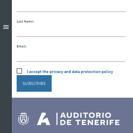
Last Name:
menu
Email:
I accept the privacy and data protection policy
SUBSCRIBE