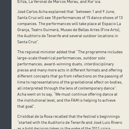
Ertza, La Veronal de Marcos Morau, and Kor’sia.
José Carlos Acha explained that “between 1 and 9 June,
Santa Cruz will see 18 performances of 15 dance shows of 13
companies. The performances will take place at Espacio La
Granja, Teatro Guimerá, Museo de Bellas Artes (Fine Arts),
the Auditorio de Tenerife and several outdoor locations in
Santa Cruz”.
The regional minister added that “The programme includes
large-scale theatrical performances, outdoor solo
performances, award-winning duets, interdisciplinary
pieces and many more acts in different formats and offering
different concepts that go from reflections on the passing of
time to representations of the gravitational effect on bodies,
all interpreted through the lens of contemporary dance”.
Acha went on to say, “We must continue offering dance at
the institutional level, and the FAM is helping to achieve
that goal”.
Cristóbal de la Rosa recalled that the festival’s beginnings
“started with the Auditorio de Tenerife and José Luis Rivero
as a bold decision taken in the wake of the 2011 crisis