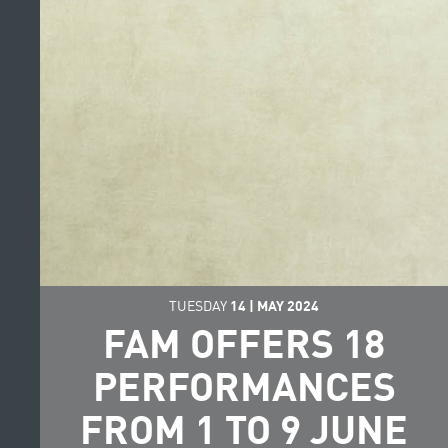
TUESDAY
14
|
MAY
2024
FAM OFFERS 18
PERFORMANCES
FROM 1 TO 9 JUNE