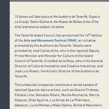
15 shows will take place at the Auditorio de Tenerife, Espacio
La Granja, Teatro Guimerá, the Museo de Bellas Artes (Fine
Arts) and several outdoor locations
th
The Tenerife Island Council has announced the 14
edition
of the
Arts and Movement Festival (FAM)
, an initiative
promoted by the Auditorio de Tenerife. Details were
provided by José Carlos Acha, who is the regional Deputy
Prime Minister and Minister for Culture of the Island
Council of Tenerife, Cristóbal de la Rosa, who is the General
Director of Cultural Innovation and Creative Industries, and
José Luis Rivero, the Artistic Director of the Auditorio de
Tenerife.
The scheduled companies constitute a varied sample of
talented Spanish dance artists, such as Sharon Fridman,
Poliana Lima, Reinaldo Ribero, Mucha Muchacha, Marcia
Vázquez, Elías Aguirre, Luz Arcas de La Phármaco,
Qabalum, Lucía Montes y Mado Dallery, Richard Mascherin,