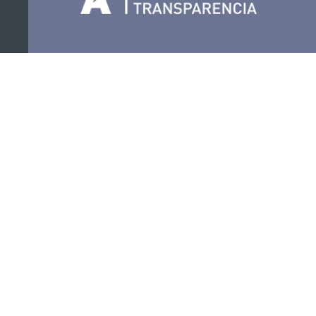
Organize
Collaborate
Certifications
PRIVACY POLICY