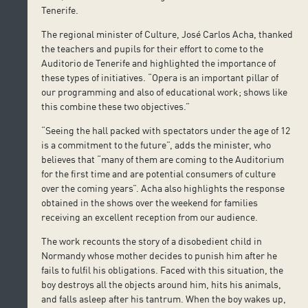
Tenerife.
The regional minister of Culture, José Carlos Acha, thanked
the teachers and pupils for their effort to come to the
Auditorio de Tenerife and highlighted the importance of
these types of initiatives. “Opera is an important pillar of
our programming and also of educational work; shows like
this combine these two objectives.”
“Seeing the hall packed with spectators under the age of 12
is a commitment to the future”, adds the minister, who
believes that “many of them are coming to the Auditorium
for the first time and are potential consumers of culture
over the coming years”. Acha also highlights the response
obtained in the shows over the weekend for families
receiving an excellent reception from our audience.
The work recounts the story of a disobedient child in
Normandy whose mother decides to punish him after he
fails to fulfil his obligations. Faced with this situation, the
boy destroys all the objects around him, hits his animals,
and falls asleep after his tantrum. When the boy wakes up,