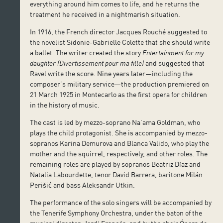
everything around him comes to life, and he returns the
treatment he received in a nightmarish situation.
In 1916, the French director Jacques Rouché suggested to
the novelist Sidonie-Gabrielle Colette that she should write
a ballet. The writer created the story
Entertainment for my
daughter
(Divertissement pour ma fille)
and suggested that
Ravel write the score. Nine years later—including the
composer’s military service—the production premiered on
21 March 1925 in Montecarlo as the first opera for children
in the history of music.
The cast is led by mezzo-soprano Na’ama Goldman, who
plays the child protagonist. She is accompanied by mezzo-
sopranos Karina Demurova and Blanca Valido, who play the
mother and the squirrel, respectively, and other roles. The
remaining roles are played by sopranos Beatriz Díaz and
Natalia Labourdette, tenor David Barrera, baritone Milán
Perišić and bass Aleksandr Utkin.
The performance of the solo singers will be accompanied by
the Tenerife Symphony Orchestra, under the baton of the