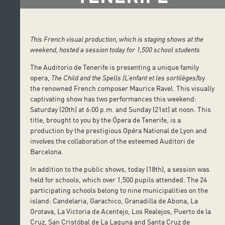
This French visual production, which is staging shows at the
weekend, hosted a session today for 1,500 school students
The Auditorio de Tenerife is presenting a unique family
opera,
The Child and the Spells (L’enfant et les sortilèges)
by
the renowned French composer Maurice Ravel. This visually
captivating show has two performances this weekend:
Saturday (20th) at 6:00 p.m. and Sunday (21st) at noon. This
title, brought to you by the Ópera de Tenerife, is a
production by the prestigious Opéra National de Lyon and
involves the collaboration of the esteemed Auditori de
Barcelona.
In addition to the public shows, today (18th), a session was
held for schools, which over 1,500 pupils attended. The 24
participating schools belong to nine municipalities on the
island: Candelaria, Garachico, Granadilla de Abona, La
Orotava, La Victoria de Acentejo, Los Realejos, Puerto de la
Cruz, San Cristóbal de La Laguna and Santa Cruz de