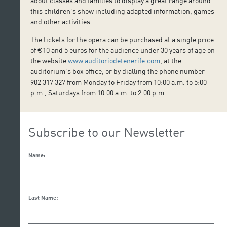
about classes and families to display a great range around
this children’s show including adapted information, games
and other activities.
The tickets for the opera can be purchased at a single price
of €10 and 5 euros for the audience under 30 years of age on
the website
www.auditoriodetenerife.com
, at the
auditorium’s box office, or by dialling the phone number
902 317 327 from Monday to Friday from 10:00 a.m. to 5:00
p.m., Saturdays from 10:00 a.m. to 2:00 p.m.
Subscribe to our Newsletter
Name:
Last Name: