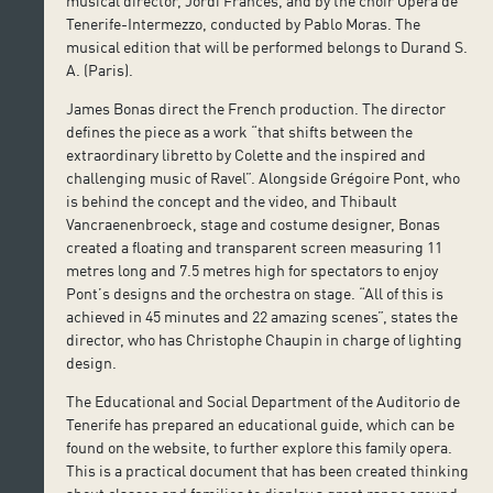
musical director, Jordi Francés, and by the choir Ópera de
Tenerife-Intermezzo, conducted by Pablo Moras. The
musical edition that will be performed belongs to Durand S.
A. (Paris).
James Bonas direct the French production. The director
defines the piece as a work “that shifts between the
extraordinary libretto by Colette and the inspired and
challenging music of Ravel”. Alongside Grégoire Pont, who
is behind the concept and the video, and Thibault
Vancraenenbroeck, stage and costume designer, Bonas
created a floating and transparent screen measuring 11
metres long and 7.5 metres high for spectators to enjoy
Pont’s designs and the orchestra on stage. “All of this is
achieved in 45 minutes and 22 amazing scenes”, states the
director, who has Christophe Chaupin in charge of lighting
design.
The Educational and Social Department of the Auditorio de
Tenerife has prepared an educational guide, which can be
found on the website, to further explore this family opera.
This is a practical document that has been created thinking