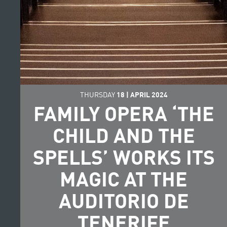
THURSDAY
18
|
APRIL
2024
FAMILY OPERA ‘THE
CHILD AND THE
SPELLS’ WORKS ITS
MAGIC AT THE
AUDITORIO DE
TENERIFE