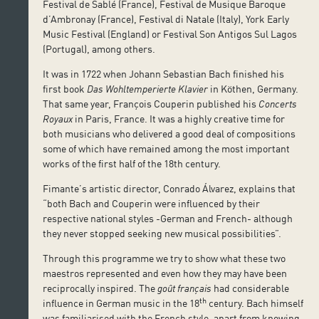
Festival de Sablé (France), Festival de Musique Baroque
d’Ambronay (France), Festival di Natale (Italy), York Early
Music Festival (England) or Festival Son Antigos Sul Lagos
(Portugal), among others.
It was in 1722 when Johann Sebastian Bach finished his
first book
Das Wohltemperierte Klavier
in Köthen, Germany.
That same year, François Couperin published his
Concerts
Royaux
in Paris, France. It was a highly creative time for
both musicians who delivered a good deal of compositions
some of which have remained among the most important
works of the first half of the 18th century.
Fimante’s artistic director, Conrado Álvarez, explains that
“both Bach and Couperin were influenced by their
respective national styles -German and French- although
they never stopped seeking new musical possibilities”.
Through this programme we try to show what these two
maestros represented and even how they may have been
reciprocally inspired. The
goût français
had considerable
th
influence in German music in the 18
century. Bach himself
was familiarised with the French style, apart from knowing