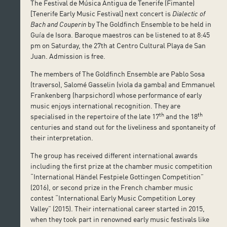
The Festival de Música Antigua de Tenerife (Fimante)
[Tenerife Early Music Festival] next concert is
Dialectic of
Bach and Couperin
by The Goldfinch Ensemble to be held in
Guía de Isora. Baroque maestros can be listened to at 8:45
pm on Saturday, the 27th at Centro Cultural Playa de San
Juan. Admission is free.
The members of The Goldfinch Ensemble are Pablo Sosa
(traverso), Salomé Gasselin (viola da gamba) and Emmanuel
Frankenberg (harpsichord) whose performance of early
music enjoys international recognition. They are
th
th
specialised in the repertoire of the late 17
and the 18
centuries and stand out for the liveliness and spontaneity of
their interpretation.
The group has received different international awards
including the first prize at the chamber music competition
“International Händel Festpiele Gottingen Competition”
(2016), or second prize in the French chamber music
contest “International Early Music Competition Lorey
Valley” (2015). Their international career started in 2015,
when they took part in renowned early music festivals like