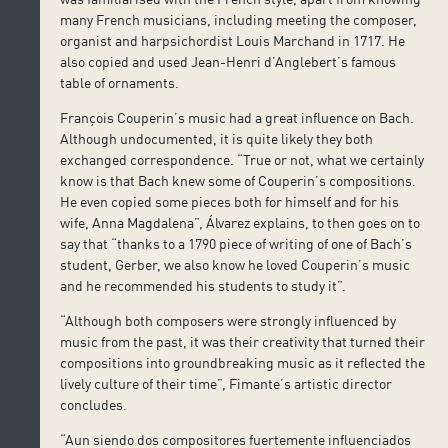
many French musicians, including meeting the composer,
organist and harpsichordist Louis Marchand in 1717. He
also copied and used Jean-Henri d’Anglebert’s famous
table of ornaments.
François Couperin’s music had a great influence on Bach.
Although undocumented, it is quite likely they both
exchanged correspondence. “True or not, what we certainly
know is that Bach knew some of Couperin’s compositions.
He even copied some pieces both for himself and for his
wife, Anna Magdalena”, Álvarez explains, to then goes on to
say that “thanks to a 1790 piece of writing of one of Bach’s
student, Gerber, we also know he loved Couperin’s music
and he recommended his students to study it”.
“Although both composers were strongly influenced by
music from the past, it was their creativity that turned their
compositions into groundbreaking music as it reflected the
lively culture of their time”, Fimante’s artistic director
concludes.
“Aun siendo dos compositores fuertemente influenciados