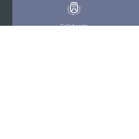
Collaborate
Certifications
PRIVACY POLICY
AUDITIONS
CONTACT
SEDE ELECTRÓNICA
SUBSCRIBE