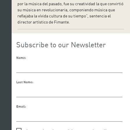
por la música del pasado, fue su creatividad la que convirtió
su música en revolucionaria, componiendo música que
reflejaba la vívida cultura de su tiempo”, sentencia el
director artístico de Fimante.
Subscribe to our Newsletter
Name:
Last Name:
Email: