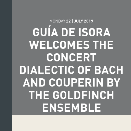
MONDAY
22
|
JULY
2019
GUÍA DE ISORA
WELCOMES THE
CONCERT
DIALECTIC OF BACH
AND COUPERIN BY
THE GOLDFINCH
ENSEMBLE