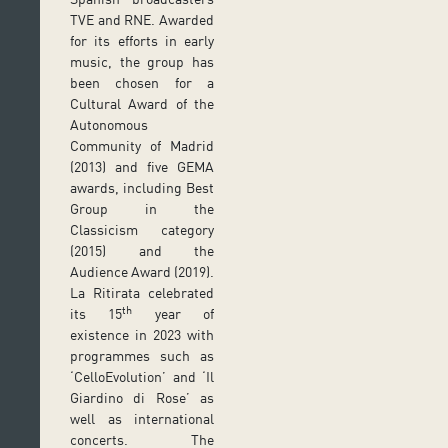
TVE and RNE. Awarded
for its efforts in early
music, the group has
been chosen for a
Cultural Award of the
Autonomous
Community of Madrid
(2013) and five GEMA
awards, including Best
Group in the
Classicism category
(2015) and the
Audience Award (2019).
La Ritirata celebrated
th
its 15
year of
existence in 2023 with
programmes such as
‘CelloEvolution’ and ‘Il
Giardino di Rose’ as
well as international
concerts. The