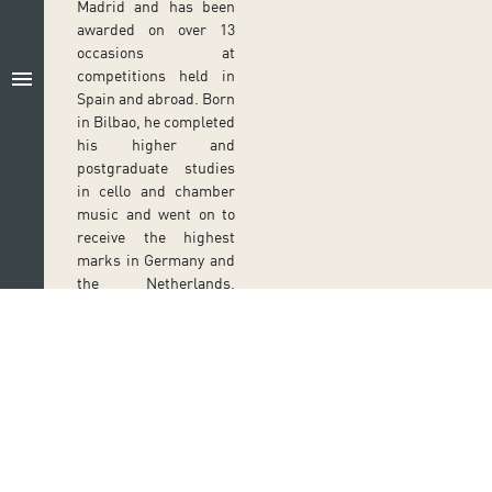
Madrid and has been
awarded on over 13
occasions at
menu
competitions held in
Spain and abroad. Born
in Bilbao, he completed
his higher and
postgraduate studies
in cello and chamber
music and went on to
receive the highest
marks in Germany and
the Netherlands,
where he studied
Baroque cello at
Koninklijk
Conservatorium in The
Hague, in contact with
Anner Bylsma. He has
given numerous
Follow us on social media
concerts in Germany,
Ir a perfil de Auditorio de Tenerife en Facebook
Ir a perfil de Auditorio de Tenerife en Tw
Ir a perfil de Auditorio de Tener
Ir al Boletín Whatsapp de
Ir al perfil de Au
France, the United