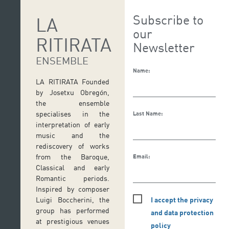
Subscribe to
LA
our
RITIRATA
Newsletter
ENSEMBLE
Name:
LA RITIRATA Founded
by Josetxu Obregón,
the ensemble
specialises in the
Last Name:
interpretation of early
music and the
rediscovery of works
from the Baroque,
Email:
Classical and early
Romantic periods.
Inspired by composer
I accept the privacy
Luigi Boccherini, the
group has performed
and data protection
at prestigious venues
policy