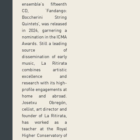
ensemble’s fifteenth
CD, ‘Fandango:
Boccherini String
Quintets’, was released
in 2024, garnering a
nomination in the ICMA
Awards. Still a leading
source of
dissemination of early
music, La Ritirata
combines artistic
excellence and
research with its high-
profile engagements at
home and abroad.
Josetxu Obregón,
cellist, art director and
founder of La Ritirata,
has worked as a
teacher at the Royal
Higher Conservatory of