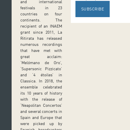
and international
festivals in 23
SUBSCRIBE
countries on four
continents. The
recipient of an INAEM
grant since 2011, La
Ritirata has released
numerous recordings
that have met with
great acclaim:
‘Melómano de Oro’,
‘Supersonic Pizzicato’
and ‘4 étoiles’ in
Classica. In 2018, the
ensemble celebrated
its 10 years of history
with the release of
‘Neapolitan Concertos’
and several concerts in
Spain and Europe that
were picked up by
Spanish broadcasters