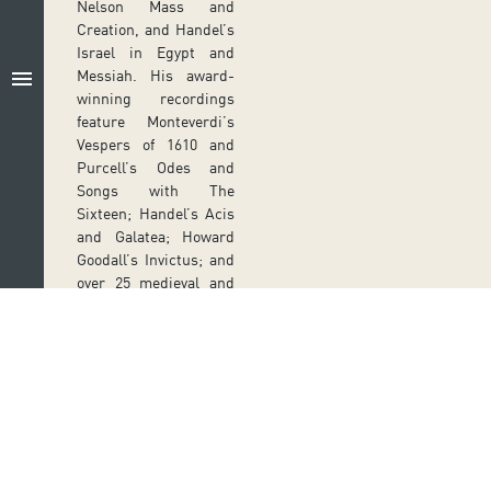
Nelson Mass and
Creation, and Handel’s
Israel in Egypt and
menu
Messiah. His award-
winning recordings
feature Monteverdi’s
Vespers of 1610 and
Purcell’s Odes and
Songs with The
Sixteen; Handel’s Acis
and Galatea; Howard
Goodall’s Invictus; and
over 25 medieval and
Renaissance discs with
the Orlando Consort.
PREVIOUS SHOWS
LU
EL MESÍAS
N
ES
PARTICIPATIV
Follow us on social media
22
O
DI
Ir a perfil de Auditorio de Tenerife en Facebook
Ir a perfil de Auditorio de Tenerife en Tw
Ir a perfil de Auditorio de Tener
Ir al Boletín Whatsapp de
Ir al perfil de Au
C