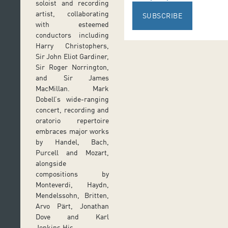
soloist and recording
artist, collaborating
SUBSCRIBE
with esteemed
conductors including
Harry Christophers,
Sir John Eliot Gardiner,
Sir Roger Norrington,
and Sir James
MacMillan. Mark
Dobell’s wide-ranging
concert, recording and
oratorio repertoire
embraces major works
by Handel, Bach,
Purcell and Mozart,
alongside
compositions by
Monteverdi, Haydn,
Mendelssohn, Britten,
Arvo Pärt, Jonathan
Dove and Karl
Jenkins.His