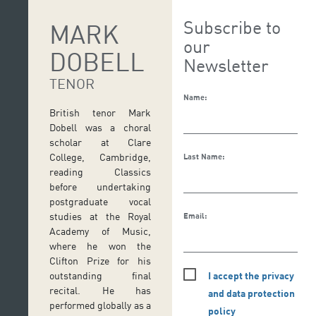
Subscribe to
MARK
our
DOBELL
Newsletter
TENOR
Name:
British tenor Mark
Dobell was a choral
scholar at Clare
College, Cambridge,
Last Name:
reading Classics
before undertaking
postgraduate vocal
studies at the Royal
Email:
Academy of Music,
where he won the
Clifton Prize for his
I accept the privacy
outstanding final
recital. He has
and data protection
performed globally as a
policy