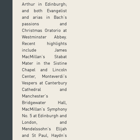
Arthur in Edinburgh;
and both Evangelist
and arias in Bach’s
passions and
Christmas Oratorio at
Westminster Abbey.
Recent highlights
include James
MacMillan’s Stabat
Mater in the Sistine
Chapel and Lincoln
Center, Monteverdi’s
Vespers at Canterbury
Cathedral and
Manchester’s
Bridgewater Hall,
MacMillan’s Symphony
No. 5 at Edinburgh and
London, and
Mendelssohn’s Elijah
and St Paul, Haydn’s