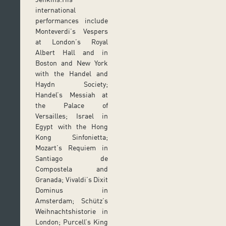
international
performances include
Monteverdi’s Vespers
at London’s Royal
Albert Hall and in
Boston and New York
with the Handel and
Haydn Society;
Handel’s Messiah at
the Palace of
Versailles; Israel in
Egypt with the Hong
Kong Sinfonietta;
Mozart’s Requiem in
Santiago de
Compostela and
Granada; Vivaldi’s Dixit
Dominus in
Amsterdam; Schütz’s
Weihnachtshistorie in
London; Purcell’s King