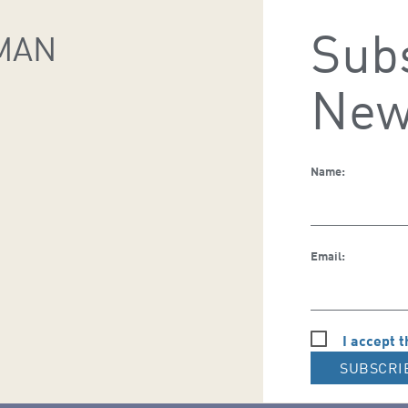
Subs
MAN
New
Name:
Email:
I accept t
SUBSCRI