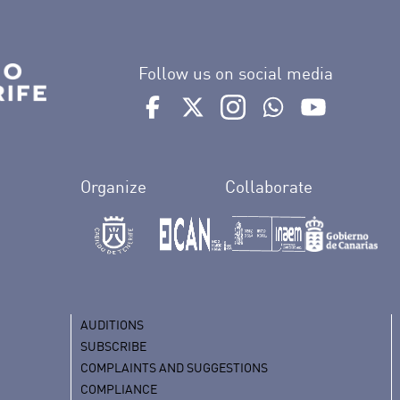
Follow us on social media
Ir a perfil de Auditorio de Tenerife e
Ir a perfil de Auditorio de Tene
Ir a perfil de Auditorio 
Ir al Boletín What
Ir al perfil
Organize
Collaborate
AUDITIONS
SUBSCRIBE
COMPLAINTS AND SUGGESTIONS
COMPLIANCE