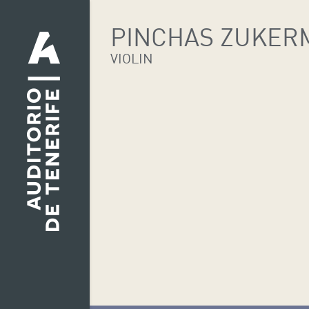
PINCHAS ZUKER
VIOLIN