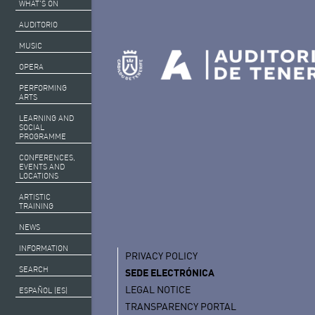
WHAT’S ON
AUDITORIO
MUSIC
OPERA
PERFORMING
ARTS
LEARNING AND
SOCIAL
PROGRAMME
CONFERENCES,
EVENTS AND
LOCATIONS
ARTISTIC
TRAINING
NEWS
INFORMATION
PRIVACY POLICY
SEARCH
SEDE ELECTRÓNICA
LEGAL NOTICE
ESPAÑOL (ES)
TRANSPARENCY PORTAL