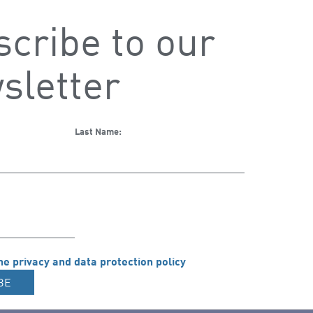
cribe to our
sletter
Last Name:
he privacy and data protection policy
BE