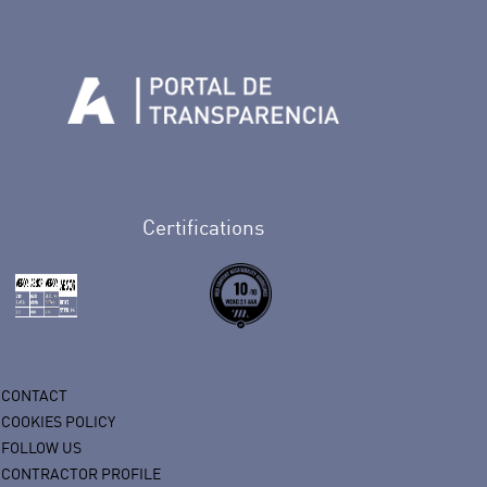
n Facebook
rife en Twitter
de Tenerife en Instagram
sapp de Auditorio de Tenerife
 de Auditorio de Tenerife en Youtube
Certifications
CONTACT
COOKIES POLICY
FOLLOW US
CONTRACTOR PROFILE