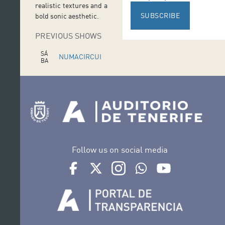
realistic textures and a
SUBSCRIBE
bold sonic aesthetic.
PREVIOUS SHOWS
SÁ
NUMACIRCUI
BA
D
T
O
2
3
M
AY
SÁ
NUMACIRCUI
BA
D
T
O
2
3
M
AY
Follow us on social media
Ir a perfil de Auditorio de Tenerife en Facebook
Ir a perfil de Auditorio de Tenerife en Tw
Ir a perfil de Auditorio de Tener
Ir al Boletín Whatsapp de
Ir al perfil de Au