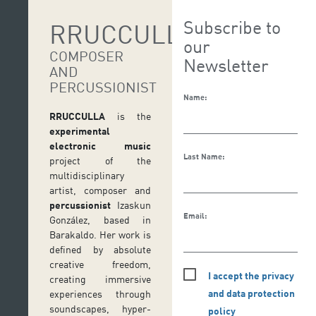
Subscribe to
RRUCCULLA
our
COMPOSER
Newsletter
AND
PERCUSSIONIST
Name:
RRUCCULLA
is the
experimental
electronic music
Last Name:
project of the
multidisciplinary
artist, composer and
percussionist
Izaskun
Email:
González, based in
Barakaldo. Her work is
defined by absolute
creative freedom,
I accept the privacy
creating immersive
and data protection
experiences through
soundscapes, hyper-
policy