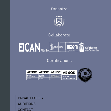
Organize
Collaborate
Certifications
PRIVACY POLICY
AUDITIONS
CONTACT